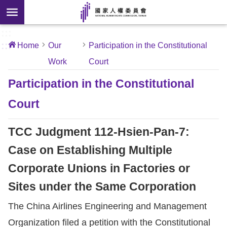
Skip to main content
anced
ch
[Open
:::
:::
Home
Our
Participation in the Constitutional
 new
Work
Court
ndow]
About
Us
Participation in the Constitutional
Court
News
TCC Judgment 112-Hsien-Pan-7:
Our
Work
Case on Establishing Multiple
Corporate Unions in Factories or
International
Sites under the Same Corporation
Conventions
The China Airlines Engineering and Management
Complaints
Organization filed a petition with the Constitutional