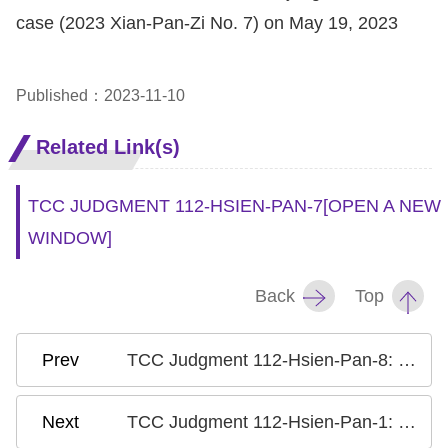
case (2023 Xian-Pan-Zi No. 7) on May 19, 2023
Published：2023-11-10
Related Link(s)
TCC JUDGMENT 112-HSIEN-PAN-7
[OPEN A NEW
WINDOW]
Back
Top
TCC Judgment 112-Hsien-Pan-8: Case on the Criminalization of Defamation II
TCC Judgment 112-Hsien-Pan-1: Case on Gender Equality in the Qualification for Successor of Ancestor Worship Guild