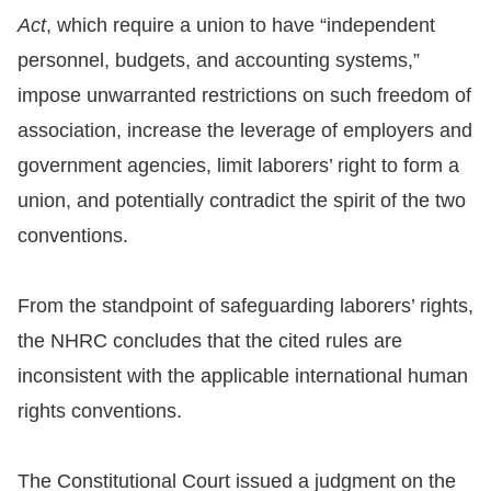
Copyrights
Act
, which require a union to have “independent
Policy
personnel, budgets, and accounting systems,”
impose unwarranted restrictions on such freedom of
Open
association, increase the leverage of employers and
Data
government agencies, limit laborers’ right to form a
Statement
union, and potentially contradict the spirit of the two
conventions.
From the standpoint of safeguarding laborers’ rights,
the NHRC concludes that the cited rules are
inconsistent with the applicable international human
rights conventions.
The Constitutional Court issued a judgment on the