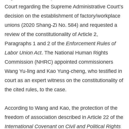
Court regarding the Supreme Administrative Court’s
Resources
decision on the establishment of factory/workplace
unions (2020 Shang-Zi No. 584) and requested a
A
review of the constitutionality of Article 2,
c
c
Paragraphs 1 and 2 of the
Enforcement Rules of
e
Labor Union Act
. The National Human Rights
s
Commission (NHRC) appointed commissioners
s
Wang Yu-ling and Kao Yung-cheng, who testified in
K
court as an expert witness on the constitutionality of
e
the cited rules, to the case.
y
Please
According to Wang and Kao, the protection of the
select
freedom of association described in Article 22 of the
International Covenant on Civil and Political Rights
language