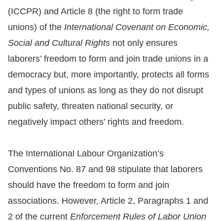
(ICCPR) and Article 8 (the right to form trade
For
unions) of the
International Covenant on Economic,
children
Social and Cultural Rights
not only ensures
laborers’ freedom to form and join trade unions in a
Homepage
democracy but, more importantly, protects all forms
and types of unions as long as they do not disrupt
Sitemap
public safety, threaten national security, or
negatively impact others’ rights and freedom.
The
Website
The International Labour Organization’s
Security
Conventions No. 87 and 98 stipulate that laborers
and
should have the freedom to form and join
Privacy
associations. However, Article 2, Paragraphs 1 and
Policy
2 of the current
Enforcement Rules of Labor Union