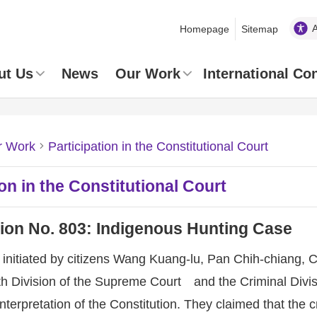
Homepage
Sitemap
ut Us
News
Our Work
International Co
r Work
Participation in the Constitutional Court
ion in the Constitutional Court
tion No. 803: Indigenous Hunting Case
initiated by citizens Wang Kuang-lu, Pan Chih-chiang, 
th Division of the Supreme Court and the Criminal Divis
terpretation of the Constitution. They claimed that the cr