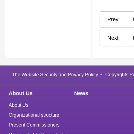
:
The Website Security and Privacy Policy
Copyrights Po
About Us
News
About Us
Organizational structure
Present Commissioners