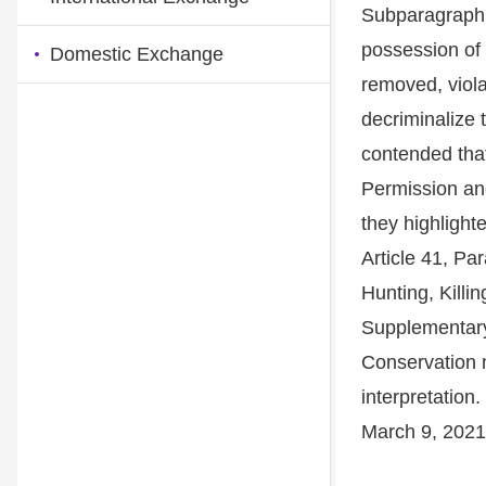
Subparagraph 1
possession of 
Domestic Exchange
removed, violat
decriminalize t
contended that
Permission an
they highlight
Article 41, P
Hunting, Killi
Supplementary 
Conservation m
interpretation
March 9, 2021