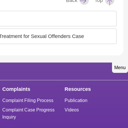
Back
Top
 Treatment for Sexual Offenders Case
Menu
Complaints
Resources
Complaint Filing Process
Publication
Complaint Case Progress
Videos
Inquiry