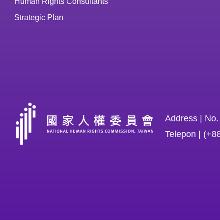
Human Rights Consultants
Strategic Plan
Address | No.
Telepon | (+8