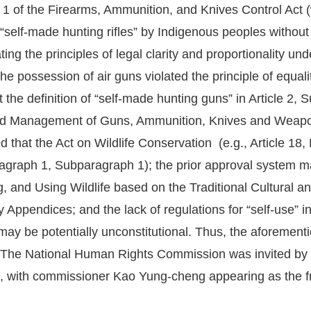
 of the Firearms, Ammunition, and Knives Control Act (w
“self-made hunting rifles” by Indigenous peoples without
ing the principles of legal clarity and proportionality unde
he possession of air guns violated the principle of equali
 the definition of “self-made hunting guns” in Article 2
d Management of Guns, Ammunition, Knives and Weapons
ed that the Act on Wildlife Conservation (e.g., Article 18
aragraph 1, Subparagraph 1); the prior approval system
ng, and Using Wildlife based on the Traditional Cultural
Appendices; and the lack of regulations for “self-use” in 
ay be potentially unconstitutional. Thus, the aforementi
. The National Human Rights Commission was invited by th
, with commissioner Kao Yung-cheng appearing as the fri