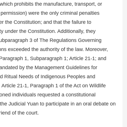
hich prohibits the manufacture, transport, or
 permission) were the only criminal penalties
r the Constitution; and that the failure to
ty under the Constitution. Additionally, they
, Subparagraph 3 of The Regulations Governing
 exceeded the authority of the law. Moreover,
, Paragraph 1, Subparagraph 1; Article 21-1; and
 mandated by the Management Guidelines for
 and Ritual Needs of Indigenous Peoples and
Article 21-1, Paragraph 1 of the Act on Wildlife
oned individuals requested a constitutional
e Judicial Yuan to participate in an oral debate on
end of the court.