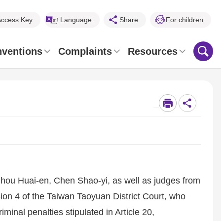
Access Key
Language
Share
For children
nventions
Complaints
Resources
_
Chou Huai-en, Chen Shao-yi, as well as judges from
ion 4 of the Taiwan Taoyuan District Court, who
iminal penalties stipulated in Article 20,