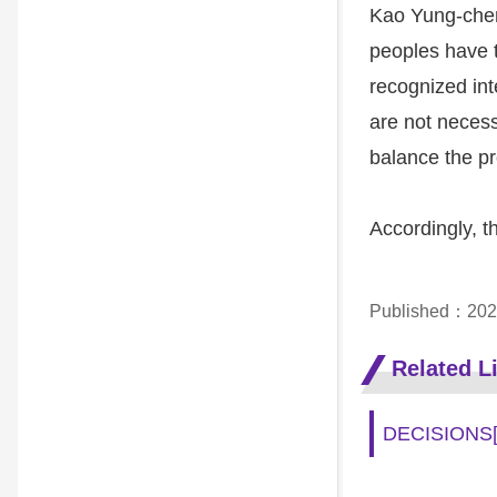
Kao Yung-chen
peoples have th
recognized int
are not necess
balance the pr
Accordingly, t
Published：202
Related L
DECISIONS