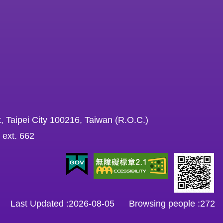
, Taipei City 100216, Taiwan (R.O.C.)
 ext. 662
Last Updated
2026-08-05
Browsing people
272