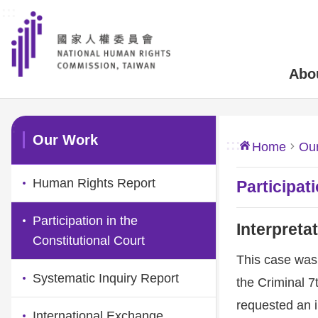
:::
Skip to main content
Abo
:::
Our Work
:::
Home
Ou
Human Rights Report
Participat
Participation in the
Interpreta
Constitutional Court
This case was 
Systematic Inquiry Report
the Criminal 7
requested an in
International Exchange