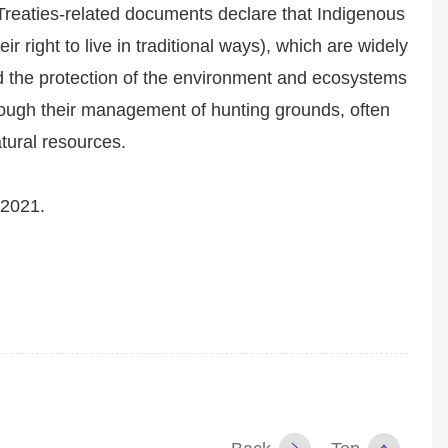
reaties-related documents declare that Indigenous
eir right to live in traditional ways), which are widely
and the protection of the environment and ecosystems
through their management of hunting grounds, often
atural resources.
 2021.