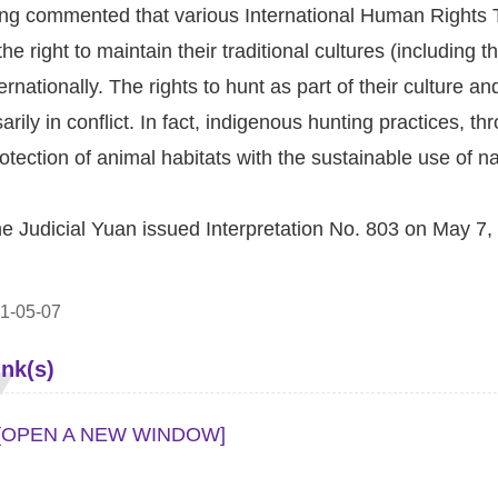
g commented that various International Human Rights T
e right to maintain their traditional cultures (including th
ernationally. The rights to hunt as part of their culture 
arily in conflict. In fact, indigenous hunting practices, 
otection of animal habitats with the sustainable use of n
he Judicial Yuan issued Interpretation No. 803 on May 7,
1-05-07
ink(s)
[OPEN A NEW WINDOW]