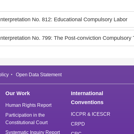
Interpretation No. 812: Educational Compulsory Labor
Interpretation No. 799: The Post-conviction Compulsory
licy
Open Data Statement
Our Work
International
Conventions
Human Rights Report
ICCPR & ICESCR
Participation in the
Constitutional Court
CRPD
Systematic Inquiry Report
CRC