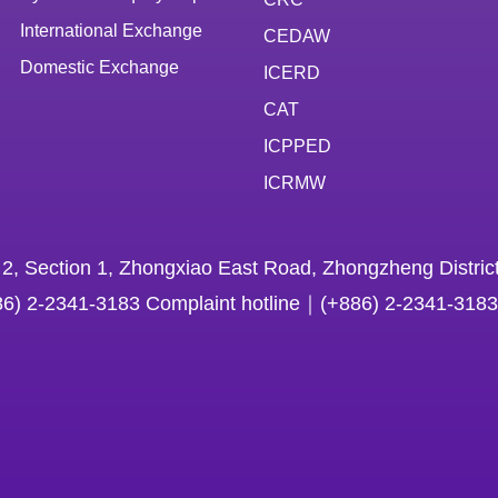
International Exchange
CEDAW
Domestic Exchange
ICERD
CAT
ICPPED
ICRMW
 2, Section 1, Zhongxiao East Road, Zhongzheng District
86) 2-2341-3183 Complaint hotline｜(+886) 2-2341-3183