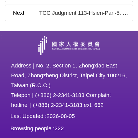
TCC Judgment 113-Hsien-Pan-5: Case on the Criminalization of Insulting a Public Official or the Discharge of Public Duties
:
Address | No. 2, Section 1, Zhongxiao East
Road, Zhongzheng District, Taipei City 100216,
Taiwan (R.O.C.)
Telepon | (+886) 2-2341-3183 Complaint
hotline｜(+886) 2-2341-3183 ext. 662
Last Updated
2026-08-05
Browsing people
222