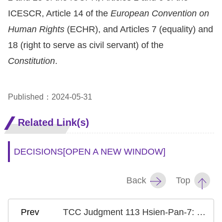
Copyrights
ICESCR, Article 14 of the
European Convention on
Policy
Human Rights
(ECHR), and Articles 7 (equality) and
Open
18 (right to serve as civil servant) of the
Data
Constitution
.
Statement
Published：2024-05-31
Related Link(s)
DECISIONS
[OPEN A NEW WINDOW]
Back
Top
TCC Judgment 113 Hsien-Pan-7: Case on Accruing Previous Seniority in Salary Assessment for Certified Substitute Teachers