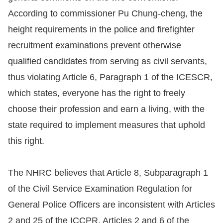
According to commissioner Pu Chung-cheng, the
For
height requirements in the police and firefighter
children
recruitment examinations prevent otherwise
qualified candidates from serving as civil servants,
Homepage
thus violating Article 6, Paragraph 1 of the ICESCR,
which states, everyone has the right to freely
Sitemap
choose their profession and earn a living, with the
The
state required to implement measures that uphold
Website
this right.
Security
and
The NHRC believes that Article 8, Subparagraph 1
Privacy
of the Civil Service Examination Regulation for
Policy
General Police Officers are inconsistent with Articles
2 and 25 of the ICCPR, Articles 2 and 6 of the