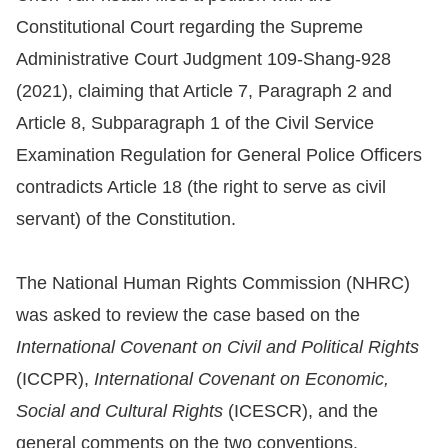
Constitutional Court regarding the Supreme
Resources
Administrative Court Judgment 109-Shang-928
(2021), claiming that Article 7, Paragraph 2 and
A
c
Article 8, Subparagraph 1 of the Civil Service
c
Examination Regulation for General Police Officers
e
contradicts Article 18 (the right to serve as civil
s
servant) of the Constitution.
s
K
The National Human Rights Commission (NHRC)
e
was asked to review the case based on the
y
International Covenant on Civil and Political Rights
Please
(ICCPR),
International Covenant on Economic,
select
Social and Cultural Rights
(ICESCR), and the
language
general comments on the two conventions.