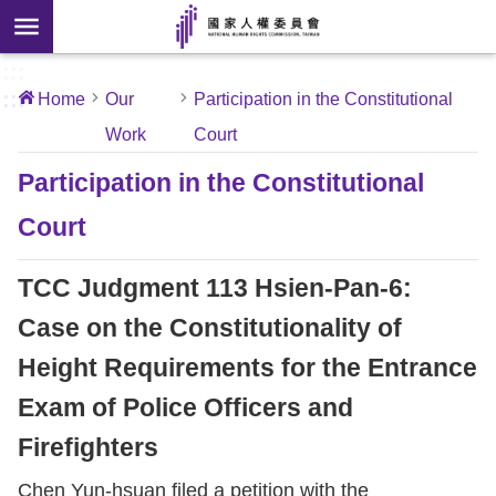
Skip to main content
anced
ch
[Open
:::
:::
Home
Our
Participation in the Constitutional
 new
Work
Court
ndow]
About
Us
Participation in the Constitutional
Court
News
TCC Judgment 113 Hsien-Pan-6:
Our
Work
Case on the Constitutionality of
Height Requirements for the Entrance
International
Exam of Police Officers and
Conventions
Firefighters
Complaints
Chen Yun-hsuan filed a petition with the