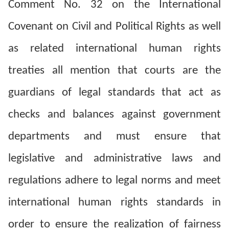
Comment No. 32 on the International
Resources
Covenant on Civil and Political Rights as well
A
as related international human rights
c
treaties all mention that courts are the
c
e
guardians of legal standards that act as
s
checks and balances against government
s
K
departments and must ensure that
e
legislative and administrative laws and
y
regulations adhere to legal norms and meet
Please
international human rights standards in
select
order to ensure the realization of fairness
language