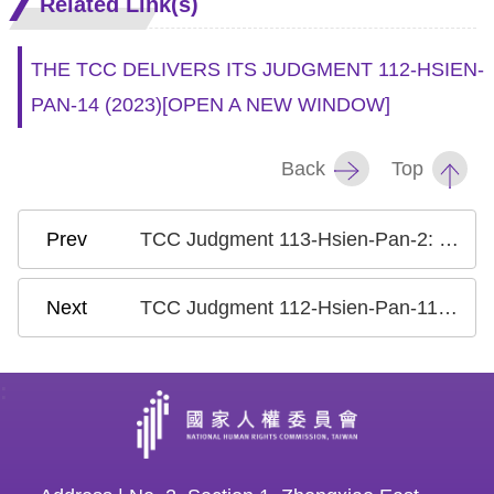
Related Link(s)
THE TCC DELIVERS ITS JUDGMENT 112-HSIEN-
PAN-14 (2023)
[OPEN A NEW WINDOW]
Back
Top
TCC Judgment 113-Hsien-Pan-2: Case on Life Sentence Prisoners Serving Remaining Sentence after Revocation of Parole
TCC Judgment 112-Hsien-Pan-11: Case on the Phantom Voters/ False Census Registration to Alter the Composition of an Electorate
: