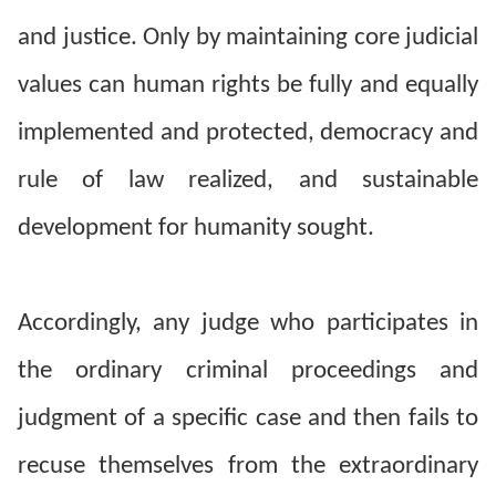
and justice. Only by maintaining core judicial
For
values can human rights be fully and equally
children
implemented and protected, democracy and
Homepage
rule of law realized, and sustainable
Sitemap
development for humanity sought.
The
Website
Accordingly, any judge who participates in
Security
the ordinary criminal proceedings and
and
Privacy
judgment of a specific case and then fails to
Policy
recuse themselves from the extraordinary