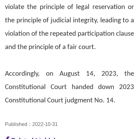
violate the principle of legal reservation or
the principle of judicial integrity, leading to a
violation of the repeated participation clause
and the principle of a fair court.
Accordingly, on August 14, 2023, the
Constitutional Court handed down 2023
Constitutional Court judgment No. 14.
Published：2022-10-31