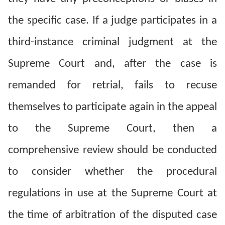
the specific case. If a judge participates in a
third-instance criminal judgment at the
Supreme Court and, after the case is
remanded for retrial, fails to recuse
themselves to participate again in the appeal
to the Supreme Court, then a
comprehensive review should be conducted
to consider whether the procedural
regulations in use at the Supreme Court at
the time of arbitration of the disputed case