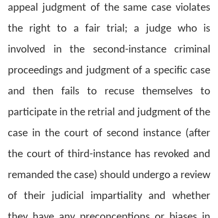
Copyrights
appeal judgment of the same case violates
Policy
the right to a fair trial; a judge who is
Open
involved in the second-instance criminal
Data
proceedings and judgment of a specific case
Statement
and then fails to recuse themselves to
participate in the retrial and judgment of the
case in the court of second instance (after
the court of third-instance has revoked and
remanded the case) should undergo a review
of their judicial impartiality and whether
they have any preconceptions or biases in