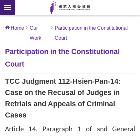
Skip to main content
anced
ch
[Open
:::
:::
Home
Our
Participation in the Constitutional
 new
Work
Court
ndow]
About
Us
Participation in the Constitutional
Court
News
TCC Judgment 112-Hsien-Pan-14:
Our
Work
Case on the Recusal of Judges in
Retrials and Appeals of Criminal
International
Cases
Conventions
Article 14, Paragraph 1 of and General
Complaints