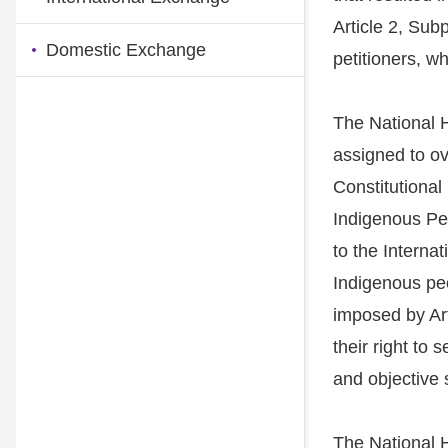
Article 2, Sub
Domestic Exchange
petitioners, w
The National
assigned to ov
Constitutional
Indigenous Peo
to the Interna
Indigenous peo
imposed by Art
their right to
and objective 
The National H