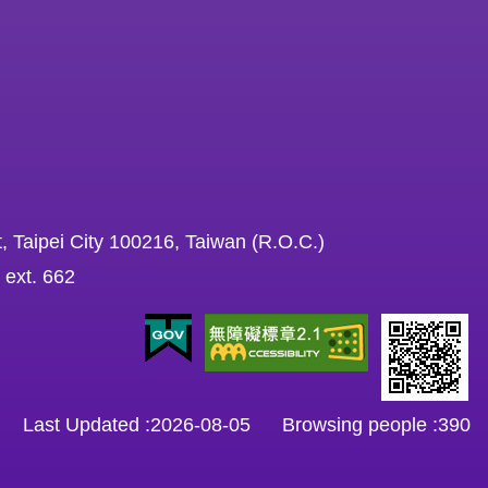
, Taipei City 100216, Taiwan (R.O.C.)
 ext. 662
Last Updated
2026-08-05
Browsing people
390