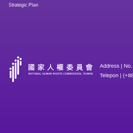
Strategic Plan
Address | No.
Telepon | (+8