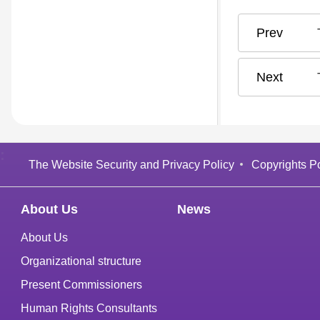
:
The Website Security and Privacy Policy
Copyrights Po
About Us
News
About Us
Organizational structure
Present Commissioners
Human Rights Consultants