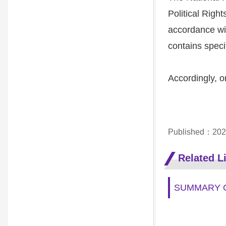
Political Right
accordance wit
contains speci
Accordingly, o
Published：202
Related L
SUMMARY O