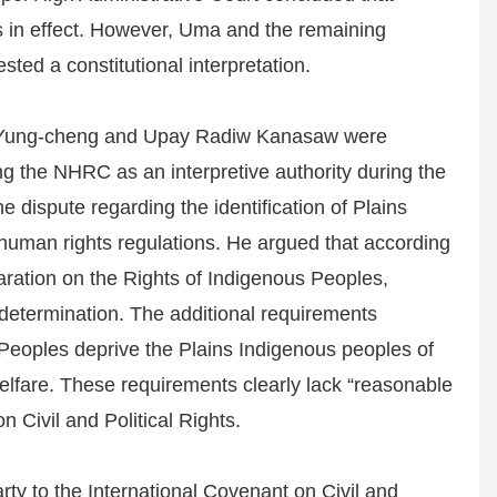
s in effect. However, Uma and the remaining
sted a constitutional interpretation.
Yung-cheng and Upay Radiw Kanasaw were
g the NHRC as an interpretive authority during the
dispute regarding the identification of Plains
human rights regulations. He argued that according
laration on the Rights of Indigenous Peoples,
f-determination. The additional requirements
 Peoples deprive the Plains Indigenous peoples of
 welfare. These requirements clearly lack “reasonable
n Civil and Political Rights.
ty to the International Covenant on Civil and