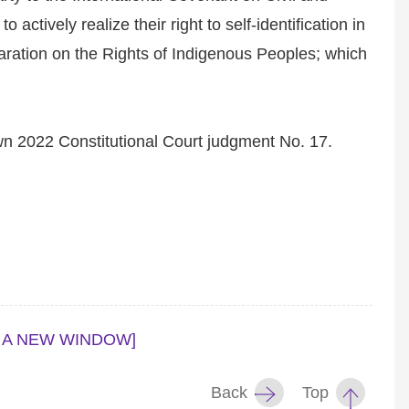
actively realize their right to self-identification in
aration on the Rights of Indigenous Peoples; which
wn 2022 Constitutional Court judgment No. 17.
 A NEW WINDOW]
Back
Top