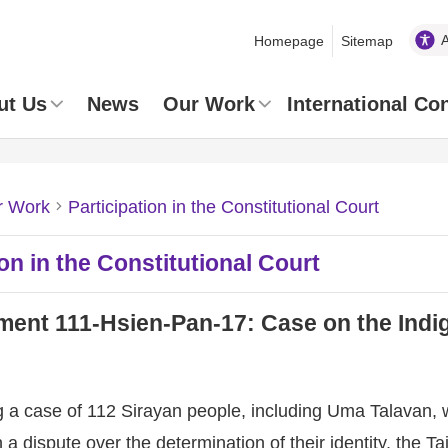
Homepage
Sitemap
ut Us
News
Our Work
International Co
r Work
Participation in the Constitutional Court
ion in the Constitutional Court
ent 111-Hsien-Pan-17: Case on the Indig
a case of 112 Sirayan people, including Uma Talavan, w
n a dispute over the determination of their identity, the 