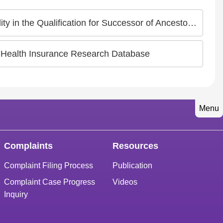
ualification for Successor of Ancestor Worship Guild
 Health Insurance Research Database
Menu
Complaints
Resources
Complaint Filing Process
Publication
Complaint Case Progress
Videos
Inquiry