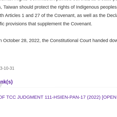
s, Taiwan should protect the rights of Indigenous peoples to 
h Articles 1 and 27 of the Covenant, as well as the Decl
fic provisions that supplement the Covenant.
n October 28, 2022, the Constitutional Court handed do
3-10-31
ink(s)
F TCC JUDGMENT 111-HSIEN-PAN-17 (2022)
[OPEN