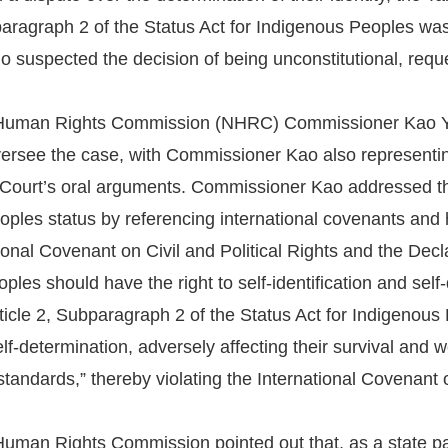
paragraph 2 of the Status Act for Indigenous Peoples wa
ho suspected the decision of being unconstitutional, reque
 Human Rights Commission (NHRC) Commissioner Kao 
ersee the case, with Commissioner Kao also representin
 Court’s oral arguments. Commissioner Kao addressed the 
ples status by referencing international covenants and 
tional Covenant on Civil and Political Rights and the Dec
ples should have the right to self-identification and sel
icle 2, Subparagraph 2 of the Status Act for Indigenous
 self-determination, adversely affecting their survival and
standards,” thereby violating the International Covenant o
uman Rights Commission pointed out that, as a state par