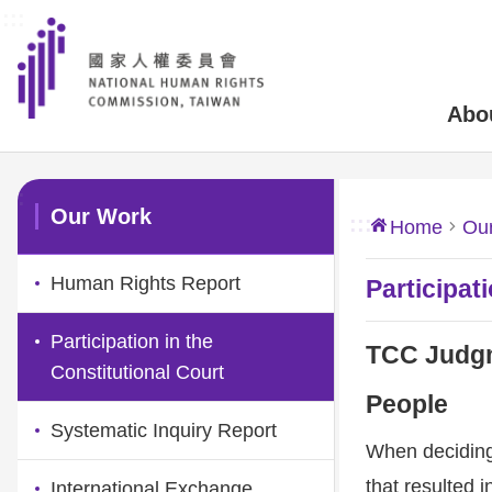
:::
Skip to main content
Abo
:::
Our Work
:::
Home
Ou
Human Rights Report
Participat
Participation in the
TCC Judgm
Constitutional Court
People
Systematic Inquiry Report
When deciding 
that resulted i
International Exchange