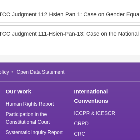
TCC Judgment 112-Hsien-Pan-1: Case on Gender Equality in the Q
TCC Judgment 111-Hsien-Pan-13: Case on the National
licy
Open Data Statement
Our Work
International
Conventions
Human Rights Report
ICCPR & ICESCR
Participation in the
Constitutional Court
CRPD
Systematic Inquiry Report
CRC