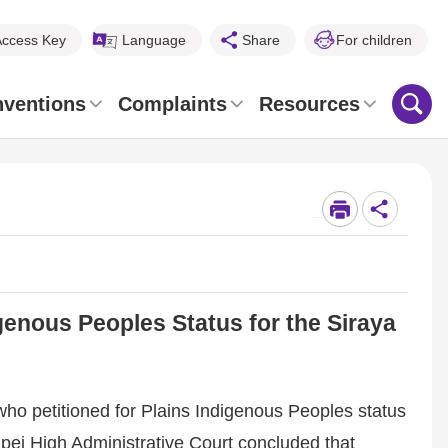
Access Key
Language
Share
For children
nventions
Complaints
Resources
_
enous Peoples Status for the Siraya
ho petitioned for Plains Indigenous Peoples status
Taipei High Administrative Court concluded that