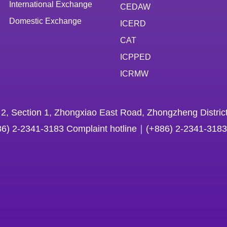
International Exchange
CEDAW
Domestic Exchange
ICERD
CAT
ICPPED
ICRMW
 2, Section 1, Zhongxiao East Road, Zhongzheng District
86) 2-2341-3183 Complaint hotline｜(+886) 2-2341-3183