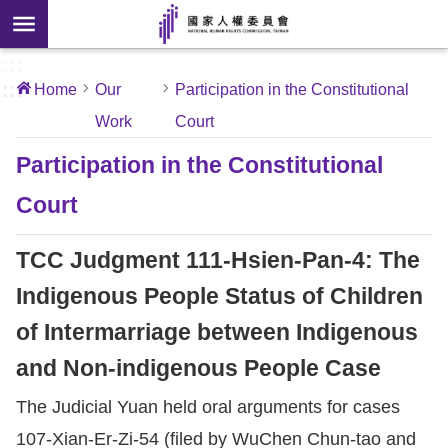
Skip to main content
anced
ch
[Open
:::
:::
Home
Our
Participation in the Constitutional
 new
Work
Court
ndow]
About
Us
Participation in the Constitutional
Court
News
TCC Judgment 111-Hsien-Pan-4: The
Our
Work
Indigenous People Status of Children
of Intermarriage between Indigenous
International
and Non-indigenous People Case
Conventions
The Judicial Yuan held oral arguments for cases
Complaints
107-Xian-Er-Zi-54 (filed by WuChen Chun-tao and