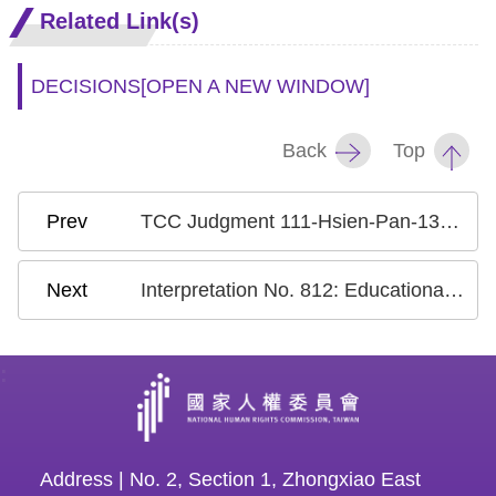
Related Link(s)
DECISIONS
[OPEN A NEW WINDOW]
Back
Top
TCC Judgment 111-Hsien-Pan-13: Case on the National Health Insurance Research Database
Interpretation No. 812: Educational Compulsory Labor
:
Address | No. 2, Section 1, Zhongxiao East