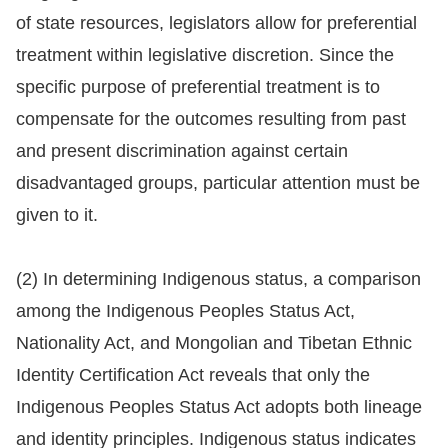
of state resources, legislators allow for preferential
For
treatment within legislative discretion. Since the
children
specific purpose of preferential treatment is to
compensate for the outcomes resulting from past
Homepage
and present discrimination against certain
disadvantaged groups, particular attention must be
Sitemap
given to it.
The
(2) In determining Indigenous status, a comparison
Website
among the Indigenous Peoples Status Act,
Security
Nationality Act, and Mongolian and Tibetan Ethnic
and
Identity Certification Act reveals that only the
Privacy
Indigenous Peoples Status Act adopts both lineage
Policy
and identity principles. Indigenous status indicates