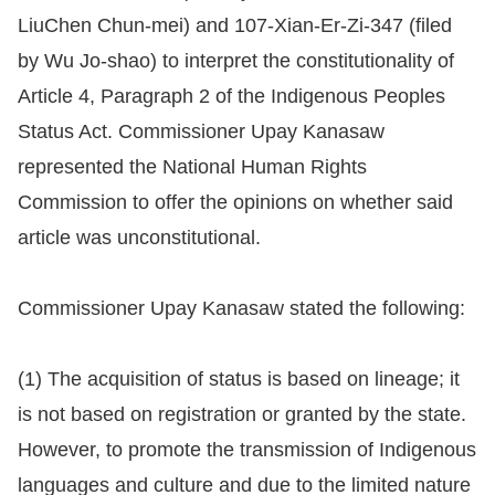
LiuChen Chun-mei) and 107-Xian-Er-Zi-347 (filed
Resources
by Wu Jo-shao) to interpret the constitutionality of
Article 4, Paragraph 2 of the Indigenous Peoples
A
Status Act. Commissioner Upay Kanasaw
c
c
represented the National Human Rights
e
Commission to offer the opinions on whether said
s
article was unconstitutional.
s
K
Commissioner Upay Kanasaw stated the following:
e
y
(1) The acquisition of status is based on lineage; it
Please
is not based on registration or granted by the state.
select
However, to promote the transmission of Indigenous
languages and culture and due to the limited nature
language