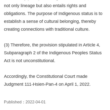
Copyrights
not only lineage but also entails rights and
Policy
obligations. The purpose of Indigenous status is to
establish a sense of cultural belonging, thereby
Open
creating connections with traditional culture.
Data
Statement
(3) Therefore, the provision stipulated in Article 4,
Subparagraph 2 of the Indigenous Peoples Status
Act is not unconstitutional.
Accordingly, the Constitutional Court made
Judgment 111-Hsien-Pan-4 on April 1, 2022.
Published：2022-04-01