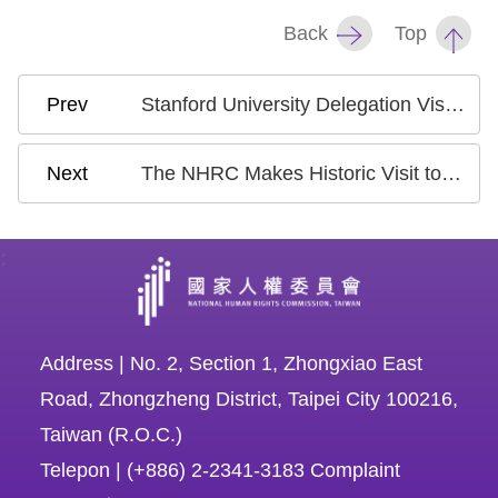
Back
Top
Stanford University Delegation Visits National Human Rights Commission, Discussions Focused on the Rights of Migrant Workers and Migrant Fishers
The NHRC Makes Historic Visit to the Philippines, Strengthening Human Rights Dialogue and Cooperation
:
Address | No. 2, Section 1, Zhongxiao East
Road, Zhongzheng District, Taipei City 100216,
Taiwan (R.O.C.)
Telepon | (+886) 2-2341-3183 Complaint