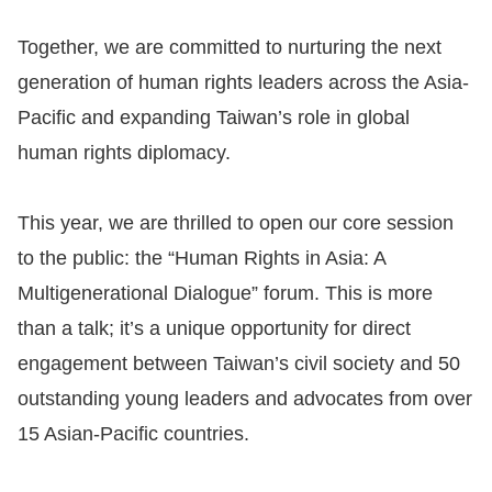
Resources
Together, we are committed to nurturing the next
generation of human rights leaders across the Asia-
A
Pacific and expanding Taiwan’s role in global
c
human rights diplomacy.
c
e
This year, we are thrilled to open our core session
s
s
to the public: the “Human Rights in Asia: A
K
Multigenerational Dialogue” forum. This is more
e
than a talk; it’s a unique opportunity for direct
y
engagement between Taiwan’s civil society and 50
Please
outstanding young leaders and advocates from over
15 Asian-Pacific countries.
select
language