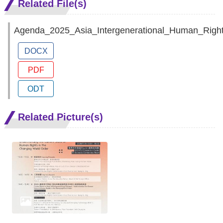
Related File(s)
Agenda_2025_Asia_Intergenerational_Human_Righ
DOCX
PDF
ODT
Related Picture(s)