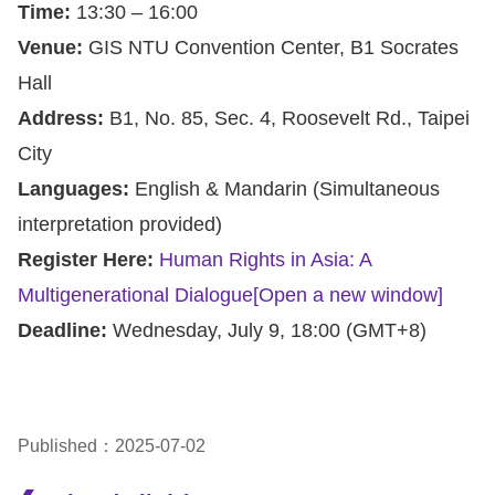
Time:
13:30 – 16:00
Venue:
GIS NTU Convention Center, B1 Socrates
Hall
Address:
B1, No. 85, Sec. 4, Roosevelt Rd., Taipei
City
Languages:
English & Mandarin (Simultaneous
interpretation provided)
Register Here:
Human Rights in Asia: A
Multigenerational Dialogue
[Open a new window]
Deadline:
Wednesday, July 9, 18:00 (GMT+8)
Published：2025-07-02