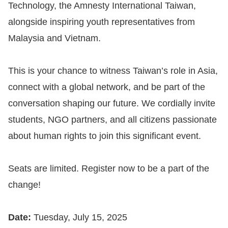
Copyrights
Technology, the Amnesty International Taiwan,
Policy
alongside inspiring youth representatives from
Malaysia and Vietnam.
Open
Data
This is your chance to witness Taiwan’s role in Asia,
Statement
connect with a global network, and be part of the
conversation shaping our future. We cordially invite
students, NGO partners, and all citizens passionate
about human rights to join this significant event.
Seats are limited. Register now to be a part of the
change!
Date:
Tuesday, July 15, 2025