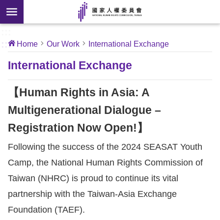
Skip to main content
anced
ch
[Open
:::
:::
Home
Our Work
International Exchange
 new
ndow]
About
International Exchange
Us
【Human Rights in Asia: A
News
Multigenerational Dialogue –
Registration Now Open!】
Our
Work
Following the success of the 2024 SEASAT Youth
Camp, the National Human Rights Commission of
International
Taiwan (NHRC) is proud to continue its vital
Conventions
partnership with the Taiwan-Asia Exchange
Foundation (TAEF).
Complaints