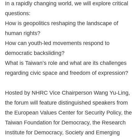
In a rapidly changing world, we will explore critical
For
questions:
How is geopolitics reshaping the landscape of
children
human rights?
How can youth-led movements respond to
Homepage
democratic backsliding?
Sitemap
What is Taiwan’s role and what are its challenges
regarding civic space and freedom of expression?
The
Website
Hosted by NHRC Vice Chairperson Wang Yu-Ling,
Security
the forum will feature distinguished speakers from
and
the European Values Center for Security Policy, the
Privacy
Taiwan Foundation for Democracy, the Research
Policy
Institute for Democracy, Society and Emerging