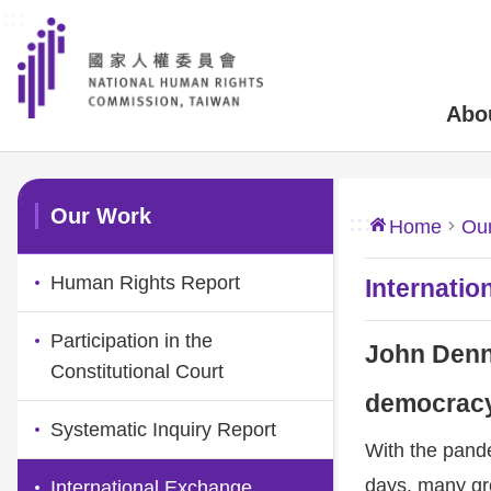
:::
Skip to main content
Abo
:::
Our Work
:::
Home
Ou
Human Rights Report
Internatio
Participation in the
John Denni
Constitutional Court
democracy
Systematic Inquiry Report
With the pande
days, many gr
International Exchange