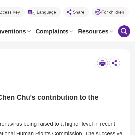
Access Key
Language
Share
For children
nventions
Complaints
Resources
_
Chen Chu's contribution to the
onavirus being raised to a higher level in recent
 National Human Rights Commission. The successive