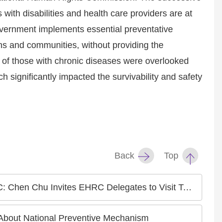
 with disabilities and health care providers are at
government implements essential preventative
ons and communities, without providing the
 of those with chronic diseases were overlooked
 significantly impacted the survivability and safety
Back
Top
tes to Visit Taiwan for an International Human Rights Conference
bout National Preventive Mechanism