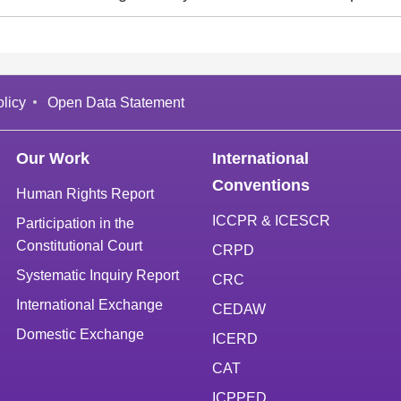
licy
Open Data Statement
Our Work
International
Conventions
Human Rights Report
ICCPR & ICESCR
Participation in the
Constitutional Court
CRPD
Systematic Inquiry Report
CRC
International Exchange
CEDAW
Domestic Exchange
ICERD
CAT
ICPPED