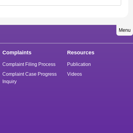
Menu
Complaints
Resources
Complaint Filing Process
Publication
Complaint Case Progress
Videos
Inquiry