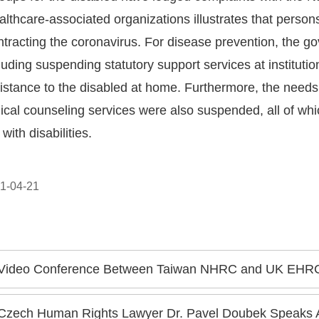
althcare-associated organizations illustrates that persons
ontracting the coronavirus. For disease prevention, the 
uding suspending statutory support services at instituti
stance to the disabled at home. Furthermore, the needs
cal counseling services were also suspended, all of which
with disabilities.
1-04-21
Video Conference Between Taiwan NHRC and UK EHRC: Chen Chu Invites EHRC Delega
Czech Human Rights Lawyer Dr. Pavel Doubek Speaks A