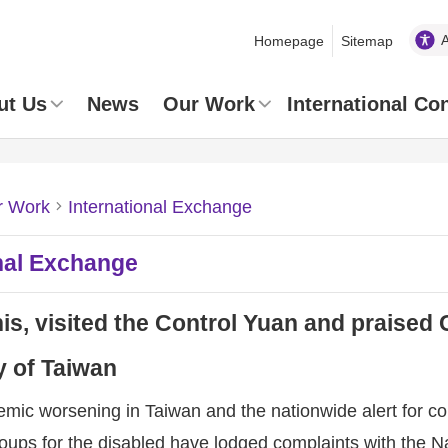
Homepage
Sitemap
ut Us
News
Our Work
International Co
r Work
International Exchange
nal Exchange
s, visited the Control Yuan and praised 
 of Taiwan
mic worsening in Taiwan and the nationwide alert for cor
oups for the disabled have lodged complaints with the