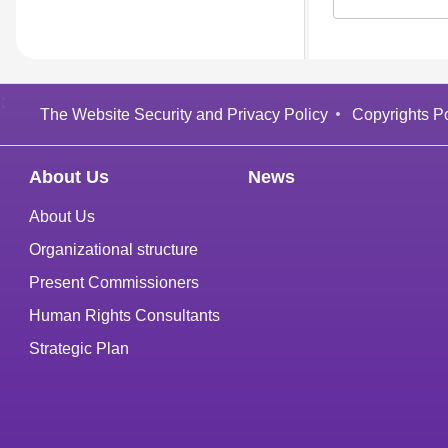
:
The Website Security and Privacy Policy
Copyrights Po
About Us
News
About Us
Organizational structure
Present Commissioners
Human Rights Consultants
Strategic Plan