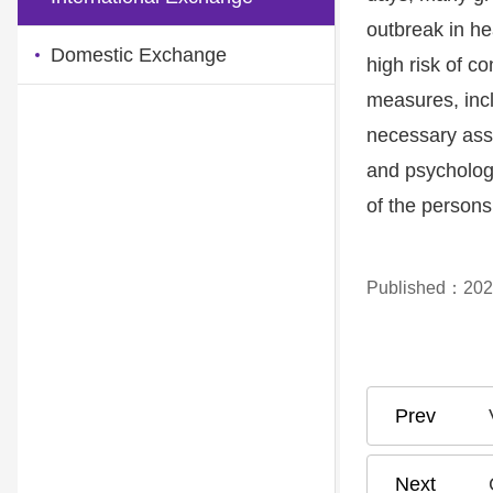
outbreak in he
Domestic Exchange
high risk of c
measures, incl
necessary assi
and psychologi
of the persons 
Published：202