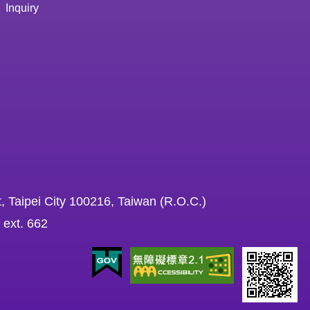
Inquiry
, Taipei City 100216, Taiwan (R.O.C.)
 ext. 662