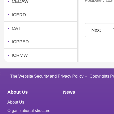
PostDate：2024
CEDAW
ICERD
CAT
ICPPED
ICRMW
:
The Website Security and Privacy Policy
Copyrights Po
About Us
News
About Us
Organizational structure