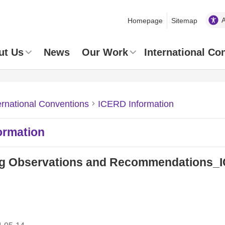
Homepage
Sitemap
ut Us
News
Our Work
International Co
ernational Conventions
ICERD Information
ormation
g Observations and Recommendations_IC