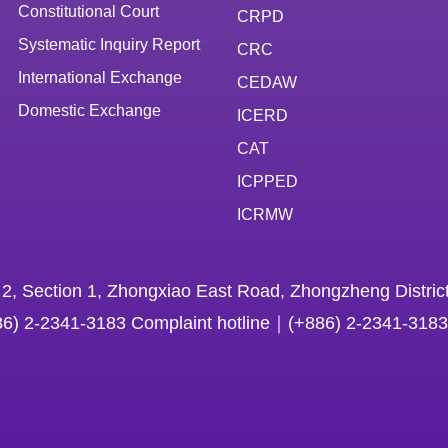
Constitutional Court
CRPD
Systematic Inquiry Report
CRC
International Exchange
CEDAW
Domestic Exchange
ICERD
CAT
ICPPED
ICRMW
 2, Section 1, Zhongxiao East Road, Zhongzheng District
86) 2-2341-3183 Complaint hotline｜(+886) 2-2341-3183