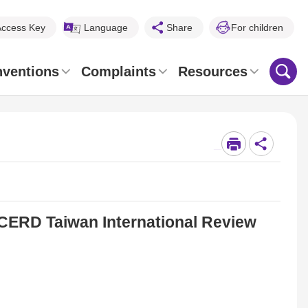
Access Key
Language
Share
For children
nventions
Complaints
Resources
_
ERD Taiwan International Review