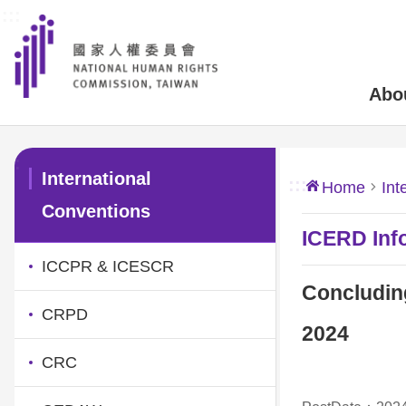
:::
Skip to main content
Abo
:::
International
:::
Home
Int
Conventions
ICERD Inf
ICCPR & ICESCR
Concludin
CRPD
2024
CRC