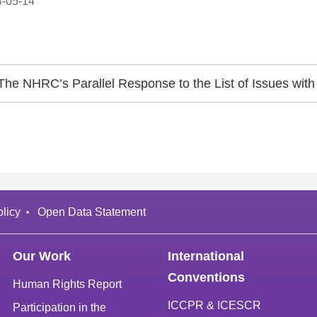
-05-14
The NHRC’s Parallel Response to the List of Issues with 
licy
Open Data Statement
Our Work
International
Conventions
Human Rights Report
ICCPR & ICESCR
Participation in the