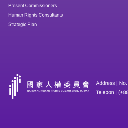
Present Commissioners
Human Rights Consultants
Strategic Plan
Address | No.
Telepon | (+8