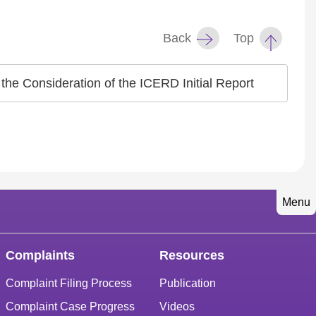
Back
Top
the Consideration of the ICERD Initial Report
Menu
Complaints
Resources
Complaint Filing Process
Publication
Complaint Case Progress
Videos