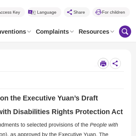
Access Key
Language
Share
For children
nventions
Complaints
Resources
_
on the Executive Yuan’s Draft
th Disabilities Rights Protection Act
ndments to selected provisions of the
People with
ion), as approved by the Executive Yuan. The