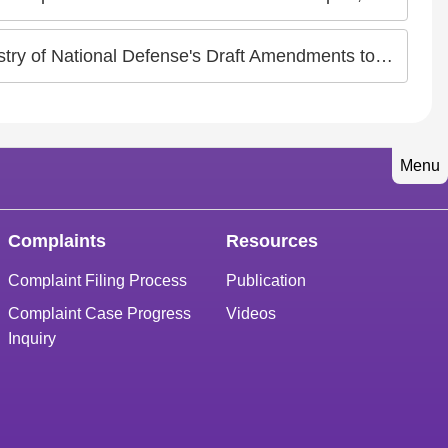
 Classification Standards of Military Service" Concerning Intersex and Transgender Persons
Menu
Complaints
Resources
Complaint Filing Process
Publication
Complaint Case Progress
Videos
Inquiry