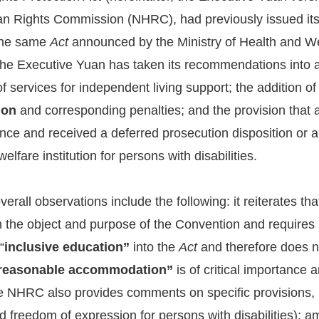
n Rights Commission (NHRC), had previously issued its 
 the same
Act
announced by the Ministry of Health and W
the Executive Yuan has taken its recommendations into a
of services for independent living support; the addition
ion
and corresponding penalties; and the provision that
nce and received a deferred prosecution disposition or a 
 welfare institution for persons with disabilities.
all observations include the following: it reiterates that 
h the object and purpose of the Convention and requires 
“
inclusive education”
into the
Act
and therefore does no
reasonable accommodation”
is of critical importance
NHRC also provides comments on specific provisions, inc
d freedom of expression for persons with disabilities); am