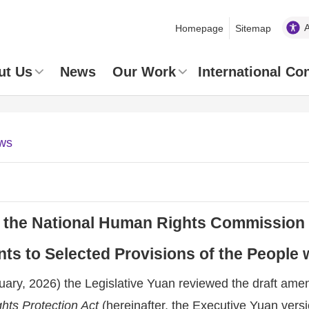
Homepage
Sitemap
ut Us
News
Our Work
International Co
ws
 the National Human Rights Commission 
 to Selected Provisions of the People wi
ary, 2026) the Legislative Yuan reviewed the draft ame
ghts Protection Act
(hereinafter, the Executive Yuan vers