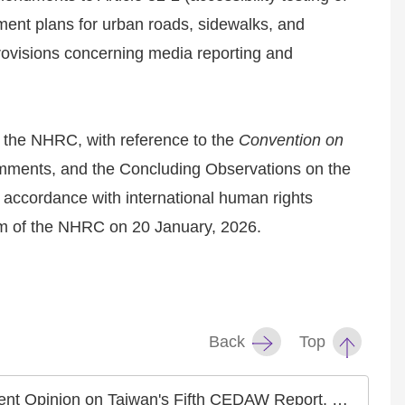
ment plans for urban roads, sidewalks, and
rovisions concerning media reporting and
, the NHRC, with reference to the
Convention on
ents, and the Concluding Observations on the
 accordance with international human rights
erm of the NHRC on 20 January, 2026.
Back
Top
 Accelerated Elimination of Gender Discrimination and Protection of Women's Rights