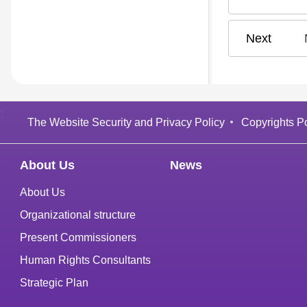
N
:
The Website Security and Privacy Policy
Copyrights Po
About Us
News
About Us
Organizational structure
Present Commissioners
Human Rights Consultants
Strategic Plan