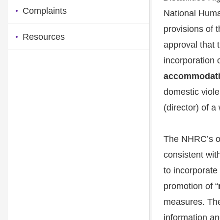
Complaints
National Huma
provisions of
Resources
approval that 
incorporation 
accommodat
domestic viole
(director) of a
The NHRC’s over
consistent wit
to incorporate 
promotion of “
measures. The 
information an