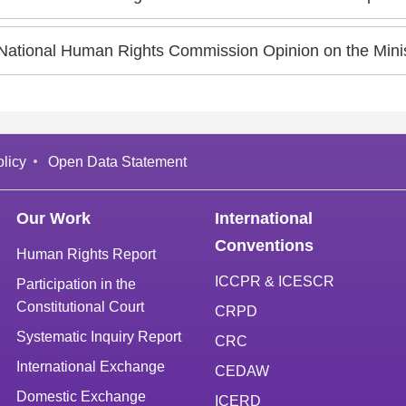
ational Human Rights Commission Opinion on the Ministry of National Defense's Draft Amendments to "Physique
licy
Open Data Statement
Our Work
International
Conventions
Human Rights Report
ICCPR & ICESCR
Participation in the
Constitutional Court
CRPD
Systematic Inquiry Report
CRC
International Exchange
CEDAW
Domestic Exchange
ICERD