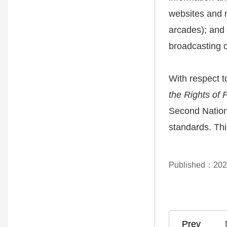
websites and m
arcades); and 
broadcasting c
With respect t
the Rights of 
Second Nationa
standards. Thi
Published：202