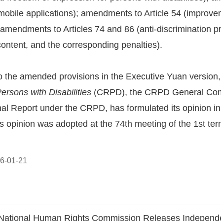
obile applications); amendments to Article 54 (improve
amendments to Articles 74 and 86 (anti-discrimination p
ontent, and the corresponding penalties).
o the amended provisions in the Executive Yuan version
Persons with Disabilities
(CRPD), the CRPD General Comm
l Report under the CRPD, has formulated its opinion in
s opinion was adopted at the 74th meeting of the 1st t
6-01-21
National Human Rights Commission Releases Independent Opinion on Taiwan's Fifth CEDAW Report, Urging