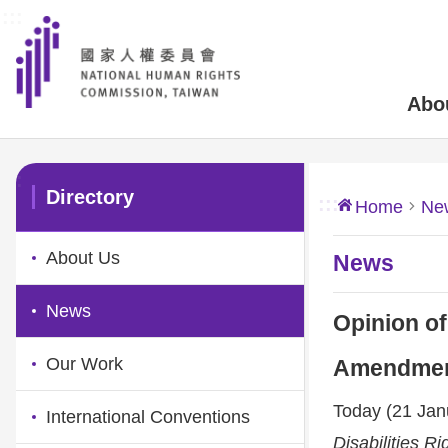
:::
Skip to main content
Abo
:::
Directory
:::
Home
Ne
About Us
News
News
Opinion of
Our Work
Amendments
Today (21 Janu
International Conventions
Disabilities Ri