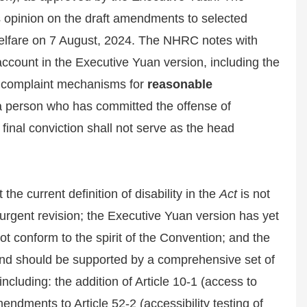
opinion on the draft amendments to selected
elfare on 7 August, 2024. The NHRC notes with
ccount in the Executive Yuan version, including the
 of complaint mechanisms for
reasonable
 a person who has committed the offense of
final conviction shall not serve as the head
the current definition of disability in the
Act
is not
urgent revision; the Executive Yuan version has yet
t conform to the spirit of the Convention; and the
 and should be supported by a comprehensive set of
luding: the addition of Article 10-1 (access to
endments to Article 52-2 (accessibility testing of