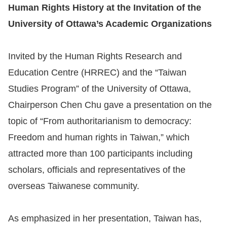
Human Rights History at the Invitation of the
University of Ottawa’s Academic Organizations
Invited by the Human Rights Research and
Education Centre (HRREC) and the “Taiwan
Studies Program” of the University of Ottawa,
Chairperson Chen Chu gave a presentation on the
topic of “From authoritarianism to democracy:
Freedom and human rights in Taiwan,” which
attracted more than 100 participants including
scholars, officials and representatives of the
overseas Taiwanese community.
As emphasized in her presentation, Taiwan has,