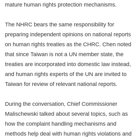
Copyrights
mature human rights protection mechanisms.
Policy
The NHRC bears the same responsibility for
Open
preparing independent opinions on national reports
Data
on human rights treaties as the CHRC. Chen noted
Statement
that since Taiwan is not a UN member state, the
treaties are incorporated into domestic law instead,
and human rights experts of the UN are invited to
Taiwan for review of relevant national reports.
During the conversation, Chief Commissioner
Malischewski talked about several topics, such as
how the complaint handling mechanisms and
methods help deal with human rights violations and