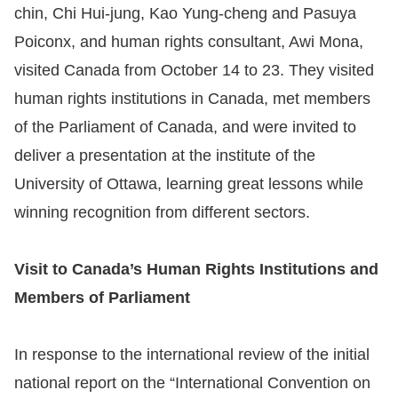
chin, Chi Hui-jung, Kao Yung-cheng and Pasuya
Resources
Poiconx, and human rights consultant, Awi Mona,
visited Canada from October 14 to 23. They visited
A
human rights institutions in Canada, met members
c
of the Parliament of Canada, and were invited to
c
deliver a presentation at the institute of the
e
s
University of Ottawa, learning great lessons while
s
winning recognition from different sectors.
K
e
Visit to Canada’s Human Rights Institutions and
y
Members of Parliament
Please
In response to the international review of the initial
select
national report on the “International Convention on
language