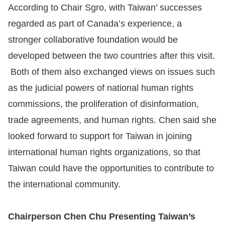
According to Chair Sgro, with Taiwan’ successes
regarded as part of Canada’s experience, a
stronger collaborative foundation would be
developed between the two countries after this visit.
Both of them also exchanged views on issues such
as the judicial powers of national human rights
commissions, the proliferation of disinformation,
trade agreements, and human rights. Chen said she
looked forward to support for Taiwan in joining
international human rights organizations, so that
Taiwan could have the opportunities to contribute to
the international community.
Chairperson Chen Chu Presenting Taiwan’s