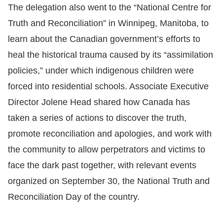
The delegation also went to the “National Centre for
Truth and Reconciliation” in Winnipeg, Manitoba, to
learn about the Canadian government’s efforts to
heal the historical trauma caused by its “assimilation
policies,” under which indigenous children were
forced into residential schools. Associate Executive
Director Jolene Head shared how Canada has
taken a series of actions to discover the truth,
promote reconciliation and apologies, and work with
the community to allow perpetrators and victims to
face the dark past together, with relevant events
organized on September 30, the National Truth and
Reconciliation Day of the country.