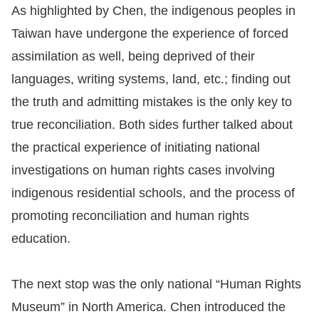
As highlighted by Chen, the indigenous peoples in
Taiwan have undergone the experience of forced
assimilation as well, being deprived of their
languages, writing systems, land, etc.; finding out
the truth and admitting mistakes is the only key to
true reconciliation. Both sides further talked about
the practical experience of initiating national
investigations on human rights cases involving
indigenous residential schools, and the process of
promoting reconciliation and human rights
education.
The next stop was the only national “Human Rights
Museum” in North America. Chen introduced the