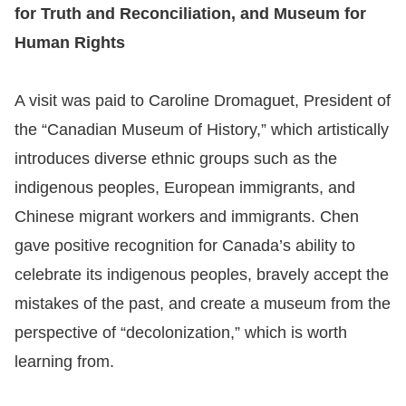
for Truth and Reconciliation, and Museum for
Human Rights
A visit was paid to Caroline Dromaguet, President of
the “Canadian Museum of History,” which artistically
introduces diverse ethnic groups such as the
indigenous peoples, European immigrants, and
Chinese migrant workers and immigrants. Chen
gave positive recognition for Canada’s ability to
celebrate its indigenous peoples, bravely accept the
mistakes of the past, and create a museum from the
perspective of “decolonization,” which is worth
learning from.