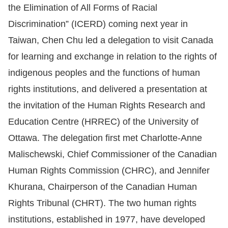
the Elimination of All Forms of Racial
For
Discrimination” (ICERD) coming next year in
Taiwan, Chen Chu led a delegation to visit Canada
children
for learning and exchange in relation to the rights of
Homepage
indigenous peoples and the functions of human
rights institutions, and delivered a presentation at
Sitemap
the invitation of the Human Rights Research and
Education Centre (HRREC) of the University of
The
Ottawa. The delegation first met Charlotte-Anne
Website
Malischewski, Chief Commissioner of the Canadian
Security
Human Rights Commission (CHRC), and Jennifer
and
Khurana, Chairperson of the Canadian Human
Privacy
Rights Tribunal (CHRT). The two human rights
Policy
institutions, established in 1977, have developed