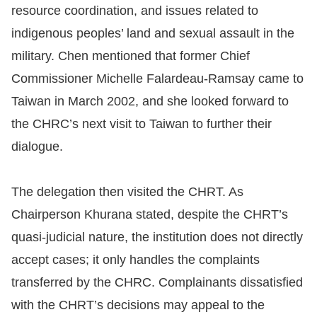
resource coordination, and issues related to
indigenous peoples’ land and sexual assault in the
military. Chen mentioned that former Chief
Commissioner Michelle Falardeau-Ramsay came to
Taiwan in March 2002, and she looked forward to
the CHRC’s next visit to Taiwan to further their
dialogue.
The delegation then visited the CHRT. As
Chairperson Khurana stated, despite the CHRT’s
quasi-judicial nature, the institution does not directly
accept cases; it only handles the complaints
transferred by the CHRC. Complainants dissatisfied
with the CHRT’s decisions may appeal to the