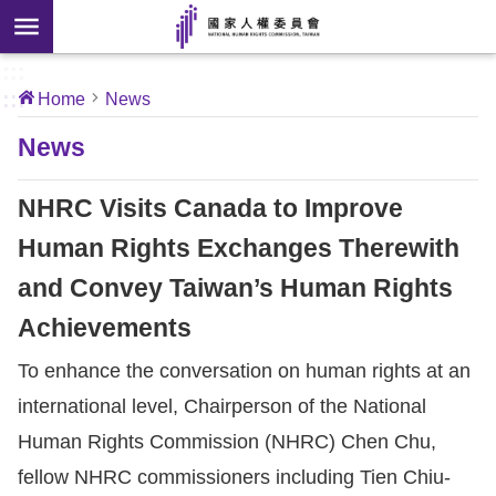
Skip to main content
anced
ch
[Open
:::
:::
Home
News
 new
ndow]
About
News
Us
NHRC Visits Canada to Improve
News
Human Rights Exchanges Therewith
and Convey Taiwan’s Human Rights
Our
Work
Achievements
To enhance the conversation on human rights at an
International
international level, Chairperson of the National
Conventions
Human Rights Commission (NHRC) Chen Chu,
Complaints
fellow NHRC commissioners including Tien Chiu-