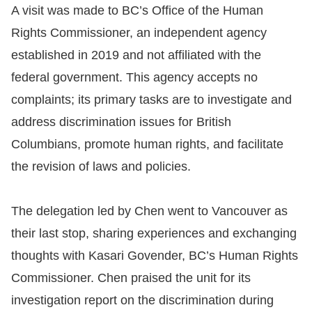
A visit was made to BC’s Office of the Human
Rights Commissioner, an independent agency
established in 2019 and not affiliated with the
federal government. This agency accepts no
complaints; its primary tasks are to investigate and
address discrimination issues for British
Columbians, promote human rights, and facilitate
the revision of laws and policies.
The delegation led by Chen went to Vancouver as
their last stop, sharing experiences and exchanging
thoughts with Kasari Govender, BC’s Human Rights
Commissioner. Chen praised the unit for its
investigation report on the discrimination during