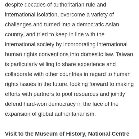
despite decades of authoritarian rule and
international isolation, overcome a variety of
challenges and turned into a democratic Asian
country, and tried to keep in line with the
international society by incorporating international
human rights conventions into domestic law. Taiwan
is particularly willing to share experience and
collaborate with other countries in regard to human
rights issues in the future, looking forward to making
efforts with partners to pool resources and jointly
defend hard-won democracy in the face of the
expansion of global authoritarianism.
Visit to the Museum of History, National Centre