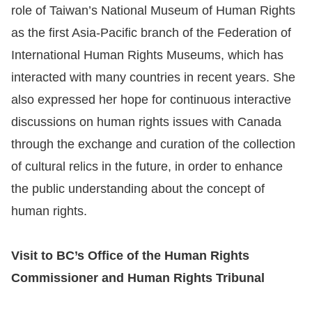
role of Taiwan’s National Museum of Human Rights
as the first Asia-Pacific branch of the Federation of
International Human Rights Museums, which has
interacted with many countries in recent years. She
also expressed her hope for continuous interactive
discussions on human rights issues with Canada
through the exchange and curation of the collection
of cultural relics in the future, in order to enhance
the public understanding about the concept of
human rights.
Visit to BC’s Office of the Human Rights
Commissioner and Human Rights Tribunal