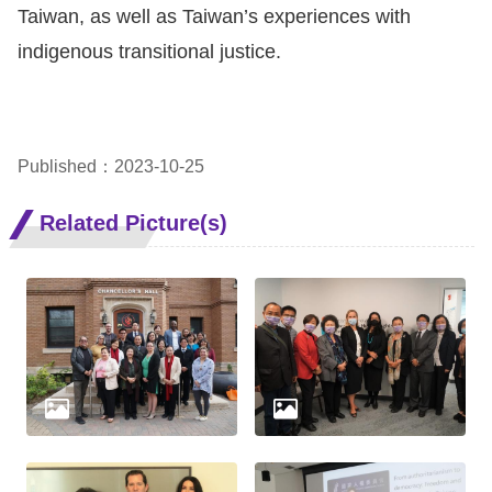
Taiwan, as well as Taiwan’s experiences with
indigenous transitional justice.
Published：2023-10-25
Related Picture(s)