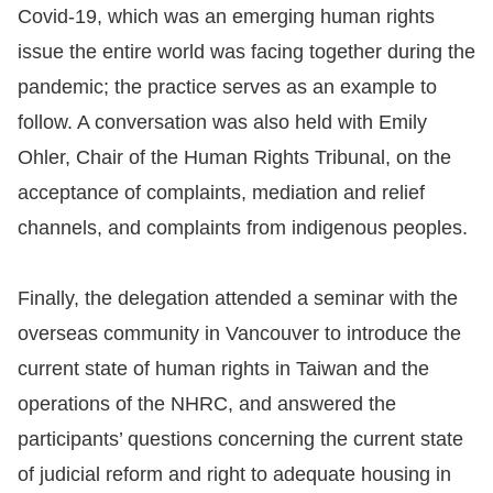
Covid-19, which was an emerging human rights
issue the entire world was facing together during the
pandemic; the practice serves as an example to
follow. A conversation was also held with Emily
Ohler, Chair of the Human Rights Tribunal, on the
acceptance of complaints, mediation and relief
channels, and complaints from indigenous peoples.
Finally, the delegation attended a seminar with the
overseas community in Vancouver to introduce the
current state of human rights in Taiwan and the
operations of the NHRC, and answered the
participants’ questions concerning the current state
of judicial reform and right to adequate housing in