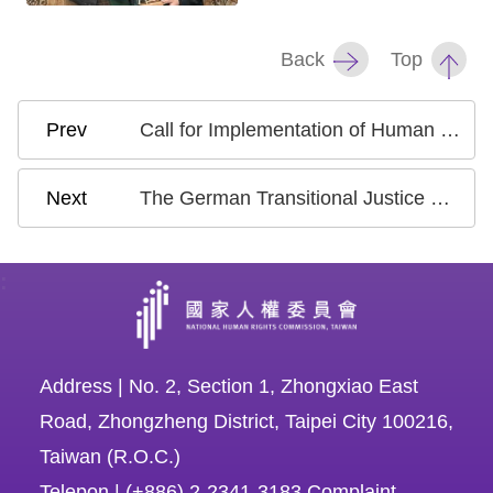
Back
Top
Call for Implementation of Human Rights Conventions and Prohibition of Hate and Discriminatory Speech
The German Transitional Justice Delegation visited Taiwan and Conducted Exchanges on Transitional Justice Issues with Taiwan's NHRC
:
Address | No. 2, Section 1, Zhongxiao East
Road, Zhongzheng District, Taipei City 100216,
Taiwan (R.O.C.)
Telepon | (+886) 2-2341-3183 Complaint