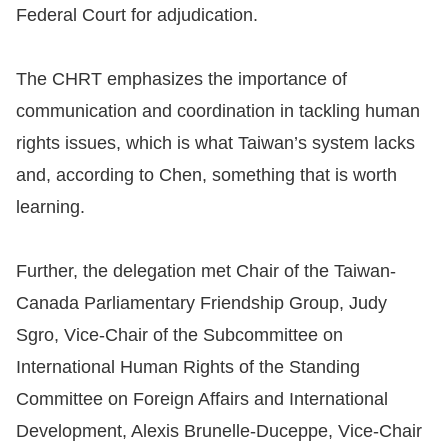
Federal Court for adjudication.
The CHRT emphasizes the importance of
communication and coordination in tackling human
rights issues, which is what Taiwan’s system lacks
and, according to Chen, something that is worth
learning.
Further, the delegation met Chair of the Taiwan-
Canada Parliamentary Friendship Group, Judy
Sgro, Vice-Chair of the Subcommittee on
International Human Rights of the Standing
Committee on Foreign Affairs and International
Development, Alexis Brunelle-Duceppe, Vice-Chair