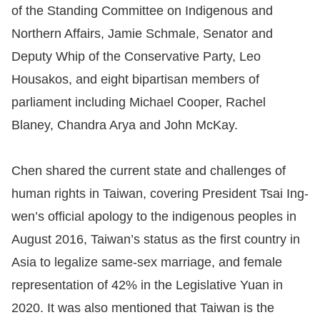
of the Standing Committee on Indigenous and
Northern Affairs, Jamie Schmale, Senator and
Deputy Whip of the Conservative Party, Leo
Housakos, and eight bipartisan members of
parliament including Michael Cooper, Rachel
Blaney, Chandra Arya and John McKay.
Chen shared the current state and challenges of
human rights in Taiwan, covering President Tsai Ing-
wen’s official apology to the indigenous peoples in
August 2016, Taiwan’s status as the first country in
Asia to legalize same-sex marriage, and female
representation of 42% in the Legislative Yuan in
2020. It was also mentioned that Taiwan is the