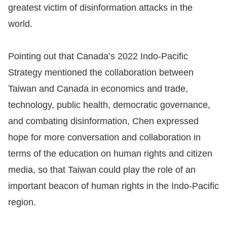
greatest victim of disinformation attacks in the
world.
Pointing out that Canada’s 2022 Indo-Pacific
Strategy mentioned the collaboration between
Taiwan and Canada in economics and trade,
technology, public health, democratic governance,
and combating disinformation, Chen expressed
hope for more conversation and collaboration in
terms of the education on human rights and citizen
media, so that Taiwan could play the role of an
important beacon of human rights in the Indo-Pacific
region.