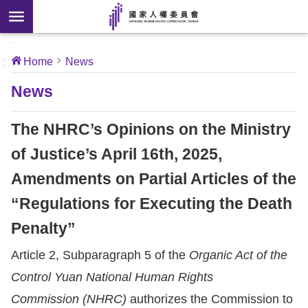
Skip to main content
anced
ch
[Open
:::
:::
Home
News
 new
ndow]
About
News
Us
The NHRC’s Opinions on the Ministry
News
of Justice’s April 16th, 2025,
Amendments on Partial Articles of the
Our
Work
“Regulations for Executing the Death
Penalty”
International
Article 2, Subparagraph 5 of the
Organic Act of the
Conventions
Control Yuan National Human Rights
Complaints
Commission (NHRC)
authorizes the Commission to