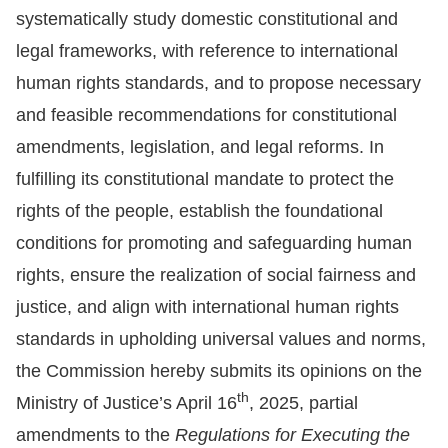
systematically study domestic constitutional and
Resources
legal frameworks, with reference to international
human rights standards, and to propose necessary
A
and feasible recommendations for constitutional
c
amendments, legislation, and legal reforms. In
c
e
fulfilling its constitutional mandate to protect the
s
rights of the people, establish the foundational
s
conditions for promoting and safeguarding human
K
rights, ensure the realization of social fairness and
e
justice, and align with international human rights
y
standards in upholding universal values and norms,
Please
the Commission hereby submits its opinions on the
select
th
Ministry of Justice’s April 16
, 2025, partial
amendments to the
Regulations for Executing the
language