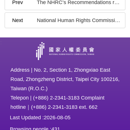
The NHRC’s Recommendations regarding the draft Artificial Intelligence Fundamental Act Announced by the National Science and Technology Council on July 15, 2024
National Human Rights Commission (NHRC) Opinions and Recommendations regarding the Executive Yuan’s Anti-Discrimination Law Draft Bill Announced on May 2, 2024
:
Address | No. 2, Section 1, Zhongxiao East
Road, Zhongzheng District, Taipei City 100216,
Taiwan (R.O.C.)
Telepon | (+886) 2-2341-3183 Complaint
hotline｜(+886) 2-2341-3183 ext. 662
Last Updated
2026-08-05
Browsing people
431