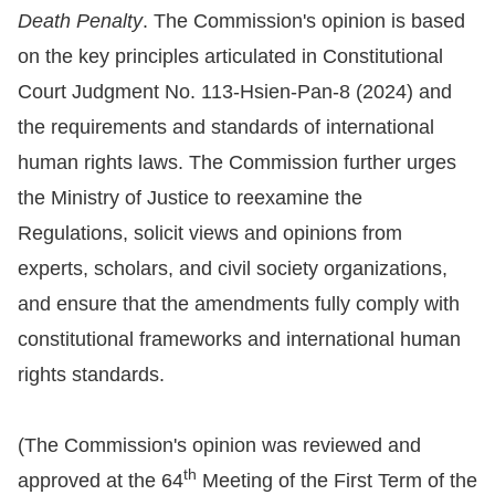
Death Penalty
. The Commission's opinion is based
For
on the key principles articulated in Constitutional
children
Court Judgment No. 113-Hsien-Pan-8 (2024) and
the requirements and standards of international
Homepage
human rights laws. The Commission further urges
the Ministry of Justice to reexamine the
Sitemap
Regulations, solicit views and opinions from
experts, scholars, and civil society organizations,
The
and ensure that the amendments fully comply with
Website
constitutional frameworks and international human
Security
rights standards.
and
Privacy
(The Commission's opinion was reviewed and
Policy
th
approved at the 64
Meeting of the First Term of the