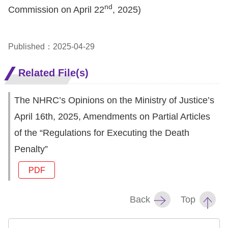
Copyrights
nd
Commission on April 22
, 2025)
Policy
Open
Published：2025-04-29
Data
Related File(s)
Statement
The NHRC’s Opinions on the Ministry of Justice’s
April 16th, 2025, Amendments on Partial Articles
of the “Regulations for Executing the Death
Penalty”
PDF
Back
Top