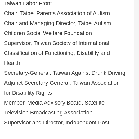
Taiwan Labor Front
Chair, Taipei Parents Association of Autism
Chair and Managing Director, Taipei Autism
Children Social Welfare Foundation
Supervisor, Taiwan Society of International
Classification of Functioning, Disability and
Health
Secretary-General, Taiwan Against Drunk Driving
Adjunct Secretary General, Taiwan Association
for Disability Rights
Member, Media Advisory Board, Satellite
Television Broadcasting Association
Supervisor and Director, Independent Post