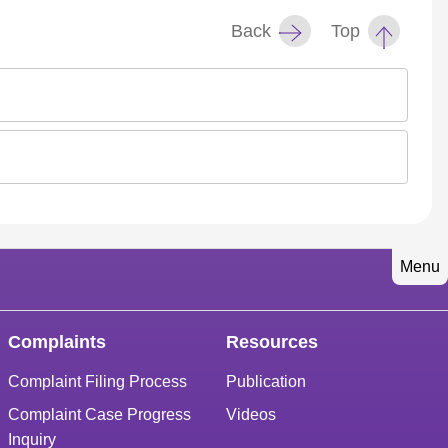
Back
Top
Menu
Complaints
Resources
Complaint Filing Process
Publication
Complaint Case Progress
Videos
Inquiry