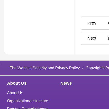
:
The Website Security and Privacy Policy
Copyrights Po
About Us
News
About Us
Organizational structure
Present Commissioners