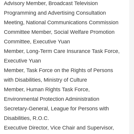
Advisory Member, Broadcast Television
Programming and Advertising Consultation
Meeting, National Communications Commission
Committee Member, Social Welfare Promotion
Committee, Executive Yuan
Member, Long-Term Care Insurance Task Force,
Executive Yuan
Member, Task Force on the Rights of Persons
with Disabilities, Ministry of Culture
Member, Human Rights Task Force,
Environmental Protection Administration
Secretary-General, League for Persons with
Disabilities, R.O.C.
Executive Director, Vice Chair and Supervisor,