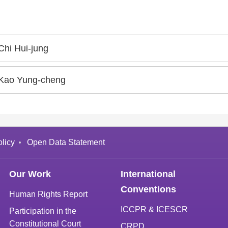
Chi Hui-jung
Kao Yung-cheng
licy
Open Data Statement
Our Work
International
Conventions
Human Rights Report
ICCPR & ICESCR
Participation in the
Constitutional Court
CRPD