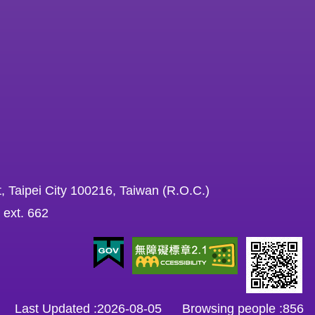
, Taipei City 100216, Taiwan (R.O.C.)
 ext. 662
Last Updated
2026-08-05
Browsing people
856