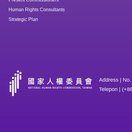
Human Rights Consultants
Strategic Plan
Address | No.
Telepon | (+8