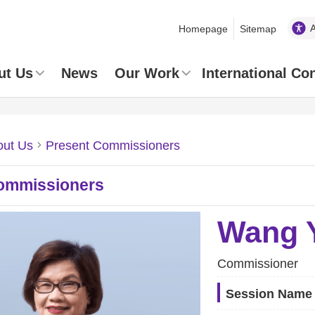
Homepage
Sitemap
ut Us
News
Our Work
International Co
out Us
Present Commissioners
ommissioners
Wang Y
Commissioner
Session Name