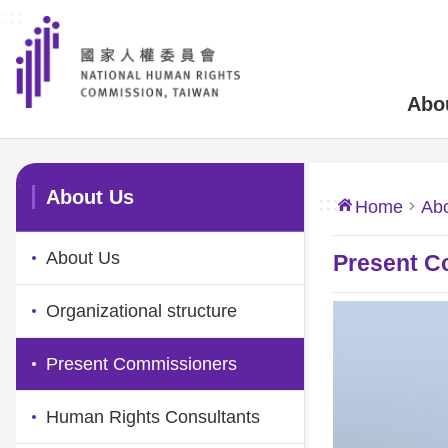
:::
Skip to main content
Abo
:::
About Us
:::
Home
Ab
About Us
Present C
Organizational structure
Present Commissioners
Human Rights Consultants