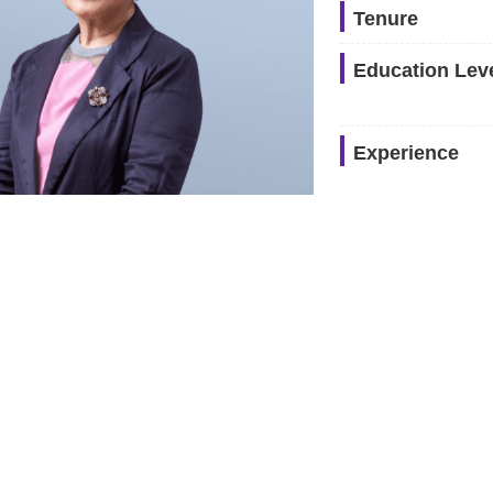
Tenure
Education Lev
Experience