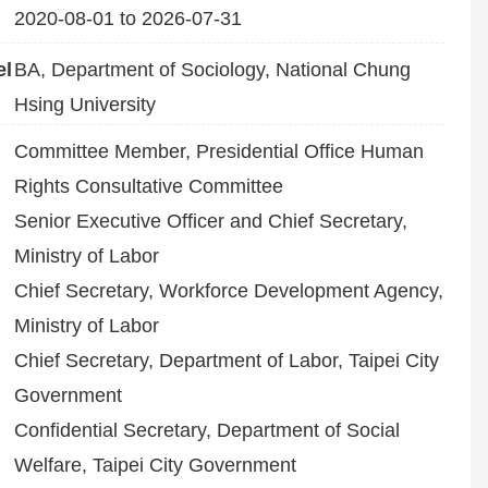
2020-08-01 to 2026-07-31
el
BA, Department of Sociology, National Chung
Hsing University
Committee Member, Presidential Office Human
Rights Consultative Committee
Senior Executive Officer and Chief Secretary,
Ministry of Labor
Chief Secretary, Workforce Development Agency,
Ministry of Labor
Chief Secretary, Department of Labor, Taipei City
Government
Confidential Secretary, Department of Social
Welfare, Taipei City Government