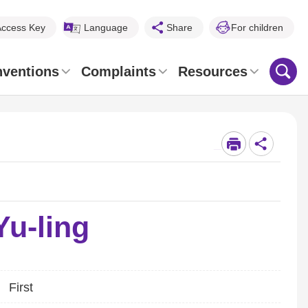
Access Key
Language
Share
For children
nventions
Complaints
Resources
_
u-ling
First