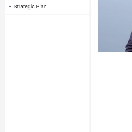
Strategic Plan