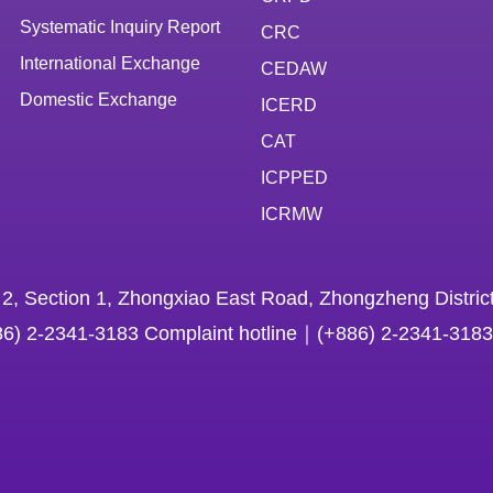
Systematic Inquiry Report
CRC
International Exchange
CEDAW
Domestic Exchange
ICERD
CAT
ICPPED
ICRMW
 2, Section 1, Zhongxiao East Road, Zhongzheng District
86) 2-2341-3183 Complaint hotline｜(+886) 2-2341-3183