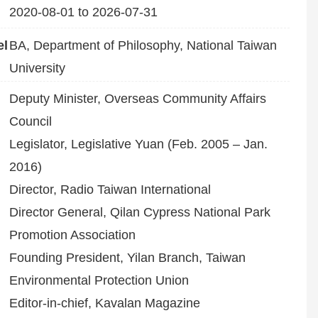
2020-08-01 to 2026-07-31
el
BA, Department of Philosophy, National Taiwan
University
Deputy Minister, Overseas Community Affairs
Council
Legislator, Legislative Yuan (Feb. 2005 – Jan.
2016)
Director, Radio Taiwan International
Director General, Qilan Cypress National Park
Promotion Association
Founding President, Yilan Branch, Taiwan
Environmental Protection Union
Editor-in-chief, Kavalan Magazine