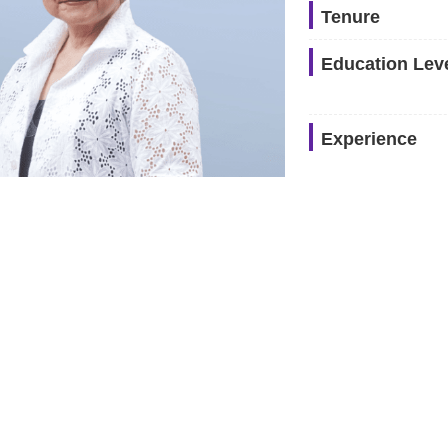
Tenure
Education Lev
Experience