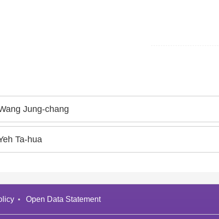
Wang Jung-chang
Yeh Ta-hua
licy
Open Data Statement