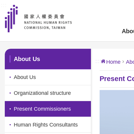
:::
Skip to main content
Abo
:::
About Us
:::
Home
Ab
About Us
Present C
Organizational structure
Present Commissioners
Human Rights Consultants