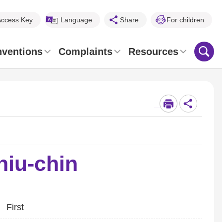
Access Key
Language
Share
For children
nventions
Complaints
Resources
_
hiu-chin
First