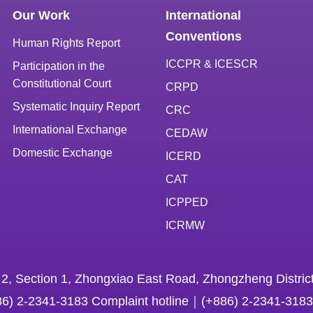
Our Work
International
Conventions
Human Rights Report
ICCPR & ICESCR
Participation in the
Constitutional Court
CRPD
Systematic Inquiry Report
CRC
International Exchange
CEDAW
Domestic Exchange
ICERD
CAT
ICPPED
ICRMW
 2, Section 1, Zhongxiao East Road, Zhongzheng District
86) 2-2341-3183 Complaint hotline｜(+886) 2-2341-3183