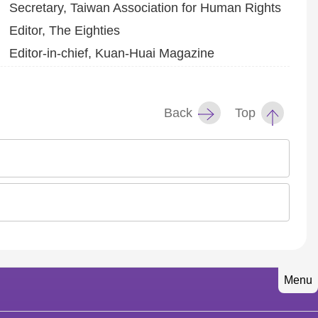
Secretary, Taiwan Association for Human Rights
Editor, The Eighties
Editor-in-chief, Kuan-Huai Magazine
Back
Top
Menu