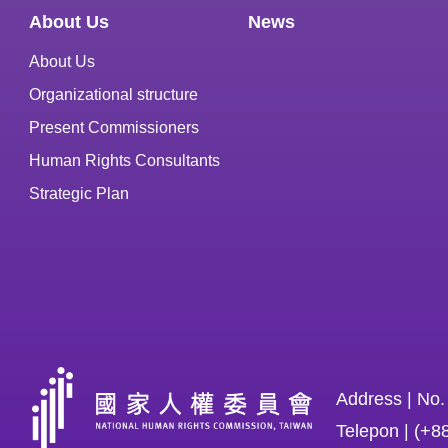
About Us
News
About Us
Organizational structure
Present Commissioners
Human Rights Consultants
Strategic Plan
Address | No.
Telepon | (+8