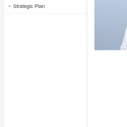
Strategic Plan