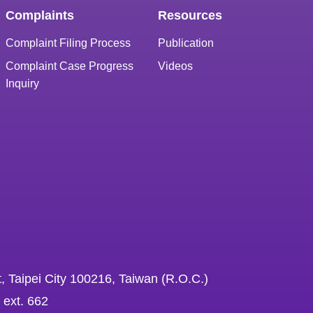
Complaints
Resources
Complaint Filing Process
Publication
Complaint Case Progress
Videos
Inquiry
, Taipei City 100216, Taiwan (R.O.C.)
 ext. 662