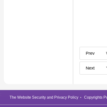
:
The Website Security and Privacy Policy
Copyrights Po