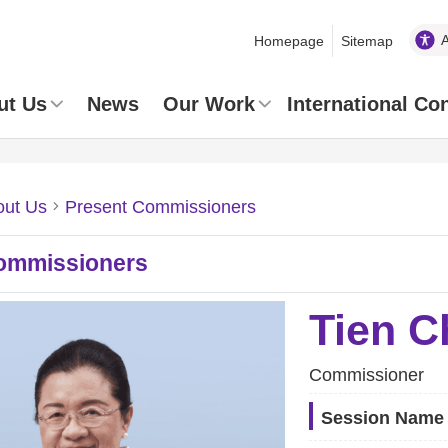
Homepage
Sitemap
ut Us
News
Our Work
International Co
out Us
Present Commissioners
ommissioners
Tien C
Commissioner
Session Name