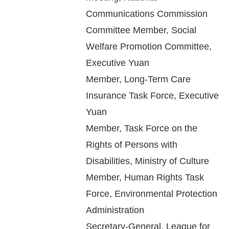
Copyrights
Communications Commission
Policy
Committee Member, Social
Open
Welfare Promotion Committee,
Data
Executive Yuan
Statement
Member, Long-Term Care
Insurance Task Force, Executive
Yuan
Member, Task Force on the
Rights of Persons with
Disabilities, Ministry of Culture
Member, Human Rights Task
Force, Environmental Protection
Administration
Secretary-General, League for