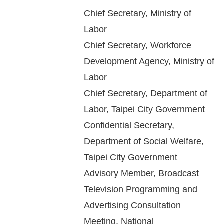
Chief Secretary, Ministry of
For
Labor
children
Chief Secretary, Workforce
Development Agency, Ministry of
Homepage
Labor
Chief Secretary, Department of
Sitemap
Labor, Taipei City Government
The
Confidential Secretary,
Website
Department of Social Welfare,
Security
Taipei City Government
and
Advisory Member, Broadcast
Privacy
Television Programming and
Policy
Advertising Consultation
Meeting, National