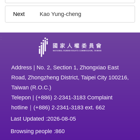
Kao Yung-cheng
:
Address | No. 2, Section 1, Zhongxiao East
Road, Zhongzheng District, Taipei City 100216,
Taiwan (R.O.C.)
Telepon | (+886) 2-2341-3183 Complaint
hotline｜(+886) 2-2341-3183 ext. 662
Last Updated
2026-08-05
Browsing people
860