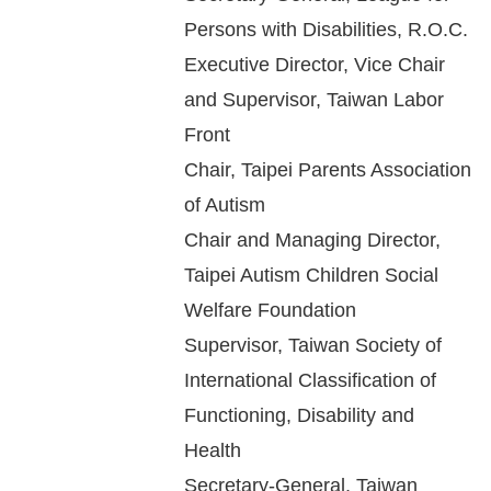
Persons with Disabilities, R.O.C.
Executive Director, Vice Chair
and Supervisor, Taiwan Labor
Front
Chair, Taipei Parents Association
of Autism
Chair and Managing Director,
Taipei Autism Children Social
Welfare Foundation
Supervisor, Taiwan Society of
International Classification of
Functioning, Disability and
Health
Secretary-General, Taiwan