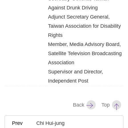
Against Drunk Driving
Adjunct Secretary General,
Taiwan Association for Disability
Rights
Member, Media Advisory Board,
Satellite Television Broadcasting
Association
Supervisor and Director,
Independent Post
Back
Top
Chi Hui-jung