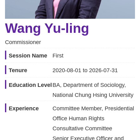
Resources
Wang Yu-ling
A
c
Commissioner
c
e
Session Name
First
s
Tenure
2020-08-01 to 2026-07-31
s
K
Education Level
BA, Department of Sociology,
e
National Chung Hsing University
y
Experience
Committee Member, Presidential
Please
Office Human Rights
select
Consultative Committee
language
Senior Executive Officer and