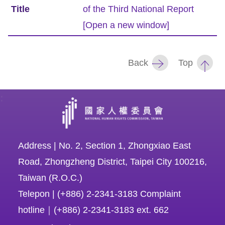
of the Third National Report
Resources
[Open a new window]
A
c
Back
Top
c
e
:
s
s
K
e
Address | No. 2, Section 1, Zhongxiao East
y
Road, Zhongzheng District, Taipei City 100216,
Taiwan (R.O.C.)
Please
Telepon | (+886) 2-2341-3183 Complaint
select
hotline｜(+886) 2-2341-3183 ext. 662
language