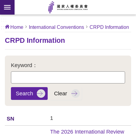
Skip to main content
anced
ch
[Open
:::
:::
Home
International Conventions
CRPD Information
 new
ndow]
About
CRPD Information
Us
News
Keyword：
Our
Work
International
Conventions
1
Complaints
The 2026 International Review