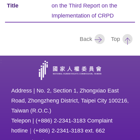
on the Third Report on the
Resources
Implementation of CRPD
A
c
Back
Top
c
e
:
s
s
K
e
Address | No. 2, Section 1, Zhongxiao East
y
Road, Zhongzheng District, Taipei City 100216,
Taiwan (R.O.C.)
Please
Telepon | (+886) 2-2341-3183 Complaint
select
hotline｜(+886) 2-2341-3183 ext. 662
language