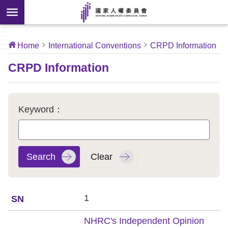
Skip to main content
anced
ch
[Open
:::
:::
Home
International Conventions
CRPD Information
 new
ndow]
About
CRPD Information
Us
News
Keyword：
Our
Work
International
Conventions
1
Complaints
NHRC's Independent Opinion