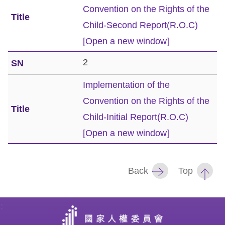
Convention on the Rights of the
Resources
Child-Second Report(R.O.C)
[Open a new window]
A
c
2
c
Implementation of the
e
Convention on the Rights of the
s
s
Child-Initial Report(R.O.C)
K
[Open a new window]
e
y
Back
Top
Please
select
:
language