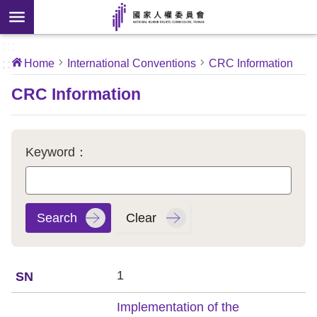
Skip to main content
anced
ch
[Open
:::
:::
Home
International Conventions
CRC Information
 new
ndow]
About
CRC Information
Us
News
Keyword：
Our
Work
International
Conventions
1
Complaints
Implementation of the