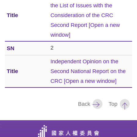
the List of Issues with the
Resources
Consideration of the CRC
Second Report
[Open a new
A
window]
c
c
2
e
Independent Opinion on the
s
s
Second National Report on the
K
CRC
[Open a new window]
e
y
Back
Top
Please
select
:
language