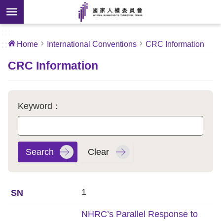
Skip to main content
anced
ch
[Open
:::
:::
Home
International Conventions
CRC Information
 new
ndow]
About
CRC Information
Us
News
Keyword：
Our
Work
International
Conventions
1
Complaints
NHRC’s Parallel Response to