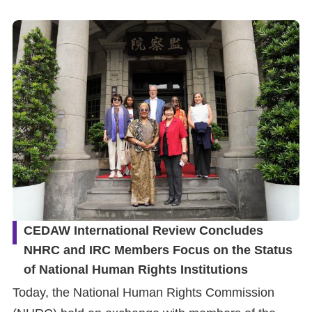
Resources
A
c
c
e
s
s
K
e
y
CEDAW International Review Concludes
NHRC and IRC Members Focus on the Status
Please
of National Human Rights Institutions
select
Today, the National Human Rights Commission
language