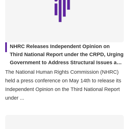
NHRC Releases Independent Opinion on
Third National Report under the CRPD, Urging
Government to Address Structural Issues and
Safeguard Fundamental Rights of Persons
The National Human Rights Commission (NHRC)
with Disabilities
held a press conference on May 14th to release its
Independent Opinion on the Third National Report
under ...