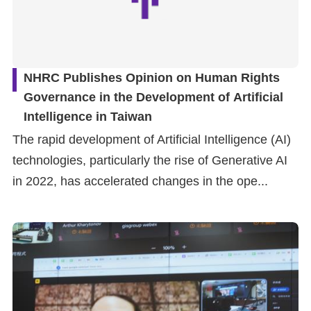
NHRC Publishes Opinion on Human Rights
Governance in the Development of Artificial
Intelligence in Taiwan
The rapid development of Artificial Intelligence (AI)
technologies, particularly the rise of Generative AI
in 2022, has accelerated changes in the ope...