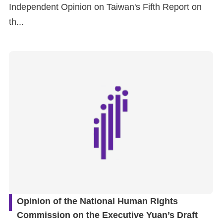
Independent Opinion on Taiwan's Fifth Report on
th...
Opinion of the National Human Rights
Commission on the Executive Yuan’s Draft