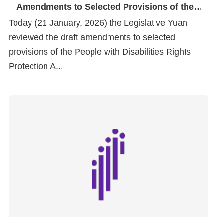
Amendments to Selected Provisions of the
People with Disabilities Rights Protection Act
Today (21 January, 2026) the Legislative Yuan
reviewed the draft amendments to selected
provisions of the People with Disabilities Rights
Protection A...