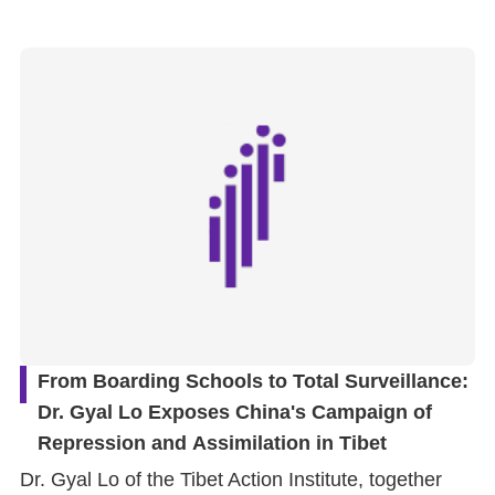
From Boarding Schools to Total Surveillance:
Dr. Gyal Lo Exposes China's Campaign of
Repression and Assimilation in Tibet
Dr. Gyal Lo of the Tibet Action Institute, together