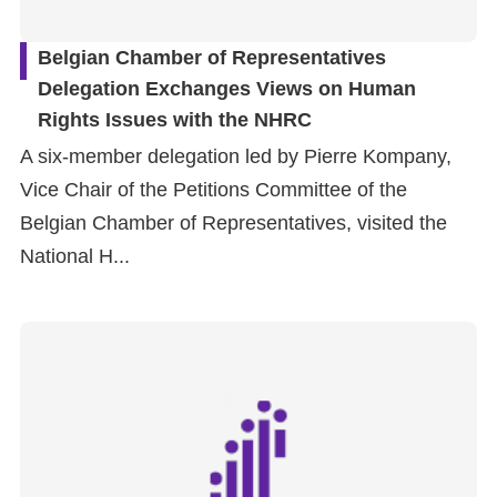
Belgian Chamber of Representatives
Delegation Exchanges Views on Human
Rights Issues with the NHRC
A six-member delegation led by Pierre Kompany,
Vice Chair of the Petitions Committee of the
Belgian Chamber of Representatives, visited the
National H...