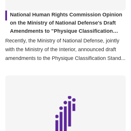
National Human Rights Commission Opinion
on the Ministry of National Defense's Draft
Amendments to "Physique Classification
Standards of Military Service" Concerning
Recently, the Ministry of National Defense, jointly
Intersex and Transgender Persons
with the Ministry of the Interior, announced draft
amendments to the Physique Classification Stand...