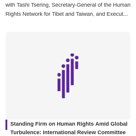
with Tashi Tsering, Secretary-General of the Human
Rights Network for Tibet and Taiwan, and Execut...
Standing Firm on Human Rights Amid Global
Turbulence: International Review Committee