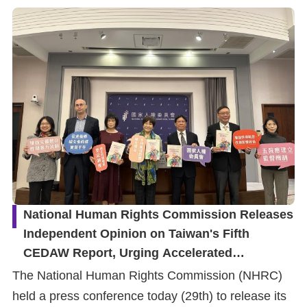
National Human Rights Commission Releases
Independent Opinion on Taiwan's Fifth
CEDAW Report, Urging Accelerated
Elimination of Gender Discrimination and
The National Human Rights Commission (NHRC)
Protection of Women's Rights
held a press conference today (29th) to release its