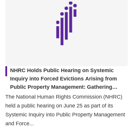
NHRC Holds Public Hearing on Systemic
Inquiry into Forced Evictions Arising from
Public Property Management: Gathering
Diverse Perspectives to Inform Institutional
The National Human Rights Commission (NHRC)
Review
held a public hearing on June 25 as part of its
Systemic Inquiry into Public Property Management
and Force...