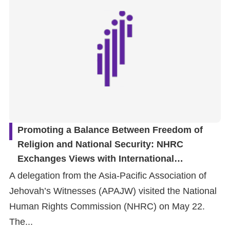
Promoting a Balance Between Freedom of
Religion and National Security: NHRC
Exchanges Views with International
Organization on Conscientious Objection by
A delegation from the Asia-Pacific Association of
Military Reservists
Jehovah’s Witnesses (APAJW) visited the National
Human Rights Commission (NHRC) on May 22.
The...