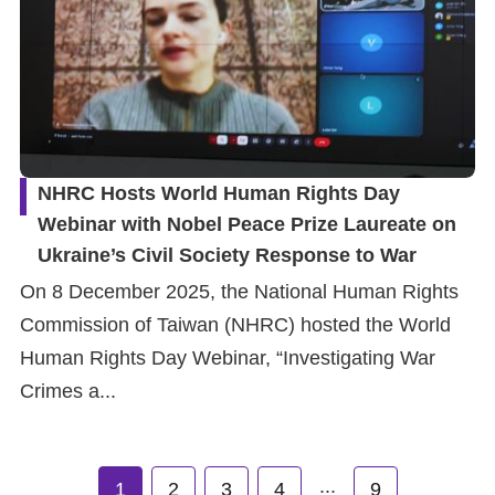
NHRC Hosts World Human Rights Day
Webinar with Nobel Peace Prize Laureate on
Ukraine’s Civil Society Response to War
On 8 December 2025, the National Human Rights
Commission of Taiwan (NHRC) hosted the World
Human Rights Day Webinar, “Investigating War
Crimes a...
...
1
2
3
4
9