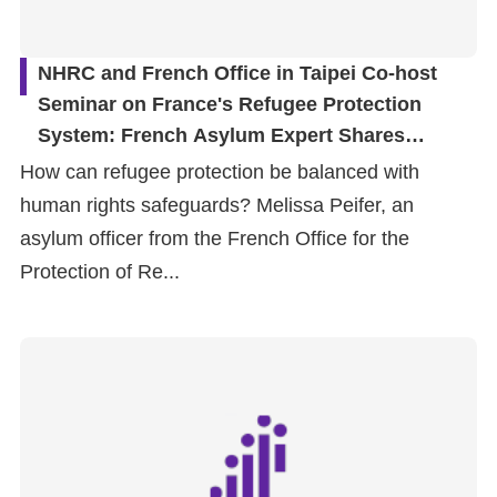
NHRC and French Office in Taipei Co-host
Seminar on France's Refugee Protection
System: French Asylum Expert Shares
Frontline Experience in Refugee Status
How can refugee protection be balanced with
Determination and Protection
human rights safeguards? Melissa Peifer, an
asylum officer from the French Office for the
Protection of Re...