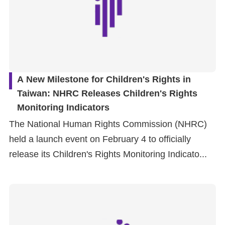
A New Milestone for Children's Rights in
Taiwan: NHRC Releases Children's Rights
Monitoring Indicators
The National Human Rights Commission (NHRC)
held a launch event on February 4 to officially
release its Children's Rights Monitoring Indicato...