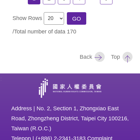
Show Rows
GO
/Total number of data
170
Back
Top
:
Address | No. 2, Section 1, Zhongxiao East
Road, Zhongzheng District, Taipei City 100216,
Taiwan (R.O.C.)
Telepon | (+886) 2-2341-3183 Complaint