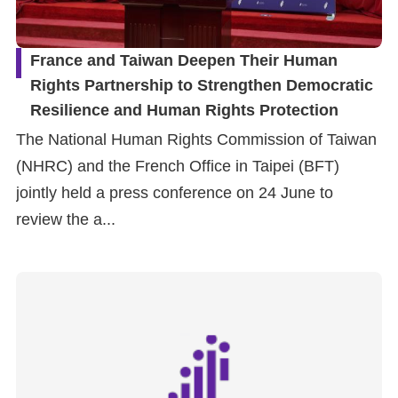
France and Taiwan Deepen Their Human
Rights Partnership to Strengthen Democratic
Resilience and Human Rights Protection
The National Human Rights Commission of Taiwan
(NHRC) and the French Office in Taipei (BFT)
jointly held a press conference on 24 June to
review the a...