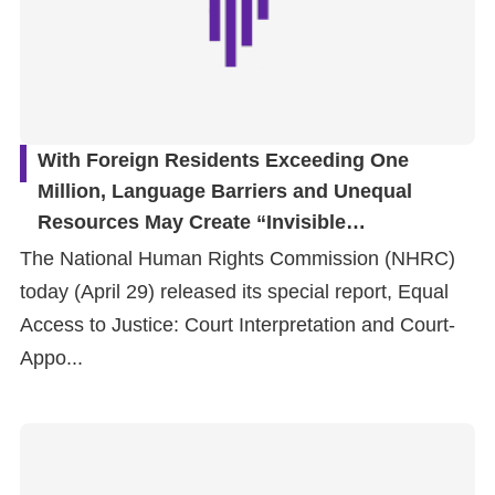
With Foreign Residents Exceeding One
Million, Language Barriers and Unequal
Resources May Create “Invisible
Discrimination” in the Justice System: NHRC
The National Human Rights Commission (NHRC)
Special Report Calls for Strengthening Court
today (April 29) released its special report, Equal
Interpretation and Court-Appointed Defense
Access to Justice: Court Interpretation and Court-
Systems
Appo...