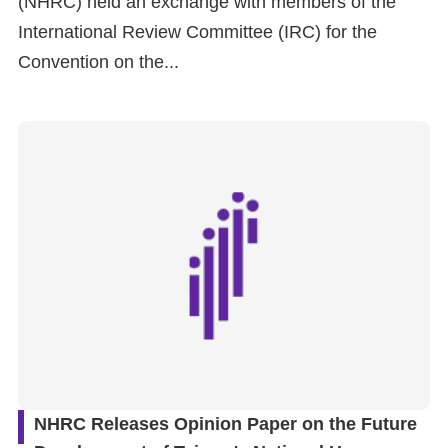
(NHRC) held an exchange with members of the
International Review Committee (IRC) for the
For
Convention on the...
children
Homepage
Sitemap
The
Website
Security
and
Privacy
Policy
NHRC Releases Opinion Paper on the Future