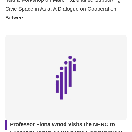
held a workshop on March 31 entitled Supporting
Civic Space in Asia: A Dialogue on Cooperation
Betwee...
Professor Fiona Wood Visits the NHRC to