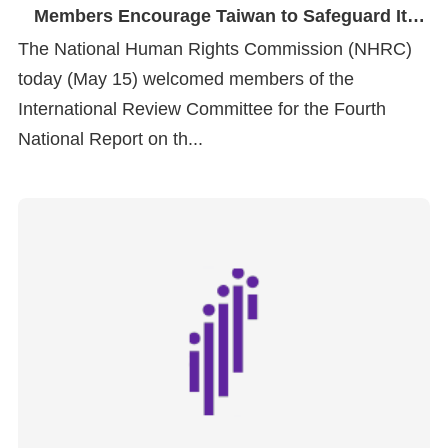
Members Encourage Taiwan to Safeguard Its
Human Rights Foundations
The National Human Rights Commission (NHRC)
today (May 15) welcomed members of the
International Review Committee for the Fourth
National Report on th...