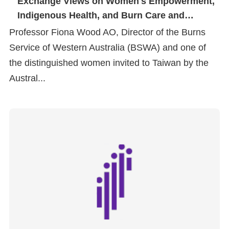
Exchange Views on Women's Empowerment,
Indigenous Health, and Burn Care and
Prevention
Professor Fiona Wood AO, Director of the Burns
Service of Western Australia (BSWA) and one of
the distinguished women invited to Taiwan by the
Austral...