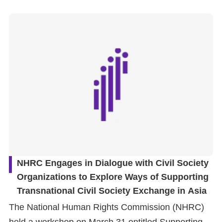
NHRC Engages in Dialogue with Civil Society
Organizations to Explore Ways of Supporting
Transnational Civil Society Exchange in Asia
The National Human Rights Commission (NHRC)