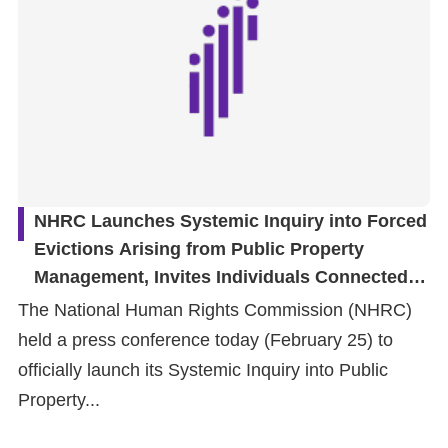
NHRC Launches Systemic Inquiry into Forced
Evictions Arising from Public Property
Management, Invites Individuals Connected to
Featured Cases to Participate and Advance
The National Human Rights Commission (NHRC)
the Protection of the Right to Adequate
held a press conference today (February 25) to
Housing
officially launch its Systemic Inquiry into Public
Property...