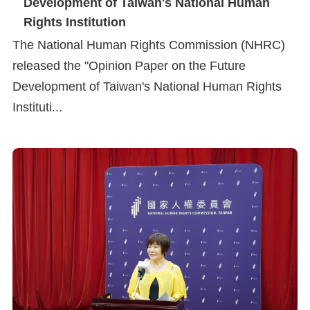
Development of Taiwan's National Human
Copyrights
Rights Institution
Policy
The National Human Rights Commission (NHRC)
Open
released the "Opinion Paper on the Future
Data
Development of Taiwan's National Human Rights
Statement
Instituti...