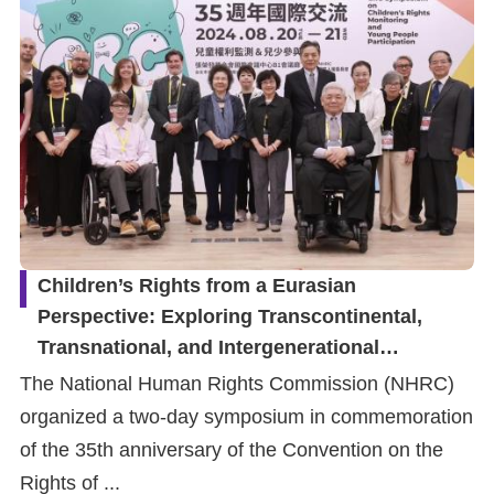
Children’s Rights from a Eurasian
Perspective: Exploring Transcontinental,
Transnational, and Intergenerational
Approaches to Child Rights Monitoring
The National Human Rights Commission (NHRC)
Mechanisms and Youth Participation
organized a two-day symposium in commemoration
of the 35th anniversary of the Convention on the
Rights of ...