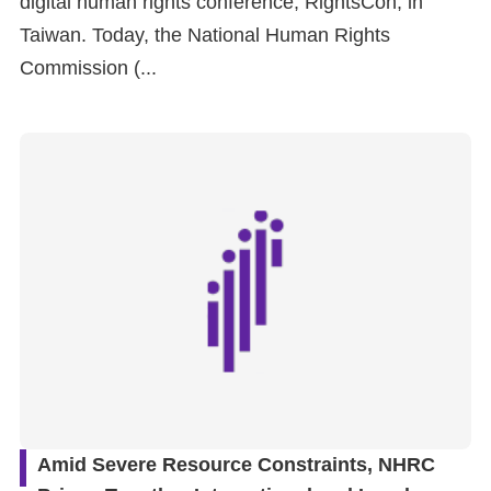
digital human rights conference, RightsCon, in
Taiwan. Today, the National Human Rights
For
Commission (...
children
Homepage
Sitemap
The
Website
Security
and
Privacy
Policy
Amid Severe Resource Constraints, NHRC