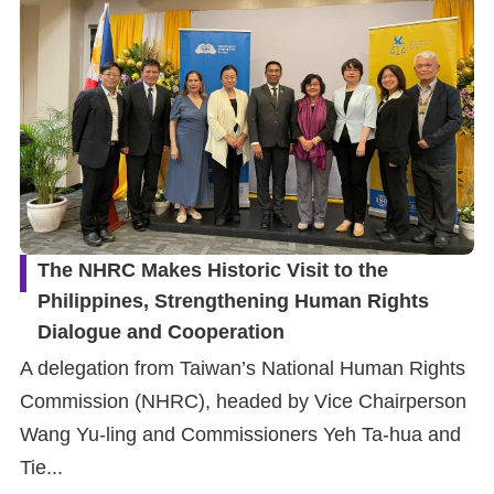
The NHRC Makes Historic Visit to the
Philippines, Strengthening Human Rights
Dialogue and Cooperation
A delegation from Taiwan’s National Human Rights
Commission (NHRC), headed by Vice Chairperson
Wang Yu-ling and Commissioners Yeh Ta-hua and
Tie...