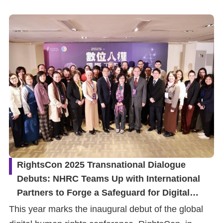
Resources
A
c
c
e
s
s
K
e
y
RightsCon 2025 Transnational Dialogue
Debuts: NHRC Teams Up with International
Please
Partners to Forge a Safeguard for Digital
select
Human Rights
This year marks the inaugural debut of the global
language