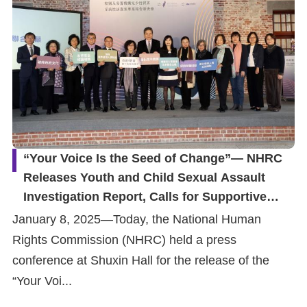
“Your Voice Is the Seed of Change”— NHRC
Releases Youth and Child Sexual Assault
Investigation Report, Calls for Supportive
Environment for Youths and Children to be
January 8, 2025—Today, the National Human
Heard
Rights Commission (NHRC) held a press
conference at Shuxin Hall for the release of the
“Your Voi...