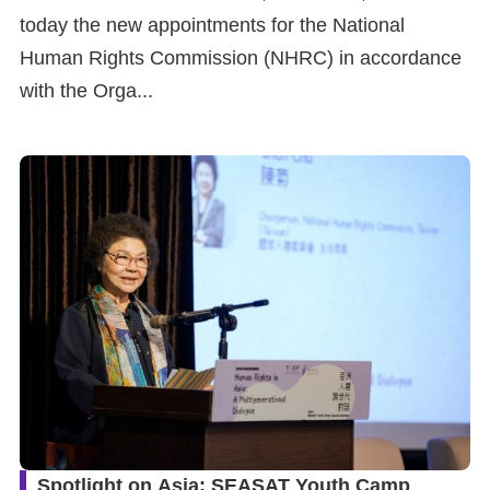
today the new appointments for the National
Human Rights Commission (NHRC) in accordance
with the Orga...
Spotlight on Asia: SEASAT Youth Camp