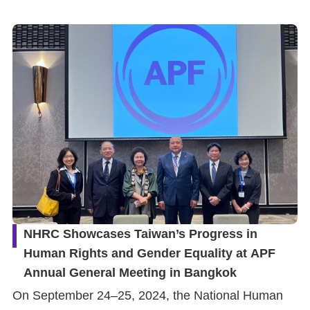
NHRC Showcases Taiwan’s Progress in
Human Rights and Gender Equality at APF
Annual General Meeting in Bangkok
On September 24–25, 2024, the National Human