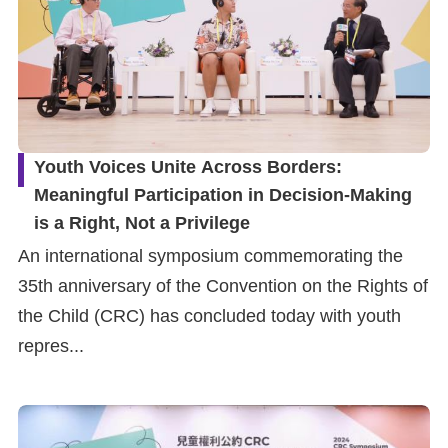
Youth Voices Unite Across Borders:
Meaningful Participation in Decision-Making
is a Right, Not a Privilege
An international symposium commemorating the
35th anniversary of the Convention on the Rights of
the Child (CRC) has concluded today with youth
repres...