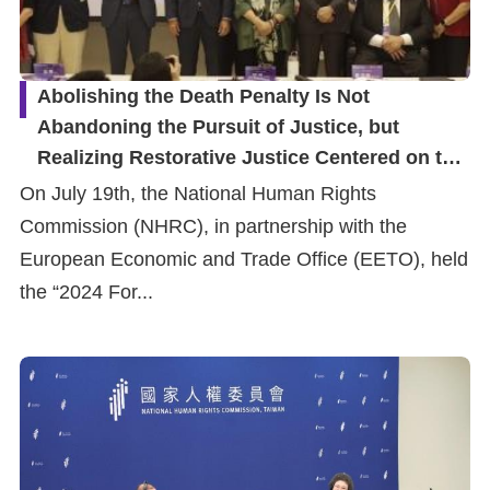
Abolishing the Death Penalty Is Not
Abandoning the Pursuit of Justice, but
Realizing Restorative Justice Centered on the
Families of Victims
On July 19th, the National Human Rights
Commission (NHRC), in partnership with the
European Economic and Trade Office (EETO), held
the “2024 For...