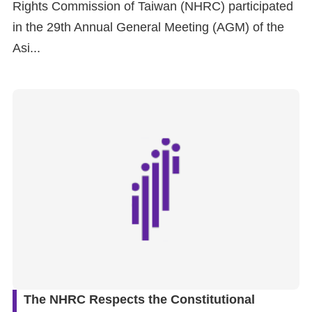
Rights Commission of Taiwan (NHRC) participated
in the 29th Annual General Meeting (AGM) of the
Asi...
The NHRC Respects the Constitutional