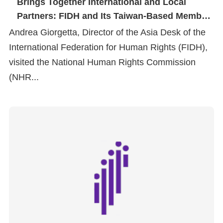
Brings Together International and Local
Copyrights
Partners: FIDH and Its Taiwan-Based Member
Policy
Organizations Visit the NHRC
Andrea Giorgetta, Director of the Asia Desk of the
Open
International Federation for Human Rights (FIDH),
Data
visited the National Human Rights Commission
Statement
(NHR...