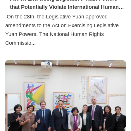
that Potentially Violate International Human
Rights Conventions
On the 28th, the Legislative Yuan approved
amendments to the Act on Exercising Legislative
Yuan Powers. The National Human Rights
Commissio...