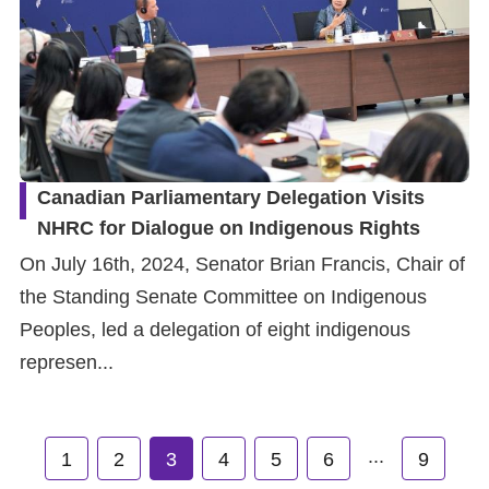
Canadian Parliamentary Delegation Visits
NHRC for Dialogue on Indigenous Rights
On July 16th, 2024, Senator Brian Francis, Chair of
the Standing Senate Committee on Indigenous
Peoples, led a delegation of eight indigenous
represen...
...
1
2
3
4
5
6
9