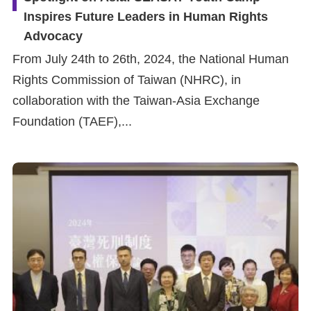
Inspires Future Leaders in Human Rights
Advocacy
From July 24th to 26th, 2024, the National Human
Rights Commission of Taiwan (NHRC), in
collaboration with the Taiwan-Asia Exchange
Foundation (TAEF),...