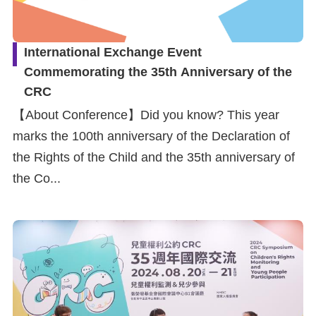
International Exchange Event
Commemorating the 35th Anniversary of the
CRC
【About Conference】Did you know? This year
marks the 100th anniversary of the Declaration of
the Rights of the Child and the 35th anniversary of
the Co...