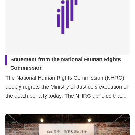
Statement from the National Human Rights
Commission
The National Human Rights Commission (NHRC)
deeply regrets the Ministry of Justice’s execution of
the death penalty today. The NHRC upholds that...