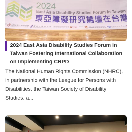
2024 East Asia Disability Studies Forum in
Taiwan Fostering International Collaboration
on Implementing CRPD
The National Human Rights Commission (NHRC),
in partnership with the League for Persons with
Disabilities, the Taiwan Society of Disability
Studies, a...