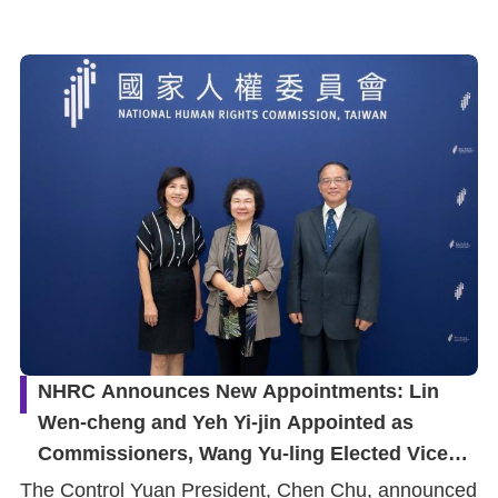
NHRC Announces New Appointments: Lin
Wen-cheng and Yeh Yi-jin Appointed as
Commissioners, Wang Yu-ling Elected Vice
Chairperson
The Control Yuan President, Chen Chu, announced