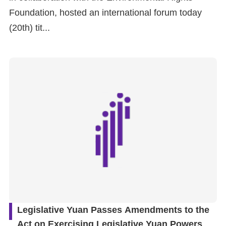
Foundation, hosted an international forum today
(20th) tit...
Legislative Yuan Passes Amendments to the
Act on Exercising Legislative Yuan Powers