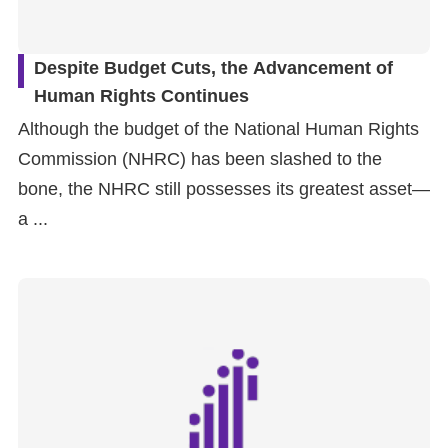
Despite Budget Cuts, the Advancement of
Human Rights Continues
Although the budget of the National Human Rights
Commission (NHRC) has been slashed to the
bone, the NHRC still possesses its greatest asset—
a ...