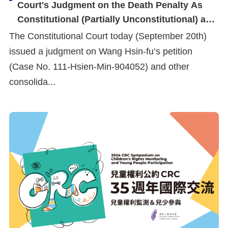
Court's Judgment on the Death Penalty As
Constitutional (Partially Unconstitutional) and
Urges Government to Uphold Human Rights
The Constitutional Court today (September 20th)
Obligations and Ensure Justice for Victims'
issued a judgment on Wang Hsin-fu’s petition
Families
(Case No. 111-Hsien-Min-904052) and other
consolida...