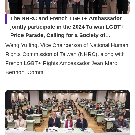
The NHRC and French LGBT+ Ambassador
jointly participate in the 2024 Taiwan LGBT+
Pride Parade, Calling for a Society of
Diversity, Equality, and Inclusion
Wang Yu-ling, Vice Chairperson of National Human
Rights Commission of Taiwan (NHRC), along with
French LGBT+ Rights Ambassador Jean-Marc
Berthon, Comm...