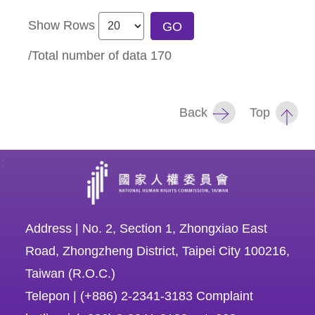
Show Rows
GO
/Total number of data
170
Back
Top
:
Address | No. 2, Section 1, Zhongxiao East
Road, Zhongzheng District, Taipei City 100216,
Taiwan (R.O.C.)
Telepon | (+886) 2-2341-3183 Complaint