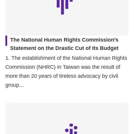
The National Human Rights Commission’s
Statement on the Drastic Cut of Its Budget
1. The establishment of the National Human Rights
Commission (NHRC) in Taiwan was the result of
more than 20 years of tireless advocacy by civil
group...