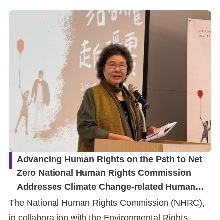
Advancing Human Rights on the Path to Net
Zero National Human Rights Commission
Addresses Climate Change-related Human
Rights Issues with Aarhus Convention
The National Human Rights Commission (NHRC),
Principles
in collaboration with the Environmental Rights