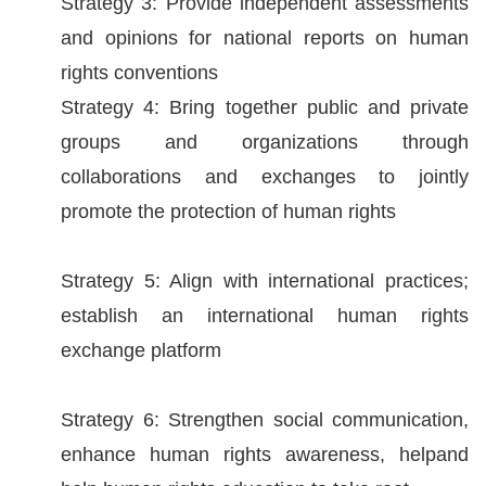
Strategy 3: Provide independent assessments
and opinions for national reports on human
For
rights conventions
children
Strategy 4: Bring together public and private
groups and organizations through
Homepage
collaborations and exchanges to jointly
Sitemap
promote the protection of human rights
The
Strategy 5: Align with international practices;
Website
establish an international human rights
Security
exchange platform
and
Privacy
Strategy 6: Strengthen social communication,
Policy
enhance human rights awareness, helpand