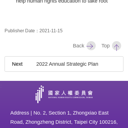
help human rights education to take root
Copyrights
Policy
Open
Publisher Date：2021-11-15
Data
Statement
Back
Top
2022 Annual Strategic Plan
:
Address | No. 2, Section 1, Zhongxiao East
Road, Zhongzheng District, Taipei City 100216,