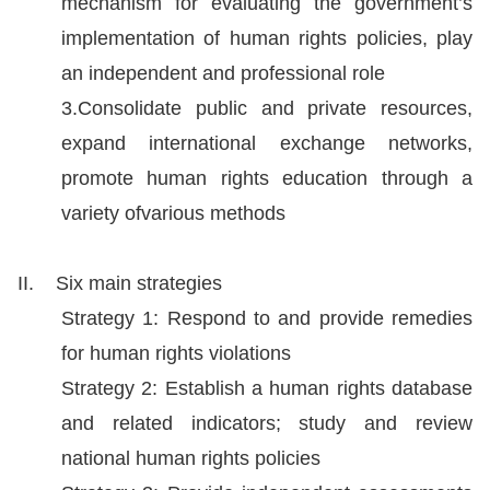
mechanism for evaluating the government’s
Resources
implementation of human rights policies, play
an independent and professional role
A
3.Consolidate public and private resources,
c
expand international exchange networks,
c
promote human rights education through a
e
variety ofvarious methods
s
s
II. Six main strategies
K
e
Strategy 1: Respond to and provide remedies
y
for human rights violations
Strategy 2: Establish a human rights database
Please
and related indicators; study and review
select
national human rights policies
language