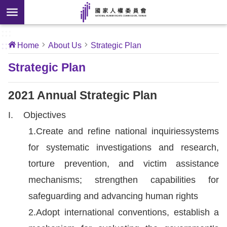
Skip to main content
anced
ch
[Open
:::
:::
Home
About Us
Strategic Plan
 new
ndow]
About
Strategic Plan
Us
2021 Annual Strategic Plan
News
I. Objectives
1.Create and refine national inquiriessystems
Our
for systematic investigations and research,
Work
torture prevention, and victim assistance
International
mechanisms; strengthen capabilities for
Conventions
safeguarding and advancing human rights
2.Adopt international conventions, establish a
Complaints