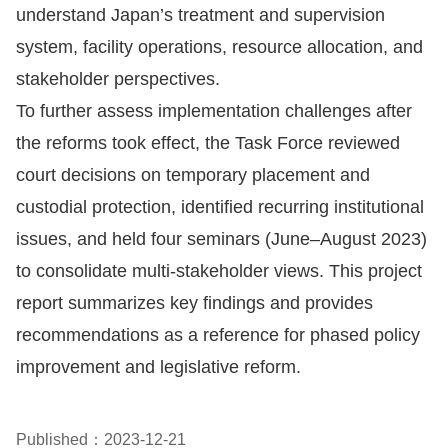
Copyrights
understand Japan’s treatment and supervision
Policy
system, facility operations, resource allocation, and
stakeholder perspectives.
Open
To further assess implementation challenges after
Data
the reforms took effect, the Task Force reviewed
Statement
court decisions on temporary placement and
custodial protection, identified recurring institutional
issues, and held four seminars (June–August 2023)
to consolidate multi-stakeholder views. This project
report summarizes key findings and provides
recommendations as a reference for phased policy
improvement and legislative reform.
Published：2023-12-21