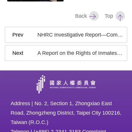
Back
Top
NHRC Investigative Report—Complaint Filed by the Taoyuan Flight Attendants Union Regarding Gender Discriminatory Dress Codes Adopted by Taiwanese Airline Companies
A Report on the Rights of Inmates with Disabilities
:
Address | No. 2, Section 1, Zhongxiao East
Road, Zhongzheng District, Taipei City 100216,
Taiwan (R.O.C.)
Telepon | (+886) 2-2341-3183 Complaint