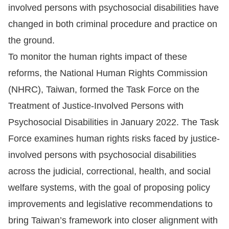
involved persons with psychosocial disabilities have
Resources
changed in both criminal procedure and practice on
the ground.
A
To monitor the human rights impact of these
c
reforms, the National Human Rights Commission
c
(NHRC), Taiwan, formed the Task Force on the
e
s
Treatment of Justice-Involved Persons with
s
Psychosocial Disabilities in January 2022. The Task
K
Force examines human rights risks faced by justice-
e
involved persons with psychosocial disabilities
y
across the judicial, correctional, health, and social
Please
welfare systems, with the goal of proposing policy
improvements and legislative recommendations to
select
bring Taiwan’s framework into closer alignment with
language