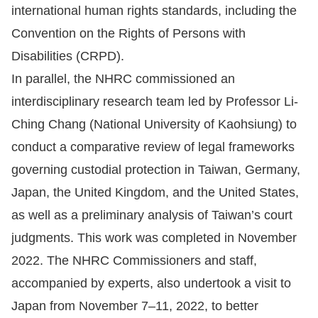
international human rights standards, including the
For
Convention on the Rights of Persons with
Disabilities (CRPD).
children
In parallel, the NHRC commissioned an
Homepage
interdisciplinary research team led by Professor Li-
Ching Chang (National University of Kaohsiung) to
Sitemap
conduct a comparative review of legal frameworks
governing custodial protection in Taiwan, Germany,
The
Japan, the United Kingdom, and the United States,
Website
as well as a preliminary analysis of Taiwan’s court
Security
judgments. This work was completed in November
and
2022. The NHRC Commissioners and staff,
Privacy
accompanied by experts, also undertook a visit to
Policy
Japan from November 7–11, 2022, to better