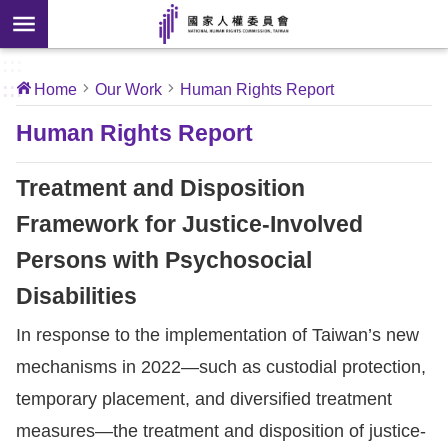
Skip to main content
anced
ch
[Open
:::
:::
Home
Our Work
Human Rights Report
 new
ndow]
About
Human Rights Report
Us
Treatment and Disposition
News
Framework for Justice-Involved
Persons with Psychosocial
Our
Work
Disabilities
In response to the implementation of Taiwan’s new
International
mechanisms in 2022—such as custodial protection,
Conventions
temporary placement, and diversified treatment
Complaints
measures—the treatment and disposition of justice-