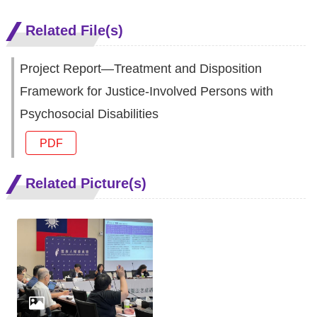
Related File(s)
Project Report—Treatment and Disposition
Framework for Justice-Involved Persons with
Psychosocial Disabilities
PDF
Related Picture(s)