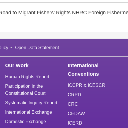
Road to Migrant Fishers' Rights NHRC Foreign Fisherm
licy
Open Data Statement
Our Work
International
Conventions
Human Rights Report
ICCPR & ICESCR
Participation in the
Constitutional Court
CRPD
Systematic Inquiry Report
CRC
International Exchange
CEDAW
Domestic Exchange
ICERD