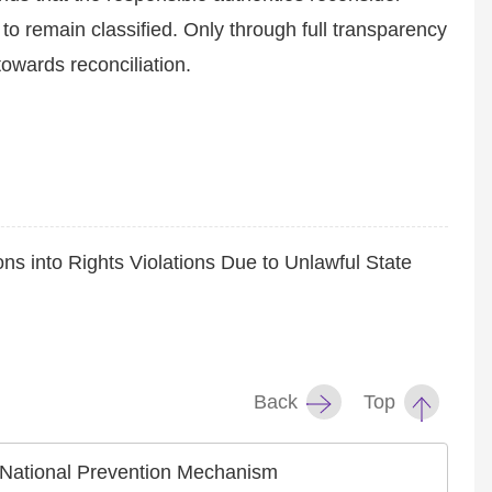
ed to remain classified. Only through full transparency
towards reconciliation.
ns into Rights Violations Due to Unlawful State
Back
Top
he National Prevention Mechanism