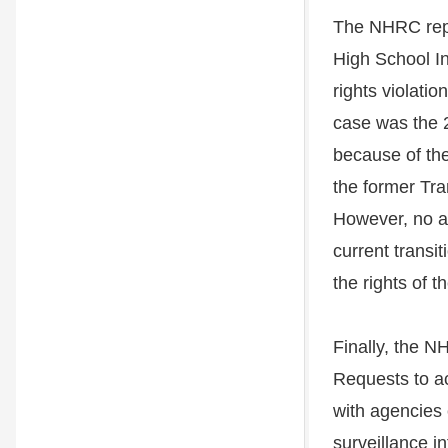
The NHRC repor
High School In
rights violati
case was the 2
because of the
the former Tra
However, no a
current transi
the rights of t
Finally, the N
Requests to ac
with agencies 
surveillance i