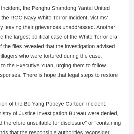
 6 Incident, the Penghu Shandong Yantai United
 the ROC Navy White Terror Incident, victims’
eby leaving their grievances unaddressed. Another
 the largest political case of the White Terror era
the files revealed that the investigation advised
villagers who were tortured during the case.
o the Executive Yuan, urging them to follow
responses. There is hope that legal steps to restore
tion of the Bo Yang Popeye Cartoon Incident.
istry of Justice Investigation Bureau were denied,
 therefore unsuitable for disclosure” or “containing
ds that the responsible authorities reconsider