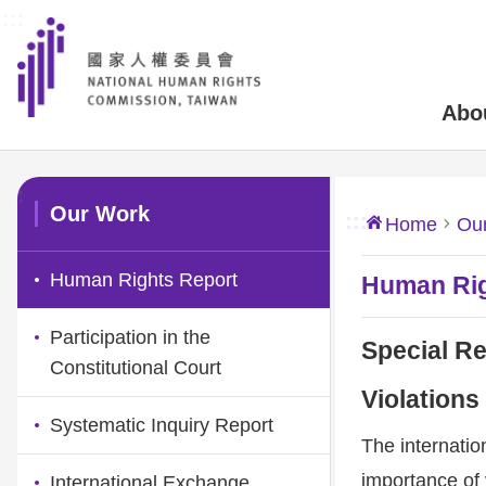
:::
Skip to main content
Abo
:::
Our Work
:::
Home
Ou
Human Rights Report
Human Rig
Participation in the
Special Re
Constitutional Court
Violations
Systematic Inquiry Report
The internati
importance of 
International Exchange