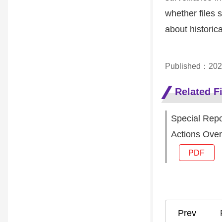
whether files s
about historic
Published：202
Related Fi
Special Repo
Actions Over
PDF