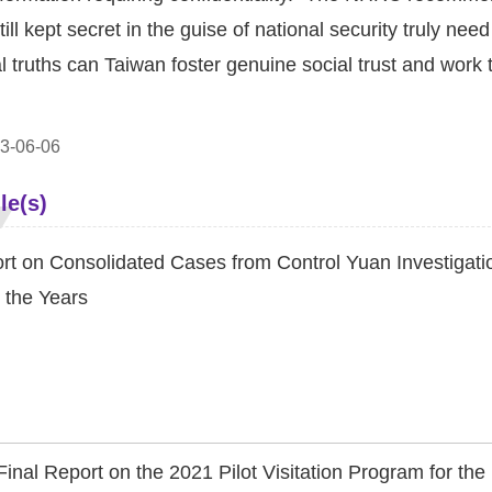
till kept secret in the guise of national security truly ne
al truths can Taiwan foster genuine social trust and work 
3-06-06
le(s)
rt on Consolidated Cases from Control Yuan Investigatio
 the Years
Final Report on the 2021 Pilot Visitation Program for t