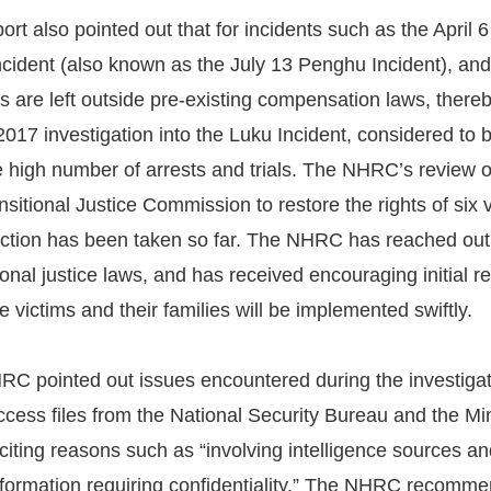
t also pointed out that for incidents such as the April
cident (also known as the July 13 Penghu Incident), and
ons are left outside pre-existing compensation laws, ther
017 investigation into the Luku Incident, considered to be
 high number of arrests and trials. The NHRC’s review of 
nsitional Justice Commission to restore the rights of six 
ction has been taken so far. The NHRC has reached out t
tional justice laws, and has received encouraging initial 
he victims and their families will be implemented swiftly.
HRC pointed out issues encountered during the investiga
cess files from the National Security Bureau and the Min
citing reasons such as “involving intelligence sources and
nformation requiring confidentiality.” The NHRC recommen