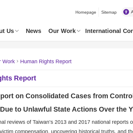
Homepage
Sitemap
ut Us
News
Our Work
International Co
r Work
Human Rights Report
hts Report
port on Consolidated Cases from Control
 Due to Unlawful State Actions Over the 
onal reviews of Taiwan’s 2013 and 2017 national repor
victim compensation, uncovering historical truths, and th