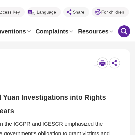
Access Key
Language
Share
For children
nventions
Complaints
Resources
_
 Yuan Investigations into Rights
Years
ts on the ICCPR and ICESCR emphasized the
e government’s obligation to grant victims and