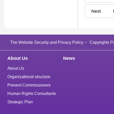
:
The Website Security and Privacy Policy
Copyrights Po
About Us
News
About Us
Organizational structure
Present Commissioners
Human Rights Consultants
Strategic Plan