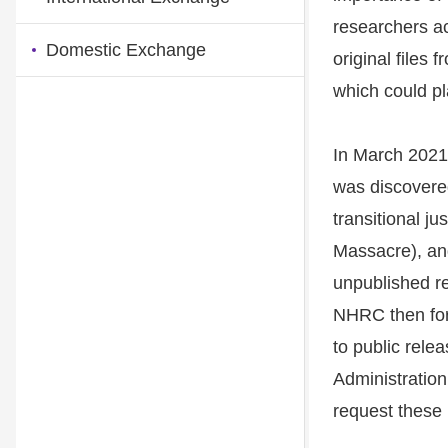
researchers a
Domestic Exchange
original files
which could pla
In March 2021,
was discovered
transitional j
Massacre), an
unpublished re
NHRC then form
to public rele
Administration
request these 