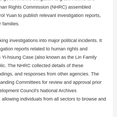
 Human Rights Commission (NHRC) assembled
ol Yuan to publish relevant investigation reports,
r families.
 investigations into major political incidents. It
igation reports related to human rights and
in Yi-hsiung Case (also known as the Lin Family
c. The NHRC collected details of these
 findings, and responses from other agencies. The
tanding Committees for review and approval prior
velopment Council's National Archives
, allowing individuals from all sectors to browse and