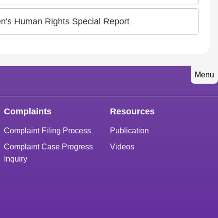
en's Human Rights Special Report
Menu
Complaints
Resources
Complaint Filing Process
Publication
Complaint Case Progress
Videos
Inquiry