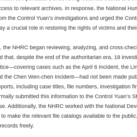
ccess to relevant archives. In response, the National
 from the Control Yuan’s investigations and urged the Contr
y a crucial role in restoring the rights of victims and thei
 the NHRC began reviewing, analyzing, and cross-checking
 that, despite the end of the authoritarian era, 18 invest
ustice—covering cases such as the April 6 Incident, the L
d the Chen Wen-chen Incident—had not been made publi
ports, including case titles, file numbers, investigation
ally submitted this information to the Control Yuan’s S
ase. Additionally, the NHRC worked with the National De
 to make the relevant file catalogs available to the public
records freely.