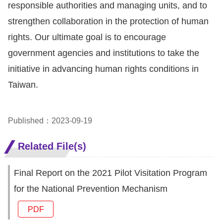
responsible authorities and managing units, and to
For
strengthen collaboration in the protection of human
rights. Our ultimate goal is to encourage
children
government agencies and institutions to take the
initiative in advancing human rights conditions in
Homepage
Taiwan.
Sitemap
Published：2023-09-19
The
Website
Related File(s)
Security
and
Final Report on the 2021 Pilot Visitation Program
Privacy
for the National Prevention Mechanism
Policy
PDF