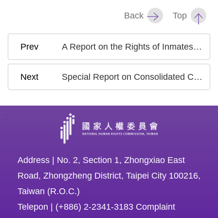
Copyrights
Back
Top
Policy
Open
A Report on the Rights of Inmates with Disabilities
Data
Statement
Special Report on Consolidated Cases from Control Yuan Investigations into Rights Violations Due to Unlawful State Actions Over the Years
:
Address | No. 2, Section 1, Zhongxiao East
Road, Zhongzheng District, Taipei City 100216,
Taiwan (R.O.C.)
Telepon | (+886) 2-2341-3183 Complaint