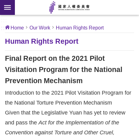
Skip to main content
anced
ch
[Open
:::
:::
Home
Our Work
Human Rights Report
 new
ndow]
About
Human Rights Report
Us
Final Report on the 2021 Pilot
News
Visitation Program for the National
Prevention Mechanism
Our
Work
Introduction to the 2021 Pilot Visitation Program for
the National Torture Prevention Mechanism
International
Given that the Legislative Yuan
has yet to review
Conventions
and pass the
Act for the Implementation of the
Convention against Torture and Other Cruel,
Complaints