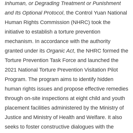
Inhuman, or Degrading Treatment or Punishment
Resources
and Its Optional Protocol
, the Control Yuan National
Human Rights Commission (NHRC) took the
A
initiative to establish a torture prevention
c
mechanism. In accordance with the authority
c
granted under its
Organic Act
, the NHRC formed the
e
Torture Prevention Task Force and launched the
s
s
2021 National Torture Prevention Visitation Pilot
K
Program. The program aims to identify hidden
e
human rights issues and propose effective remedies
y
through on-site inspections at eight child and youth
Please
placement facilities administered by the Ministry of
Justice and Ministry of Health and Welfare. It also
select
seeks to foster constructive dialogues with the
language