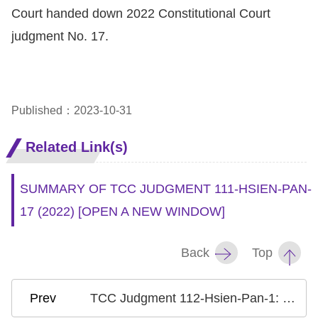
Court handed down 2022 Constitutional Court
judgment No. 17.
Published：2023-10-31
Related Link(s)
SUMMARY OF TCC JUDGMENT 111-HSIEN-PAN-
17 (2022)
[OPEN A NEW WINDOW]
Back
Top
TCC Judgment 112-Hsien-Pan-1: Case on Gender Equality in the Qualification for Successor of Ancestor Worship Guild