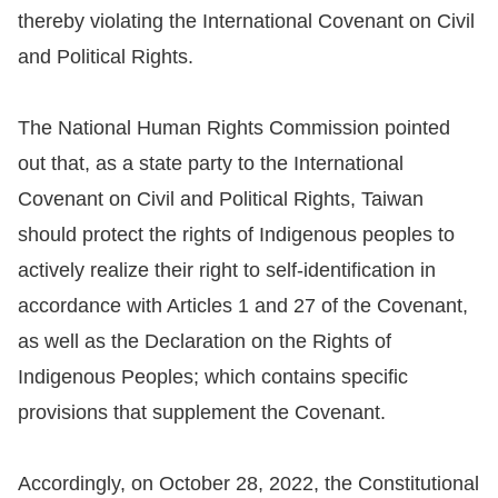
Copyrights
thereby violating the International Covenant on Civil
Policy
and Political Rights.
Open
The National Human Rights Commission pointed
Data
out that, as a state party to the International
Statement
Covenant on Civil and Political Rights, Taiwan
should protect the rights of Indigenous peoples to
actively realize their right to self-identification in
accordance with Articles 1 and 27 of the Covenant,
as well as the Declaration on the Rights of
Indigenous Peoples; which contains specific
provisions that supplement the Covenant.
Accordingly, on October 28, 2022, the Constitutional