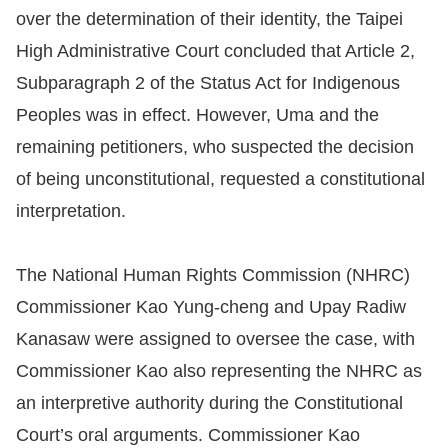
over the determination of their identity, the Taipei
Resources
High Administrative Court concluded that Article 2,
Subparagraph 2 of the Status Act for Indigenous
A
Peoples was in effect. However, Uma and the
c
remaining petitioners, who suspected the decision
c
e
of being unconstitutional, requested a constitutional
s
interpretation.
s
K
The National Human Rights Commission (NHRC)
e
Commissioner Kao Yung-cheng and Upay Radiw
y
Kanasaw were assigned to oversee the case, with
Please
Commissioner Kao also representing the NHRC as
select
an interpretive authority during the Constitutional
Court’s oral arguments. Commissioner Kao
language