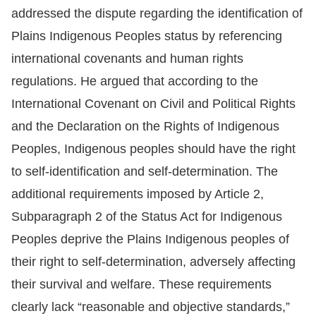
addressed the dispute regarding the identification of
For
Plains Indigenous Peoples status by referencing
children
international covenants and human rights
regulations. He argued that according to the
Homepage
International Covenant on Civil and Political Rights
and the Declaration on the Rights of Indigenous
Sitemap
Peoples, Indigenous peoples should have the right
to self-identification and self-determination. The
The
additional requirements imposed by Article 2,
Website
Subparagraph 2 of the Status Act for Indigenous
Security
Peoples deprive the Plains Indigenous peoples of
and
their right to self-determination, adversely affecting
Privacy
their survival and welfare. These requirements
Policy
clearly lack “reasonable and objective standards,”