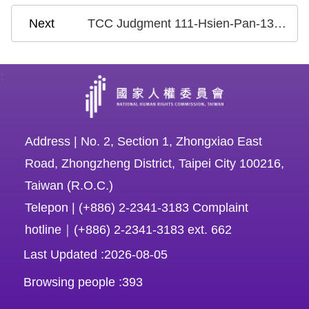
TCC Judgment 111-Hsien-Pan-13: Case on the National Health Insurance Research Database
:
Address | No. 2, Section 1, Zhongxiao East
Road, Zhongzheng District, Taipei City 100216,
Taiwan (R.O.C.)
Telepon | (+886) 2-2341-3183 Complaint
hotline｜(+886) 2-2341-3183 ext. 662
Last Updated
2026-08-05
Browsing people
393