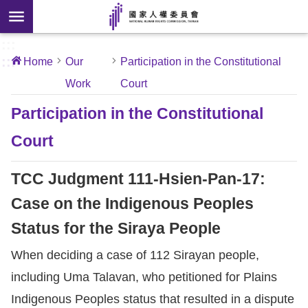
Skip to main content
anced
ch
[Open
:::
:::
Home
Our
Participation in the Constitutional
 new
Work
Court
ndow]
About
Us
Participation in the Constitutional
Court
News
TCC Judgment 111-Hsien-Pan-17:
Our
Work
Case on the Indigenous Peoples
Status for the Siraya People
International
When deciding a case of 112 Sirayan people,
Conventions
including Uma Talavan, who petitioned for Plains
Complaints
Indigenous Peoples status that resulted in a dispute