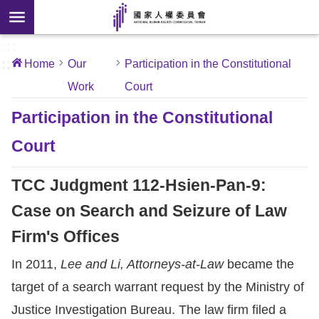
Skip to main content
anced
ch
[Open
:::
:::
Home
Our
Participation in the Constitutional
 new
Work
Court
ndow]
About
Us
Participation in the Constitutional
Court
News
TCC Judgment 112-Hsien-Pan-9:
Our
Work
Case on Search and Seizure of Law
Firm's Offices
International
In 2011,
Lee and Li, Attorneys-at-Law
became the
Conventions
target of a search warrant request by the Ministry of
Complaints
Justice Investigation Bureau. The law firm filed a