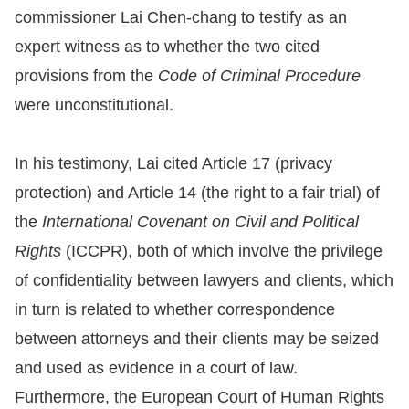
commissioner Lai Chen-chang to testify as an
For
expert witness as to whether the two cited
children
provisions from the
Code of Criminal Procedure
were unconstitutional.
Homepage
In his testimony, Lai cited Article 17 (privacy
Sitemap
protection) and Article 14 (the right to a fair trial) of
the
International Covenant on Civil and Political
The
Rights
(ICCPR), both of which involve the privilege
Website
of confidentiality between lawyers and clients, which
Security
in turn is related to whether correspondence
and
between attorneys and their clients may be seized
Privacy
and used as evidence in a court of law.
Policy
Furthermore, the European Court of Human Rights