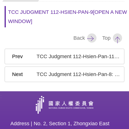
TCC JUDGMENT 112-HSIEN-PAN-9
[OPEN A NEW
WINDOW]
Back
Top
TCC Judgment 112-Hsien-Pan-11: Case on the Phantom Voters/ False Census Registration to Alter the Composition of an Electorate
TCC Judgment 112-Hsien-Pan-8: Case on the Criminalization of Defamation II
:
Address | No. 2, Section 1, Zhongxiao East