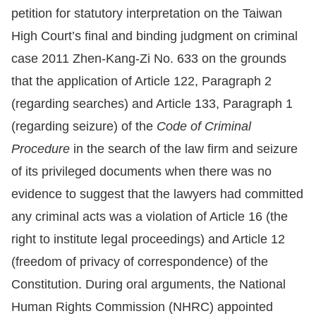
petition for statutory interpretation on the Taiwan
Resources
High Court’s final and binding judgment on criminal
case 2011 Zhen-Kang-Zi No. 633 on the grounds
A
that the application of Article 122, Paragraph 2
c
(regarding searches) and Article 133, Paragraph 1
c
e
(regarding seizure) of the
Code of Criminal
s
Procedure
in the search of the law firm and seizure
s
of its privileged documents when there was no
K
evidence to suggest that the lawyers had committed
e
any criminal acts was a violation of Article 16 (the
y
right to institute legal proceedings) and Article 12
Please
(freedom of privacy of correspondence) of the
select
Constitution. During oral arguments, the National
Human Rights Commission (NHRC) appointed
language