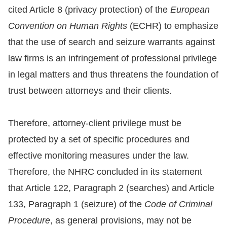
Copyrights
cited Article 8 (privacy protection) of the
European
Policy
Convention on Human Rights
(ECHR) to emphasize
that the use of search and seizure warrants against
Open
law firms is an infringement of professional privilege
Data
in legal matters and thus threatens the foundation of
Statement
trust between attorneys and their clients.
Therefore, attorney-client privilege must be
protected by a set of specific procedures and
effective monitoring measures under the law.
Therefore, the NHRC concluded in its statement
that Article 122, Paragraph 2 (searches) and Article
133, Paragraph 1 (seizure) of the
Code of Criminal
Procedure
, as general provisions, may not be