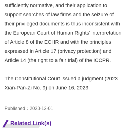
sufficiently normative, and their application to
support searches of law firms and the seizure of
their privileged documents is thus inconsistent with
the European Court of Human Rights’ interpretation
of Article 8 of the ECHR and with the principles
expressed in Article 17 (privacy protection) and
Article 14 (the right to a fair trial) of the ICCPR.
The Constitutional Court issued a judgment (2023
Xian-Pan-Zi No. 9) on June 16, 2023
Published：2023-12-01
Related Link(s)