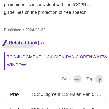
Copyrights
punishment is inconsistent with the ICCPR’s
Policy
guidelines on the protection of free speech.
Open
Data
Published：2024-08-22
Statement
Related Link(s)
TCC JUDGMENT 113-HSIEN-PAN-3
[OPEN A NEW
WINDOW]
Back
Top
TCC Judgment 113-Hsien-Pan-5: Case on the Criminalization of Insulting a Public Official or the Discharge of Public Duties