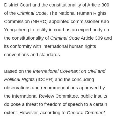
District Court and the constitutionality of Article 309
Resources
of the
Criminal Code
. The National Human Rights
Commission (NHRC) appointed commissioner Kao
A
Yung-cheng to testify in court as an expert body on
c
the constitutionality of
Criminal Code
Article 309 and
c
e
its conformity with international human rights
s
conventions and standards.
s
K
Based on the
International Covenant on Civil and
e
Political Rights
(ICCPR) and the concluding
y
observations and recommendations approved by
Please
the International Review Committee, public insults
select
do pose a threat to freedom of speech to a certain
extent. However, according to
General Comment
language