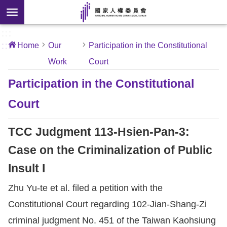
Skip to main content
anced
ch
[Open
:::
:::
Home
Our
Participation in the Constitutional
 new
Work
Court
ndow]
About
Us
Participation in the Constitutional
Court
News
TCC Judgment 113-Hsien-Pan-3:
Our
Work
Case on the Criminalization of Public
Insult I
International
Zhu Yu-te et al. filed a petition with the
Conventions
Constitutional Court regarding 102-Jian-Shang-Zi
Complaints
criminal judgment No. 451 of the Taiwan Kaohsiung