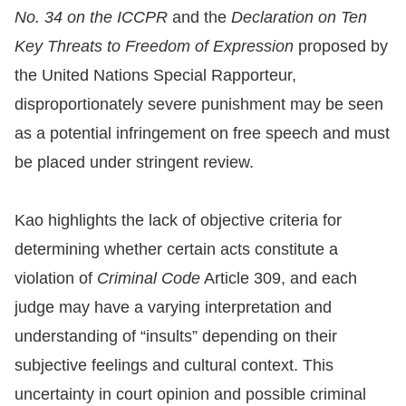
No. 34 on the ICCPR
and the
Declaration on Ten
For
Key Threats to Freedom of Expression
proposed by
children
the United Nations Special Rapporteur,
disproportionately severe punishment may be seen
Homepage
as a potential infringement on free speech and must
be placed under stringent review.
Sitemap
Kao highlights the lack of objective criteria for
The
determining whether certain acts constitute a
Website
violation of
Criminal Code
Article 309, and each
Security
judge may have a varying interpretation and
and
understanding of “insults” depending on their
Privacy
subjective feelings and cultural context. This
Policy
uncertainty in court opinion and possible criminal