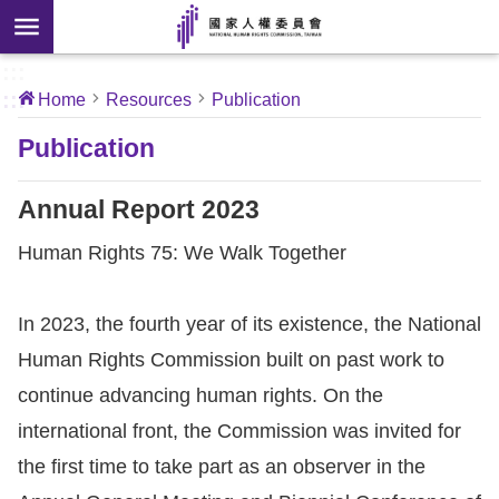
Skip to main content
anced
ch
[Open
:::
:::
Home
Resources
Publication
 new
ndow]
About
Publication
Us
Annual Report 2023
News
Human Rights 75: We Walk Together
Our
In 2023, the fourth year of its existence, the National
Work
Human Rights Commission built on past work to
International
continue advancing human rights. On the
Conventions
international front, the Commission was invited for
the first time to take part as an observer in the
Complaints