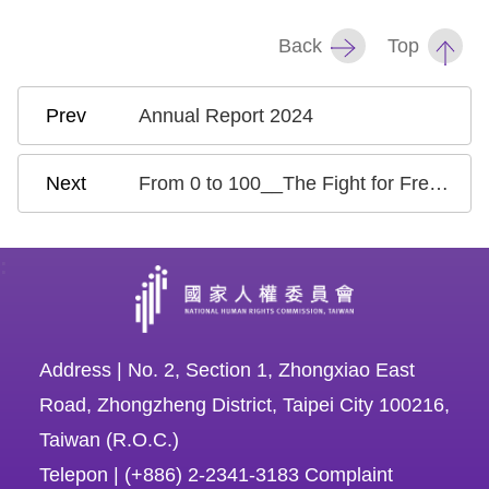
Back
Top
Annual Report 2024
From 0 to 100__The Fight for Freedom of Expression in Taiwan
:
Address | No. 2, Section 1, Zhongxiao East
Road, Zhongzheng District, Taipei City 100216,
Taiwan (R.O.C.)
Telepon | (+886) 2-2341-3183 Complaint