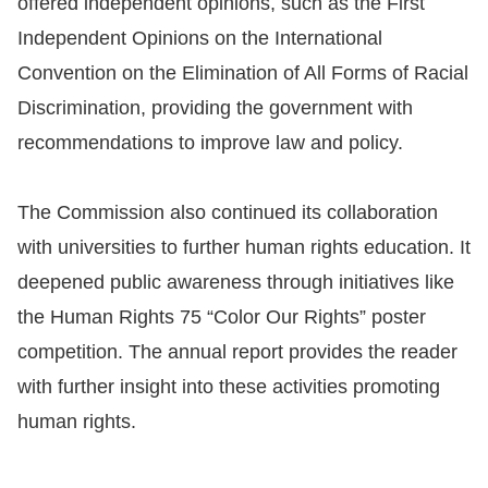
offered independent opinions, such as the First
Independent Opinions on the International
For
Convention on the Elimination of All Forms of Racial
children
Discrimination, providing the government with
recommendations to improve law and policy.
Homepage
Sitemap
The Commission also continued its collaboration
with universities to further human rights education. It
The
deepened public awareness through initiatives like
Website
the Human Rights 75 “Color Our Rights” poster
Security
competition. The annual report provides the reader
and
with further insight into these activities promoting
Privacy
human rights.
Policy