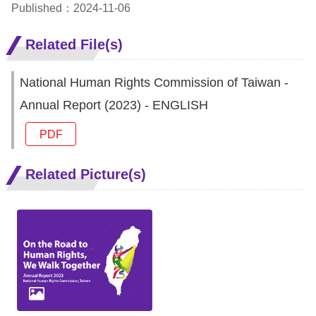
Copyrights
Published：2024-11-06
Policy
Related File(s)
Open
National Human Rights Commission of Taiwan -
Data
Annual Report (2023) - ENGLISH
Statement
PDF
Related Picture(s)