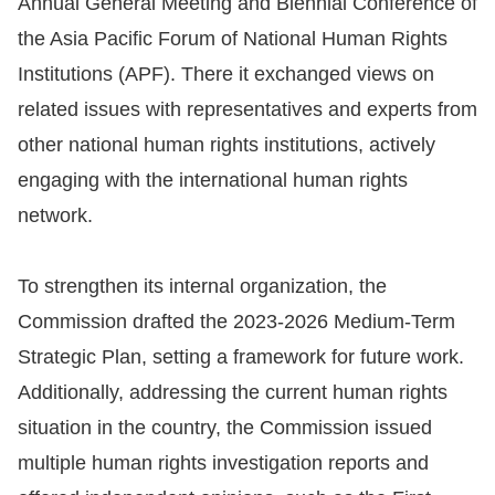
Annual General Meeting and Biennial Conference of
the Asia Pacific Forum of National Human Rights
Resources
Institutions (APF). There it exchanged views on
A
related issues with representatives and experts from
c
other national human rights institutions, actively
c
engaging with the international human rights
e
network.
s
s
To strengthen its internal organization, the
K
e
Commission drafted the 2023-2026 Medium-Term
y
Strategic Plan, setting a framework for future work.
Additionally, addressing the current human rights
Please
situation in the country, the Commission issued
select
multiple human rights investigation reports and
language