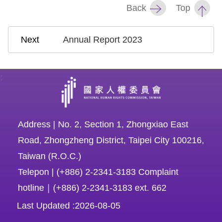
Back
Top
Annual Report 2023
:
Address | No. 2, Section 1, Zhongxiao East
Road, Zhongzheng District, Taipei City 100216,
Taiwan (R.O.C.)
Telepon | (+886) 2-2341-3183 Complaint
hotline｜(+886) 2-2341-3183 ext. 662
Last Updated
2026-08-05