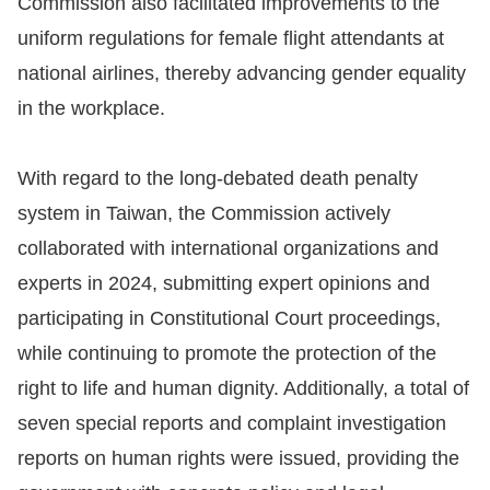
Commission also facilitated improvements to the
uniform regulations for female flight attendants at
For
national airlines, thereby advancing gender equality
children
in the workplace.
Homepage
With regard to the long-debated death penalty
Sitemap
system in Taiwan, the Commission actively
collaborated with international organizations and
The
experts in 2024, submitting expert opinions and
Website
participating in Constitutional Court proceedings,
Security
while continuing to promote the protection of the
and
right to life and human dignity. Additionally, a total of
Privacy
seven special reports and complaint investigation
Policy
reports on human rights were issued, providing the