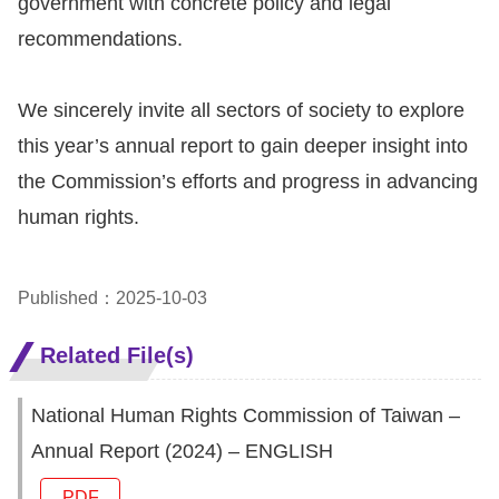
government with concrete policy and legal
Copyrights
recommendations.
Policy
Open
We sincerely invite all sectors of society to explore
Data
this year’s annual report to gain deeper insight into
Statement
the Commission’s efforts and progress in advancing
human rights.
Published：2025-10-03
Related File(s)
National Human Rights Commission of Taiwan –
Annual Report (2024) – ENGLISH
PDF