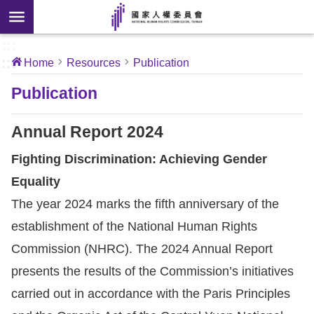
Skip to main content
anced
ch
[Open
:::
:::
Home
Resources
Publication
 new
ndow]
About
Publication
Us
Annual Report 2024
News
Fighting Discrimination: Achieving Gender
Equality
Our
The year 2024 marks the fifth anniversary of the
Work
establishment of the National Human Rights
International
Commission (NHRC). The 2024 Annual Report
Conventions
presents the results of the Commission’s initiatives
carried out in accordance with the Paris Principles
Complaints