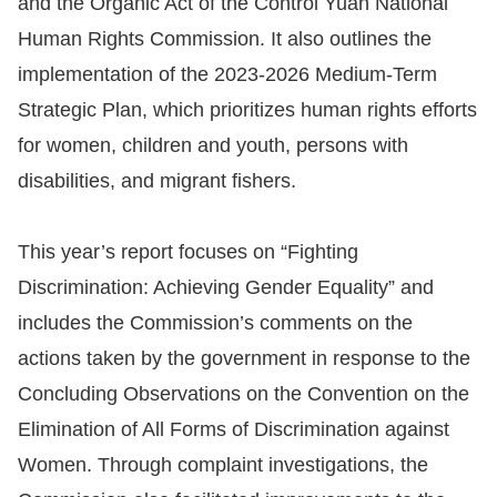
and the Organic Act of the Control Yuan National
Human Rights Commission. It also outlines the
Resources
implementation of the 2023-2026 Medium-Term
A
Strategic Plan, which prioritizes human rights efforts
c
for women, children and youth, persons with
c
disabilities, and migrant fishers.
e
s
This year’s report focuses on “Fighting
s
Discrimination: Achieving Gender Equality” and
K
e
includes the Commission’s comments on the
y
actions taken by the government in response to the
Concluding Observations on the Convention on the
Please
Elimination of All Forms of Discrimination against
select
Women. Through complaint investigations, the
language