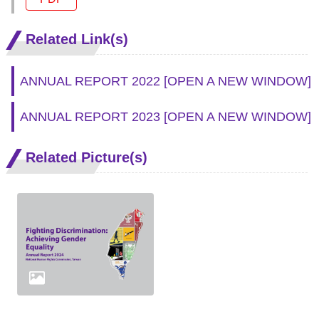
Related Link(s)
ANNUAL REPORT 2022
[OPEN A NEW WINDOW]
ANNUAL REPORT 2023
[OPEN A NEW WINDOW]
Related Picture(s)