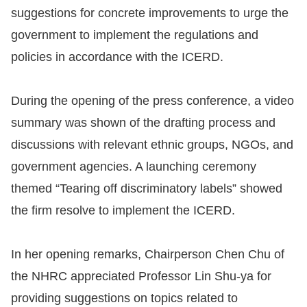
suggestions for concrete improvements to urge the
For
government to implement the regulations and
children
policies in accordance with the ICERD.
Homepage
During the opening of the press conference, a video
summary was shown of the drafting process and
Sitemap
discussions with relevant ethnic groups, NGOs, and
government agencies. A launching ceremony
The
themed “Tearing off discriminatory labels” showed
Website
the firm resolve to implement the ICERD.
Security
and
In her opening remarks, Chairperson Chen Chu of
Privacy
the NHRC appreciated Professor Lin Shu-ya for
Policy
providing suggestions on topics related to