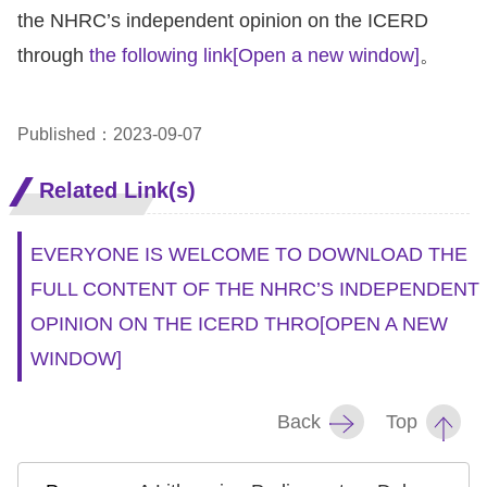
the NHRC’s independent opinion on the ICERD
through
the following link
[Open a new window]
。
Published：2023-09-07
Related Link(s)
EVERYONE IS WELCOME TO DOWNLOAD THE
FULL CONTENT OF THE NHRC’S INDEPENDENT
OPINION ON THE ICERD THRO
[OPEN A NEW
WINDOW]
Back
Top