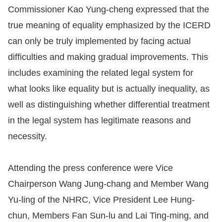
Commissioner Kao Yung-cheng expressed that the
true meaning of equality emphasized by the ICERD
can only be truly implemented by facing actual
difficulties and making gradual improvements. This
includes examining the related legal system for
what looks like equality but is actually inequality, as
well as distinguishing whether differential treatment
in the legal system has legitimate reasons and
necessity.
Attending the press conference were Vice
Chairperson Wang Jung-chang and Member Wang
Yu-ling of the NHRC, Vice President Lee Hung-
chun, Members Fan Sun-lu and Lai Ting-ming, and