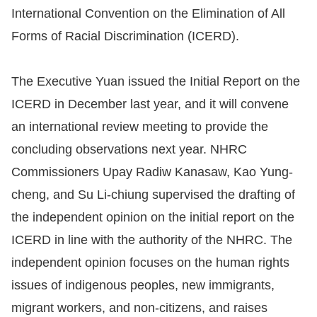
International Convention on the Elimination of All
Resources
Forms of Racial Discrimination (ICERD).
A
The Executive Yuan issued the Initial Report on the
c
ICERD in December last year, and it will convene
c
e
an international review meeting to provide the
s
concluding observations next year. NHRC
s
Commissioners Upay Radiw Kanasaw, Kao Yung-
K
cheng, and Su Li-chiung supervised the drafting of
e
the independent opinion on the initial report on the
y
ICERD in line with the authority of the NHRC. The
Please
independent opinion focuses on the human rights
select
issues of indigenous peoples, new immigrants,
migrant workers, and non-citizens, and raises
language