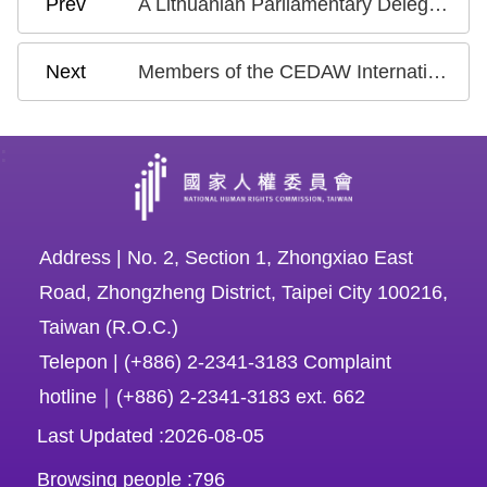
A Lithuanian Parliamentary Delegation Visits Taiwan to Participate in Human Rights Discussions with the NHRC
Members of the CEDAW International Review Committee Attended the Meeting and Exchanged Views - Chen Chu: Continue to Strive to Put the Concluding Observation into Action
:
Address | No. 2, Section 1, Zhongxiao East
Road, Zhongzheng District, Taipei City 100216,
Taiwan (R.O.C.)
Telepon | (+886) 2-2341-3183 Complaint
hotline｜(+886) 2-2341-3183 ext. 662
Last Updated
2026-08-05
Browsing people
796