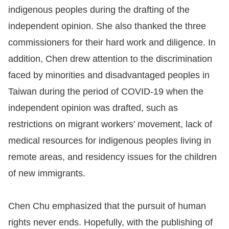
Copyrights
indigenous peoples during the drafting of the
Policy
independent opinion. She also thanked the three
commissioners for their hard work and diligence. In
Open
addition, Chen drew attention to the discrimination
Data
faced by minorities and disadvantaged peoples in
Statement
Taiwan during the period of COVID-19 when the
independent opinion was drafted, such as
restrictions on migrant workers’ movement, lack of
medical resources for indigenous peoples living in
remote areas, and residency issues for the children
of new immigrants.
Chen Chu emphasized that the pursuit of human
rights never ends. Hopefully, with the publishing of