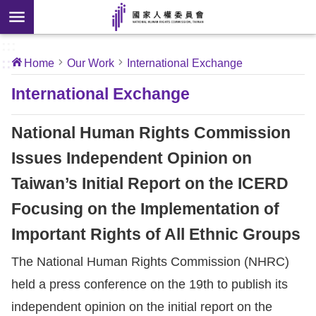
Skip to main content
anced
ch
[Open
:::
:::
Home
Our Work
International Exchange
 new
ndow]
About
International Exchange
Us
National Human Rights Commission
News
Issues Independent Opinion on
Taiwan’s Initial Report on the ICERD
Our
Work
Focusing on the Implementation of
Important Rights of All Ethnic Groups
International
The National Human Rights Commission (NHRC)
Conventions
held a press conference on the 19th to publish its
Complaints
independent opinion on the initial report on the