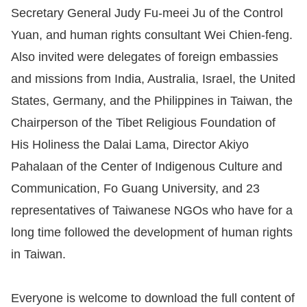
Secretary General Judy Fu-meei Ju of the Control
Yuan, and human rights consultant Wei Chien-feng.
Also invited were delegates of foreign embassies
and missions from India, Australia, Israel, the United
States, Germany, and the Philippines in Taiwan, the
Chairperson of the Tibet Religious Foundation of
His Holiness the Dalai Lama, Director Akiyo
Pahalaan of the Center of Indigenous Culture and
Communication, Fo Guang University, and 23
representatives of Taiwanese NGOs who have for a
long time followed the development of human rights
in Taiwan.
Everyone is welcome to download the full content of