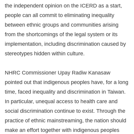
the independent opinion on the ICERD as a start,
people can all commit to eliminating inequality
between ethnic groups and communities arising
from the shortcomings of the legal system or its
implementation, including discrimination caused by
stereotypes hidden within culture.
NHRC Commissioner Upay Radiw Kanasaw
pointed out that indigenous peoples have, for a long
time, faced inequality and discrimination in Taiwan.
In particular, unequal access to health care and
social discrimination continue to exist. Through the
practice of ethnic mainstreaming, the nation should
make an effort together with indigenous peoples