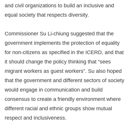
and civil organizations to build an inclusive and
equal society that respects diversity.
Commissioner Su Li-chiung suggested that the
government implements the protection of equality
for non-citizens as specified in the ICERD, and that
it should change the policy thinking that “sees
migrant workers as guest workers”. Su also hoped
that the government and different sectors of society
would engage in communication and build
consensus to create a friendly environment where
different racial and ethnic groups show mutual
respect and inclusiveness.