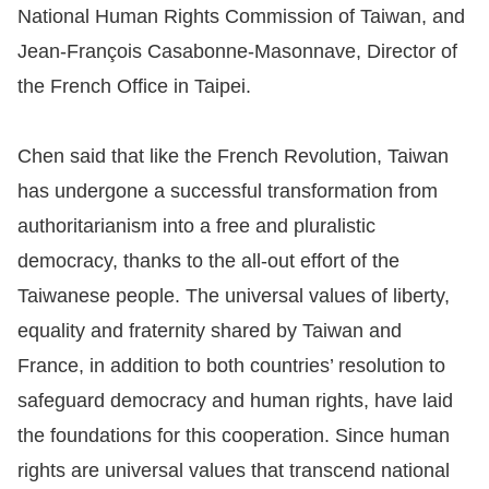
National Human Rights Commission of Taiwan, and
Resources
Jean-François Casabonne-Masonnave, Director of
the French Office in Taipei.
A
c
Chen said that like the French Revolution, Taiwan
c
has undergone a successful transformation from
e
s
authoritarianism into a free and pluralistic
s
democracy, thanks to the all-out effort of the
K
Taiwanese people. The universal values of liberty,
e
equality and fraternity shared by Taiwan and
y
France, in addition to both countries’ resolution to
Please
safeguard democracy and human rights, have laid
the foundations for this cooperation. Since human
select
rights are universal values that transcend national
language