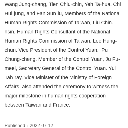
Wang Jung-chang, Tien Chiu-chin, Yeh Ta-hua, Chi
Hui-jung, and Fan Sun-lu, Members of the National
Human Rights Commission of Taiwan, Liu Chin-
hsin, Human Rights Consultant of the National
Human Rights Commission of Taiwan, Lee Hung-
chun, Vice President of the Control Yuan, Pu
Chung-cheng, Member of the Control Yuan, Ju Fu-
meei, Secretary General of the Control Yuan. Yui
Tah-ray, Vice Minister of the Ministry of Foreign
Affairs, also attended the ceremony to witness the
major milestone in human rights cooperation
between Taiwan and France.
Published：2022-07-12