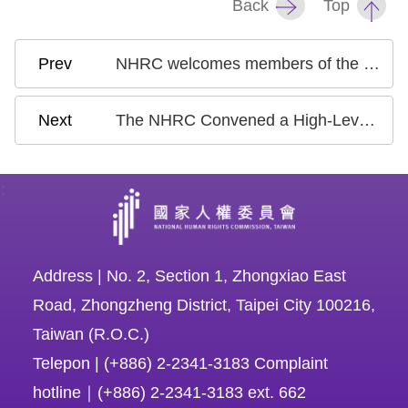
Back
Top
NHRC welcomes members of the International Review Committee for Taiwan’s second state report under UNCRC at November 18 exchange meeting
The NHRC Convened a High-Level Dialogue with the APF to Learn the Experience of NHRIs in the Asia Pacific and to Share Taiwan's Developments in Human Rights
:
Address | No. 2, Section 1, Zhongxiao East
Road, Zhongzheng District, Taipei City 100216,
Taiwan (R.O.C.)
Telepon | (+886) 2-2341-3183 Complaint
hotline｜(+886) 2-2341-3183 ext. 662