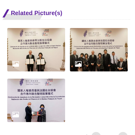
Related Picture(s)