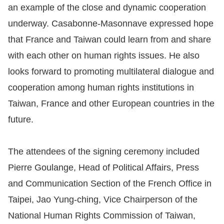
Copyrights
an example of the close and dynamic cooperation
Policy
underway. Casabonne-Masonnave expressed hope
that France and Taiwan could learn from and share
Open
with each other on human rights issues. He also
Data
looks forward to promoting multilateral dialogue and
Statement
cooperation among human rights institutions in
Taiwan, France and other European countries in the
future.
The attendees of the signing ceremony included
Pierre Goulange, Head of Political Affairs, Press
and Communication Section of the French Office in
Taipei, Jao Yung-ching, Vice Chairperson of the
National Human Rights Commission of Taiwan,