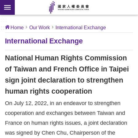
Skip to main content
anced
ch
[Open
:::
:::
Home
Our Work
International Exchange
 new
ndow]
About
International Exchange
Us
National Human Rights Commission
News
of Taiwan and French Office in Taipei
sign joint declaration to strengthen
Our
Work
human rights cooperation
On July 12, 2022, in an endeavor to strengthen
International
cooperation and exchanges between Taiwan and
Conventions
France on human rights issues, a joint declaration
Complaints
was signed by Chen Chu, Chairperson of the