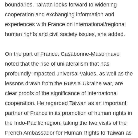
boundaries, Taiwan looks forward to widening
For
cooperation and exchanging information and
experiences with France on international/regional
children
human rights and civil society issues, she added.
Homepage
On the part of France, Casabonne-Masonnave
Sitemap
noted that the rise of unilateralism that has
profoundly impacted universal values, as well as the
The
lessons drawn from the Russia-Ukraine war, are
Website
clear proofs of the significance of international
Security
cooperation. He regarded Taiwan as an important
and
partner of France in its promotion of human rights in
Privacy
the Indo-Pacific region, taking the two visits of the
Policy
French Ambassador for Human Rights to Taiwan as