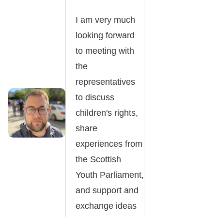
I am very much
looking forward
to meeting with
the
representatives
to discuss
children's rights,
share
experiences from
the Scottish
Youth Parliament,
and support and
exchange ideas