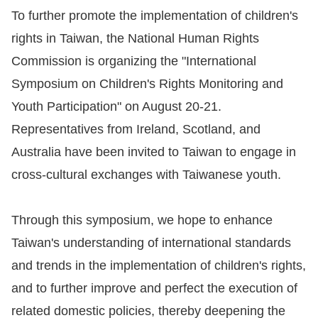
To further promote the implementation of children's
For
rights in Taiwan, the National Human Rights
children
Commission is organizing the "International
Symposium on Children's Rights Monitoring and
Homepage
Youth Participation" on August 20-21.
Representatives from Ireland, Scotland, and
Sitemap
Australia have been invited to Taiwan to engage in
cross-cultural exchanges with Taiwanese youth.
The
Website
Through this symposium, we hope to enhance
Security
Taiwan's understanding of international standards
and
and trends in the implementation of children's rights,
Privacy
and to further improve and perfect the execution of
Policy
related domestic policies, thereby deepening the