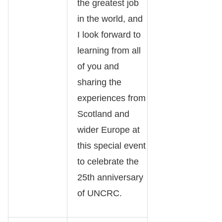
the greatest job
in the world, and
I look forward to
learning from all
of you and
sharing the
experiences from
Scotland and
wider Europe at
this special event
to celebrate the
25th anniversary
of UNCRC.