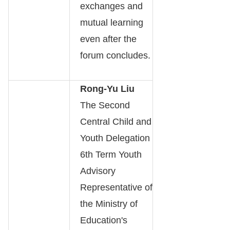
exchanges and
mutual learning
even after the
forum concludes.
Rong-Yu Liu
The Second
Central Child and
Youth Delegation
6th Term Youth
Advisory
Representative of
the Ministry of
Education's