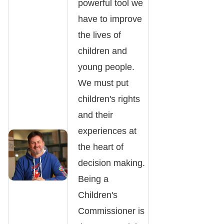
powerful tool we
have to improve
the lives of
children and
young people.
We must put
children's rights
and their
experiences at
the heart of
decision making.
Being a
Children's
Commissioner is