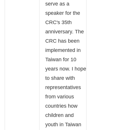
serve as a
speaker for the
CRC's 35th
anniversary. The
CRC has been
implemented in
Taiwan for 10
years now. I hope
to share with
representatives
from various
countries how
children and
youth in Taiwan