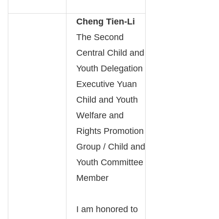
Cheng Tien-Li
The Second
Central Child and
Youth Delegation
Executive Yuan
Child and Youth
Welfare and
Rights Promotion
Group / Child and
Youth Committee
Member
I am honored to