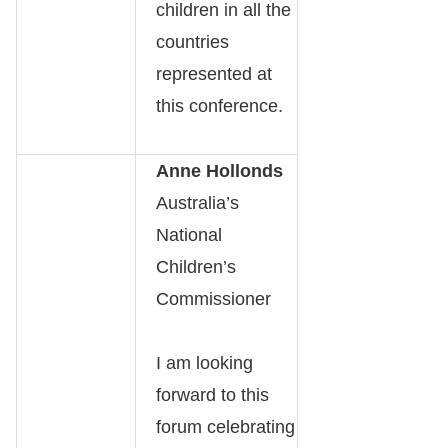
children in all the
countries
represented at
this conference.
Anne Hollonds
Australia’s
National
Children’s
Commissioner
I am looking
forward to this
forum celebrating