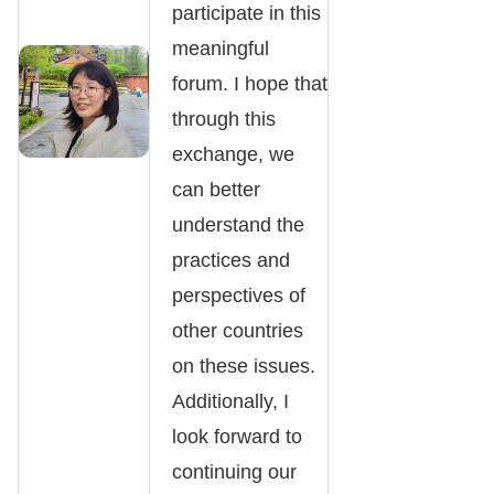
participate in this
meaningful
forum. I hope that
through this
exchange, we
can better
understand the
practices and
perspectives of
other countries
on these issues.
Additionally, I
look forward to
continuing our