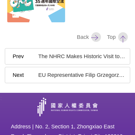
Back
Top
The NHRC Makes Historic Visit to the Philippines, Strengthening Human Rights Dialogue and Cooperation
EU Representative Filip Grzegorzewski Visits Taiwan’s NHRC to Discuss Human Rights Issues
:
Address | No. 2, Section 1, Zhongxiao East