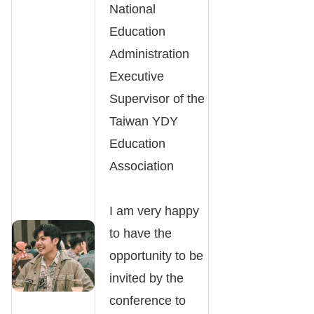
National
Education
Administration
Executive
Supervisor of the
Taiwan YDY
Education
Association
I am very happy
to have the
opportunity to be
invited by the
conference to