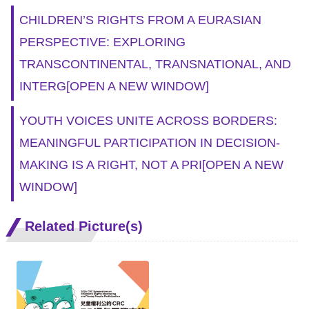
CHILDREN’S RIGHTS FROM A EURASIAN
PERSPECTIVE: EXPLORING
TRANSCONTINENTAL, TRANSNATIONAL, AND
INTERG
[OPEN A NEW WINDOW]
YOUTH VOICES UNITE ACROSS BORDERS:
MEANINGFUL PARTICIPATION IN DECISION-
MAKING IS A RIGHT, NOT A PRI
[OPEN A NEW
WINDOW]
Related Picture(s)