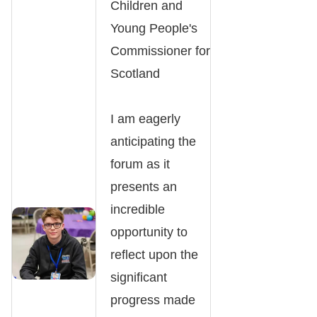
Children and
Young People's
Commissioner for
Scotland
I am eagerly
anticipating the
forum as it
presents an
incredible
opportunity to
reflect upon the
significant
progress made