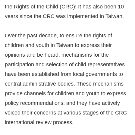
the Rights of the Child (CRC)! It has also been 10
Resources
years since the CRC was implemented in Taiwan.
A
Over the past decade, to ensure the rights of
c
c
children and youth in Taiwan to express their
e
opinions and be heard, mechanisms for the
s
participation and selection of child representatives
s
have been established from local governments to
K
central administrative bodies. These mechanisms
e
provide channels for children and youth to express
y
policy recommendations, and they have actively
Please
voiced their concerns at various stages of the CRC
select
international review process.
language