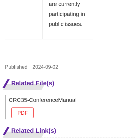
are currently
participating in
public issues.
Published：2024-09-02
Related File(s)
CRC35-ConferenceManual
PDF
Related Link(s)