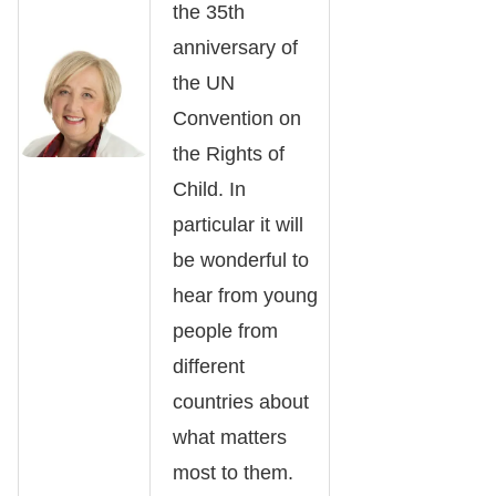
the 35th
anniversary of
the UN
Convention on
the Rights of
Child. In
particular it will
be wonderful to
hear from young
people from
different
countries about
what matters
most to them.