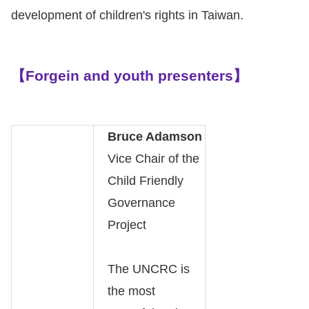
Copyrights
development of children's rights in Taiwan.
Policy
Open
【Forgein and youth presenters】
Data
Statement
Bruce Adamson
Vice Chair of the
Child Friendly
Governance
Project
The UNCRC is
the most