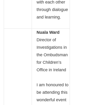
with each other
through dialogue
and learning.
Nuala Ward
Director of
Investigations in
the Ombudsman
for Children’s
Office in Ireland
I am honoured to
be attending this
wonderful event