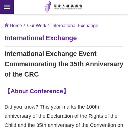
Skip to main content
anced
ch
[Open
:::
:::
Home
Our Work
International Exchange
 new
ndow]
About
International Exchange
Us
International Exchange Event
News
Commemorating the 35th Anniversary
of the CRC
Our
Work
【About Conference】
International
Conventions
Did you know? This year marks the 100th
anniversary of the Declaration of the Rights of the
Complaints
Child and the 35th anniversary of the Convention on