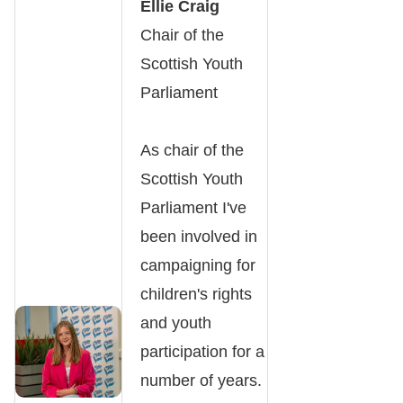
Ellie Craig
Chair of the
Scottish Youth
Parliament
As chair of the
Scottish Youth
Parliament I've
been involved in
campaigning for
children's rights
and youth
participation for a
number of years.