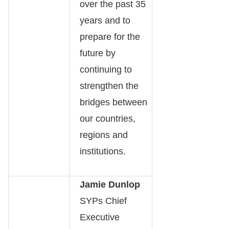
over the past 35
years and to
prepare for the
future by
continuing to
strengthen the
bridges between
our countries,
regions and
institutions.
Jamie Dunlop
SYPs Chief
Executive