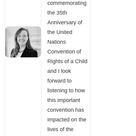
commemorating
the 35th
Anniversary of
the United
Nations
Convention of
Rights of a Child
and I look
forward to
listening to how
this important
convention has
impacted on the
lives of the