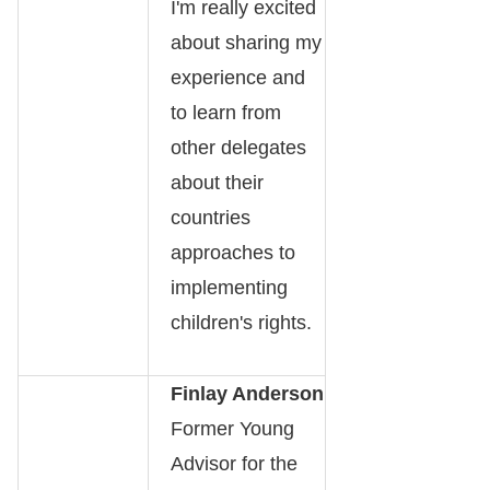
I'm really excited
about sharing my
experience and
to learn from
other delegates
about their
countries
approaches to
implementing
children's rights.
Finlay Anderson
Former Young
Advisor for the