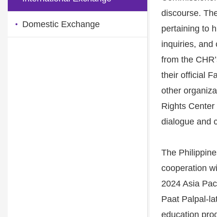
discourse. The
Domestic Exchange
pertaining to 
inquiries, and
from the CHR’
their official
other organiz
Rights Center 
dialogue and c
The Philippine
cooperation wi
2024 Asia Pac
Paat Palpal-la
education prog