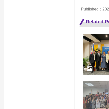
Published：202
Related Pi