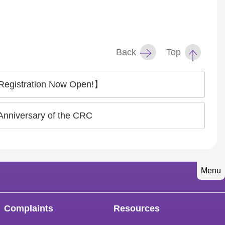
Back
Top
 Registration Now Open!】
Anniversary of the CRC
Menu
Complaints
Resources