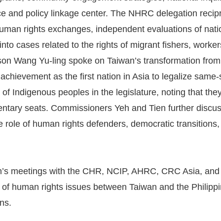
ice and policy linkage center. The NHRC delegation recip
human rights exchanges, independent evaluations of nati
 into cases related to the rights of migrant fishers, work
on Wang Yu-ling spoke on Taiwan’s transformation from a
s achievement as the first nation in Asia to legalize same
 of Indigenous peoples in the legislature, noting that the
entary seats. Commissioners Yeh and Tien further discu
he role of human rights defenders, democratic transitions,
n’s meetings with the CHR, NCIP, AHRC, CRC Asia, and 
of human rights issues between Taiwan and the Philippin
ns.