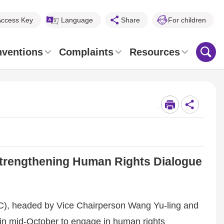
Access Key
Language
Share
For children
nventions
Complaints
Resources
_
 Strengthening Human Rights Dialogue
), headed by Vice Chairperson Wang Yu-ling and
 in mid-October to engage in human rights