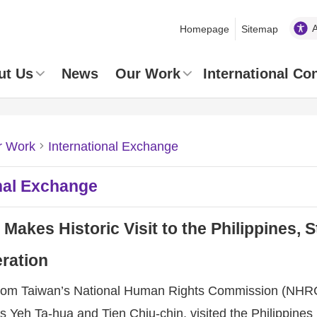
Homepage
Sitemap
ut Us
News
Our Work
International Co
r Work
International Exchange
nal Exchange
akes Historic Visit to the Philippines,
ration
from Taiwan’s National Human Rights Commission (NHRC
Yeh Ta-hua and Tien Chiu-chin, visited the Philippines