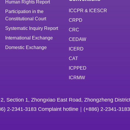
Human Rights Report
ICCPR & ICESCR
Participation in the
Constitutional Court
CRPD
Systematic Inquiry Report
CRC
International Exchange
CEDAW
Domestic Exchange
ICERD
CAT
ICPPED
ICRMW
 2, Section 1, Zhongxiao East Road, Zhongzheng District
86) 2-2341-3183 Complaint hotline｜(+886) 2-2341-3183