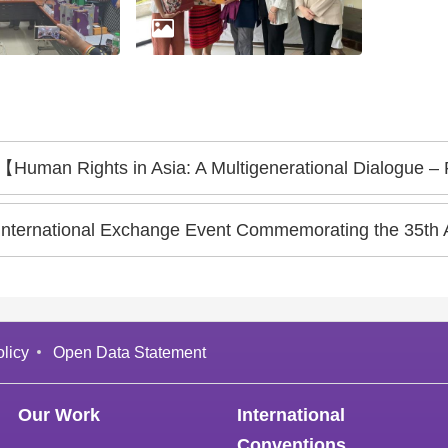
【Human Rights in Asia: A Multigenerational Dialogue –
International Exchange Event Commemorating the 35th 
licy
Open Data Statement
Our Work
International
Conventions