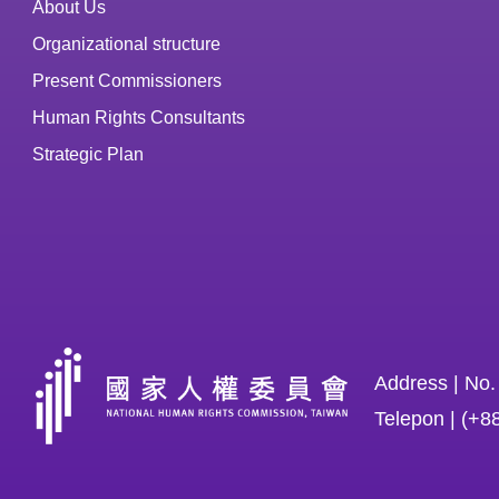
About Us
Organizational structure
Present Commissioners
Human Rights Consultants
Strategic Plan
Address | No.
Telepon | (+8