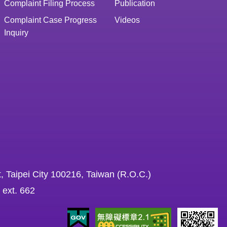
Complaint Filing Process
Publication
Complaint Case Progress
Videos
Inquiry
, Taipei City 100216, Taiwan (R.O.C.)
 ext. 662