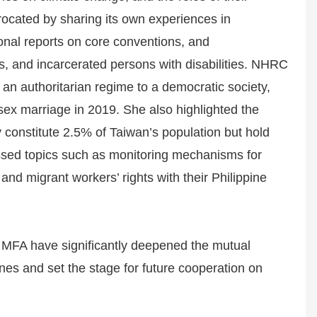
rocated by sharing its own experiences in
onal reports on core conventions, and
ers, and incarcerated persons with disabilities. NHRC
n authoritarian regime to a democratic society,
-sex marriage in 2019. She also highlighted the
y constitute 2.5% of Taiwan’s population but hold
ssed topics such as monitoring mechanisms for
 and migrant workers’ rights with their Philippine
MFA have significantly deepened the mutual
es and set the stage for future cooperation on