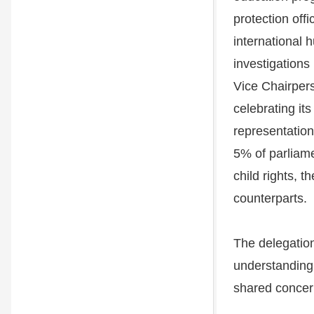
protection off
international 
investigations
Vice Chairpers
celebrating it
representation
5% of parliam
child rights, t
counterparts.
The delegatio
understanding 
shared concer