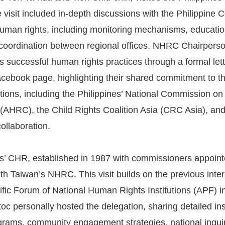
 visit included in-depth discussions with the Philippi
human rights, including monitoring mechanisms, education
 coordination between regional offices. NHRC Chairpers
s successful human rights practices through a formal le
 Facebook page, highlighting their shared commitment to t
ations, including the Philippines’ National Commission 
(AHRC), the Child Rights Coalition Asia (CRC Asia), and
ollaboration.
s’ CHR, established in 1987 with commissioners appointe
th Taiwan’s NHRC. This visit builds on the previous int
ific Forum of National Human Rights Institutions (APF) 
toc personally hosted the delegation, sharing detailed in
rams, community engagement strategies, national inquiri