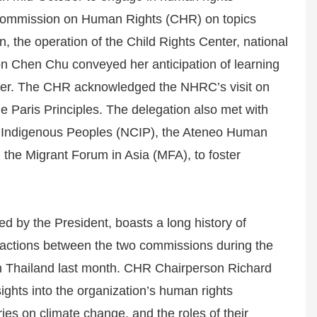
ne Commission on Human Rights (CHR) on topics
, the operation of the Child Rights Center, national
on Chen Chu conveyed her anticipation of learning
tter. The CHR acknowledged the NHRC’s visit on
he Paris Principles. The delegation also met with
on Indigenous Peoples (NCIP), the Ateneo Human
 the Migrant Forum in Asia (MFA), to foster
d by the President, boasts a long history of
eractions between the two commissions during the
in Thailand last month. CHR Chairperson Richard
sights into the organization’s human rights
es on climate change, and the roles of their