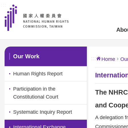
:::
Skip to main content
Abo
:::
Our Work
:::
Home
Ou
Human Rights Report
Internatio
Participation in the
The NHRC M
Constitutional Court
and Coope
Systematic Inquiry Report
A delegation 
Commissioners 
International Exchange