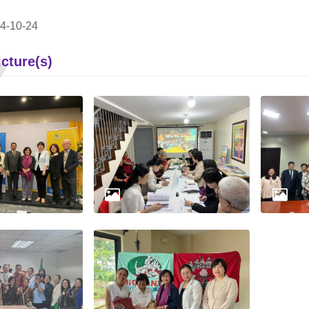
4-10-24
cture(s)