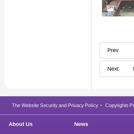
:
The Website Security and Privacy Policy
Copyrights Po
About Us
News