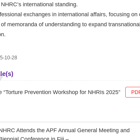
 NHRC’s international standing.
essional exchanges in international affairs, focusing o
ng of memoranda of understanding to expand transnationa
on.
5-10-28
le(s)
e “Torture Prevention Workshop for NHRIs 2025”
PD
NHRC Attends the APF Annual General Meeting and
Biennial Conference in Fiji –