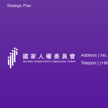
Strategic Plan
Address | No.
Telepon | (+8