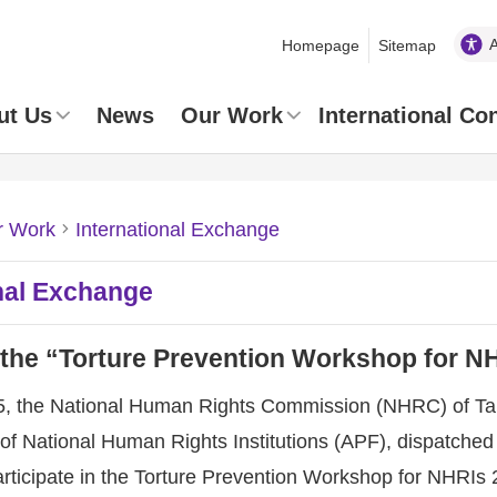
Homepage
Sitemap
ut Us
News
Our Work
International Co
r Work
International Exchange
nal Exchange
 the “Torture Prevention Workshop for N
5, the National Human Rights Commission (NHRC) of Taiwa
of National Human Rights Institutions (APF), dispatched
participate in the Torture Prevention Workshop for NHRI