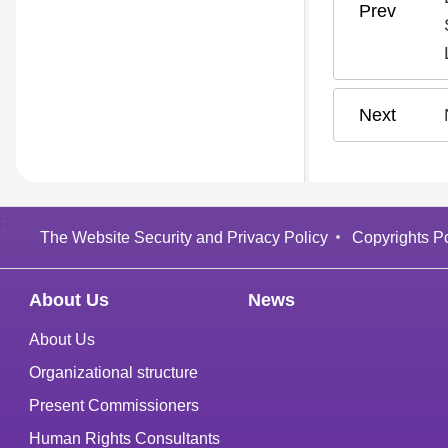
:
The Website Security and Privacy Policy
Copyrights Po
About Us
News
About Us
Organizational structure
Present Commissioners
Human Rights Consultants