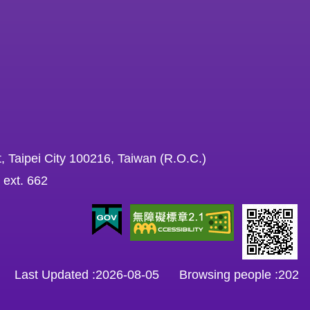
, Taipei City 100216, Taiwan (R.O.C.)
 ext. 662
Last Updated
2026-08-05
Browsing people
202