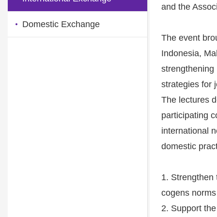
and the Associ
Domestic Exchange
The event brou
Indonesia, Ma
strengthening
strategies for
The lectures 
participating c
international 
domestic pract
1. Strengthen t
cogens norms t
2. Support the