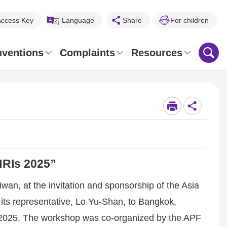
Access Key
Language
Share
For children
nventions
Complaints
Resources
_
HRIs 2025”
n, at the invitation and sponsorship of the Asia
 its representative, Lo Yu-Shan, to Bangkok,
s 2025. The workshop was co-organized by the APF