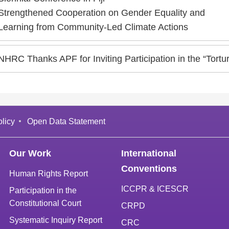
Strengthened Cooperation on Gender Equality and
Learning from Community-Led Climate Actions
NHRC Thanks APF for Inviting Participation in the “Tor
licy
Open Data Statement
Our Work
International
Conventions
Human Rights Report
ICCPR & ICESCR
Participation in the
Constitutional Court
CRPD
Systematic Inquiry Report
CRC