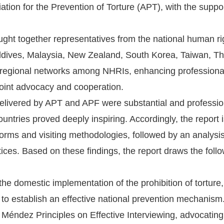
ation for the Prevention of Torture (APT), with the sup
ght together representatives from the national human rig
ldives, Malaysia, New Zealand, South Korea, Taiwan, Th
 regional networks among NHRIs, enhancing professional
 joint advocacy and cooperation.
delivered by APT and APF were substantial and professi
ountries proved deeply inspiring. Accordingly, the report i
norms and visiting methodologies, followed by an analysi
ices. Based on these findings, the report draws the foll
he domestic implementation of the prohibition of torture, a
o establish an effective national prevention mechanism
 Méndez Principles on Effective Interviewing, advocating a