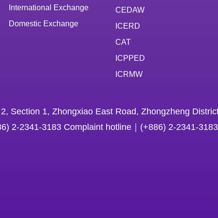
International Exchange
CEDAW
Domestic Exchange
ICERD
CAT
ICPPED
ICRMW
 2, Section 1, Zhongxiao East Road, Zhongzheng District
86) 2-2341-3183 Complaint hotline｜(+886) 2-2341-3183