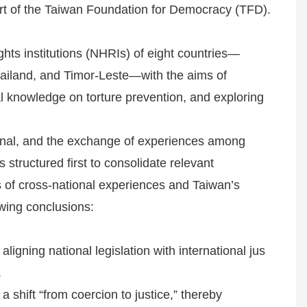
port of the Taiwan Foundation for Democracy (TFD).
hts institutions (NHRIs) of eight countries—
ailand, and Timor-Leste—with the aims of
 knowledge on torture prevention, and exploring
onal, and the exchange of experiences among
s structured first to consolidate relevant
s of cross-national experiences and Taiwan’s
owing conclusions:
ligning national legislation with international jus
.
 shift “from coercion to justice,” thereby