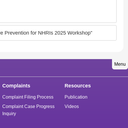
ture Prevention for NHRIs 2025 Workshop”
Menu
Complaints
Resources
Complaint Filing Process
Publication
Complaint Case Progress
Videos
Inquiry