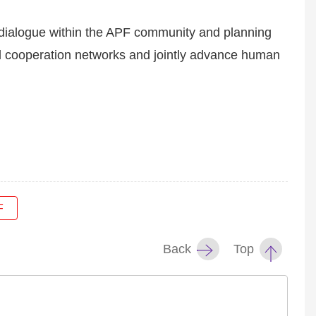
n dialogue within the APF community and planning
l cooperation networks and jointly advance human
F
Back
Top