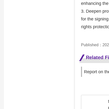
enhancing the
3. Deepen prof
for the signi
rights protecti
Published：202
Related Fi
Report on th