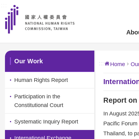
:::
Skip to main content
Abo
:::
Our Work
:::
Home
Ou
Human Rights Report
Internatio
Participation in the
Report on
Constitutional Court
In August 202
Systematic Inquiry Report
Pacific Forum 
Thailand, to 
International Exchange