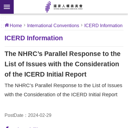
Skip to main content
anced
ch
[Open
:::
:::
Home
International Conventions
ICERD Information
 new
ndow]
About
ICERD Information
Us
The NHRC’s Parallel Response to the
News
List of Issues with the Consideration
of the ICERD Initial Report
Our
Work
The NHRC’s Parallel Response to the List of Issues
with the Consideration of the ICERD Initial Report
International
Conventions
PostDate：2024-02-29
Complaints