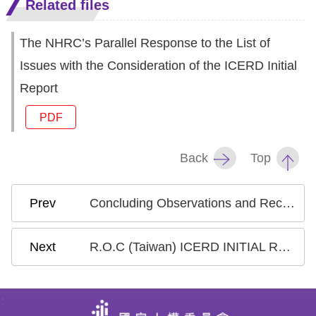
Related files
Resources
The NHRC’s Parallel Response to the List of
A
Issues with the Consideration of the ICERD Initial
c
Report
c
PDF
e
s
Back
Top
s
K
e
Concluding Observations and Recommendations_ICERD Taiwan International Review 2024
y
R.O.C (Taiwan) ICERD INITIAL REPORT-Convention specific Document
Please
select
:
language