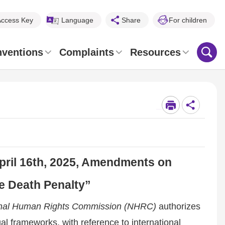
Access Key
Language
Share
For children
nventions
Complaints
Resources
_
April 16th, 2025, Amendments on
he Death Penalty”
ional Human Rights Commission (NHRC)
authorizes
al frameworks, with reference to international