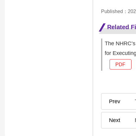
Published：202
Related Fi
The NHRC’s O
for Executin
PDF