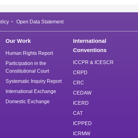
licy
Open Data Statement
Our Work
International
Conventions
Human Rights Report
ICCPR & ICESCR
Participation in the
Constitutional Court
CRPD
Systematic Inquiry Report
CRC
International Exchange
CEDAW
Domestic Exchange
ICERD
CAT
ICPPED
ICRMW