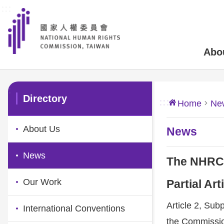
:::
Skip to main content
Abo
:::
Directory
:::
Home
Ne
About Us
News
News
The NHRC’s
Our Work
Partial Ar
Article 2, Sub
International Conventions
the Commission