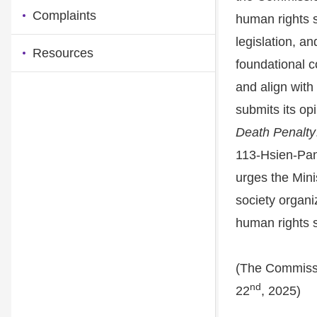
Complaints
human rights 
legislation, an
Resources
foundational c
and align with
submits its opi
Death Penalty
113-Hsien-Pan
urges the Mini
society organi
human rights 
(The Commissi
nd
22
, 2025)