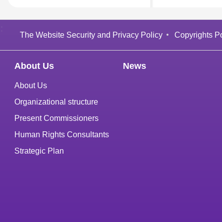
:
The Website Security and Privacy Policy
Copyrights Po
About Us
News
About Us
Organizational structure
Present Commissioners
Human Rights Consultants
Strategic Plan