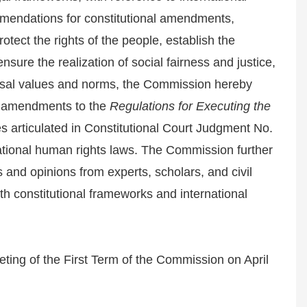
mendations for constitutional amendments,
protect the rights of the people, establish the
sure the realization of social fairness and justice,
versal values and norms, the Commission hereby
al amendments to the
Regulations for Executing the
s articulated in Constitutional Court Judgment No.
ational human rights laws. The Commission further
s and opinions from experts, scholars, and civil
h constitutional frameworks and international
ting of the First Term of the Commission on April