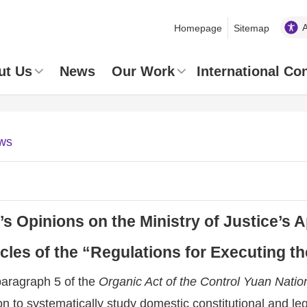
Homepage
Sitemap
ut Us
News
Our Work
International Co
ws
 Opinions on the Ministry of Justice’s 
ticles of the “Regulations for Executing t
paragraph 5 of the
Organic Act of the Control Yuan Nat
 to systematically study domestic constitutional and leg