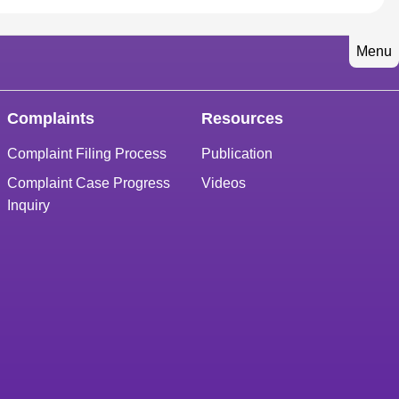
Menu
Complaints
Resources
Complaint Filing Process
Publication
Complaint Case Progress
Videos
Inquiry