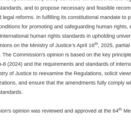
standards, and to propose necessary and feasible recom
d legal reforms. In fulfilling its constitutional mandate to 
onditions for promoting and safeguarding human rights, en
 international human rights standards in upholding uni
th
nions on the Ministry of Justice’s April 16
, 2025, parti
. The Commission's opinion is based on the key principle
-8 (2024) and the requirements and standards of intern
stry of Justice to reexamine the Regulations, solicit view
zations, and ensure that the amendments fully comply wit
standards.
th
on's opinion was reviewed and approved at the 64
Mee