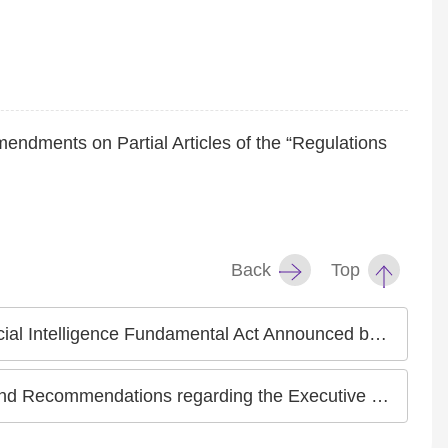
mendments on Partial Articles of the “Regulations
Back
Top
nnounced by the National Science and Technology Council on July 15, 2024
utive Yuan’s Anti-Discrimination Law Draft Bill Announced on May 2, 2024