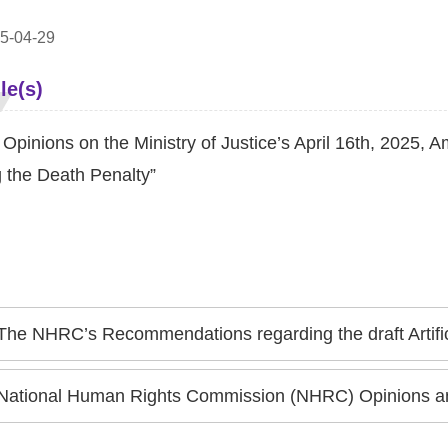
5-04-29
le(s)
pinions on the Ministry of Justice’s April 16th, 2025, A
g the Death Penalty”
The NHRC’s Recommendations regarding the draft Artificial Intelligence Fundamental Act A
National Human Rights Commission (NHRC) Opinions and Recommendations regarding the Exec