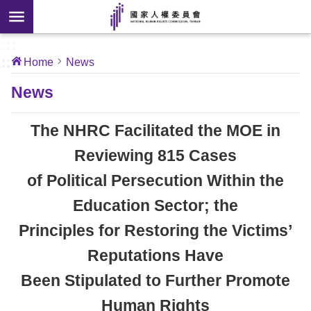
Skip to main content
anced
ch
[Open
:::
:::
Home
News
 new
ndow]
About
News
Us
The NHRC Facilitated the MOE in
News
Reviewing 815 Cases
of Political Persecution Within the
Our
Work
Education Sector; the
Principles for Restoring the Victims’
International
Reputations Have
Conventions
Been Stipulated to Further Promote
Complaints
Human Rights