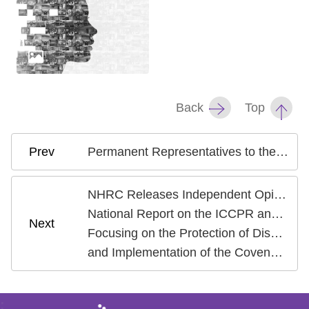
Back
Top
Permanent Representatives to the United Nations Visit NHRC to Deepen Human Rights Dialogue and International Cooperation
NHRC Releases Independent Opinion on the Fourth
National Report on the ICCPR and ICESCR
Focusing on the Protection of Disadvantaged Groups
and Implementation of the Covenants
: