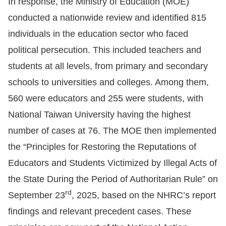
In response, the Ministry of Education (MOE)
conducted a nationwide review and identified 815
For
individuals in the education sector who faced
children
political persecution. This included teachers and
students at all levels, from primary and secondary
Homepage
schools to universities and colleges. Among them,
Sitemap
560 were educators and 255 were students, with
National Taiwan University having the highest
The
number of cases at 76. The MOE then implemented
Website
the “Principles for Restoring the Reputations of
Security
Educators and Students Victimized by Illegal Acts of
and
the State During the Period of Authoritarian Rule” on
Privacy
rd
September 23
, 2025, based on the NHRC’s report
Policy
findings and relevant precedent cases. These