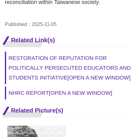
reconciliation within Taiwanese society.
Published：2025-11-05
Related Link(s)
RESTORATION OF REPUTATION FOR
POLITICALLY PERSECUTED EDUCATORS AND
STUDENTS INITIATIVE
[OPEN A NEW WINDOW]
NHRC REPORT
[OPEN A NEW WINDOW]
Related Picture(s)