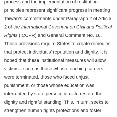
process and the implementation of restitution
principles represent significant progress in meeting
Taiwan’s commitments under Paragraph 2 of Article
2 of the
International Covenant on Civil and Political
Rights
(ICCPR) and General Comment No. 16.
These provisions require States to create remedies
that protect individuals' reputation and dignity. It is
hoped that these institutional measures will allow
victims—such as those whose teaching careers
were terminated, those who faced unjust
punishment, or those whose education was
interrupted by state persecution—to restore their
dignity and rightful standing. This, in turn, seeks to
strengthen human rights protections and foster