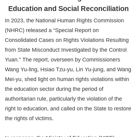
Education and Social Reconciliation
Resources
In 2023, the National Human Rights Commission
A
(NHRC) released a “Special Report on
c
Consolidated Cases on Rights Violations Resulting
c
from State Misconduct Investigated by the Control
e
Yuan.” The report, overseen by Commissioners
s
Wang Yu-ling, Hsiao Tzu-yu, Lin Yu-jung, and Wang
s
Mei-yu, shed light on human rights violations within
K
e
the education sector during the period of
y
authoritarian rule, particularly the violation of the
right to education, and called on the State to restore
Please
the rights of victims.
select
language