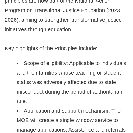
principles are now part of the National Action
Copyrights
Program on Transitional Justice Education (2023–
Policy
2026), aiming to strengthen transformative justice
Open
initiatives through education.
Data
Statement
Key highlights of the Principles include:
Scope of eligibility: Applicable to individuals
and their families whose teaching or student
status was adversely affected due to state
misconduct during the period of authoritarian
rule.
Application and support mechanism: The
MOE will create a single-window service to
manage applications. Assistance and referrals