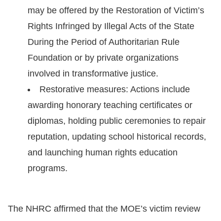
may be offered by the Restoration of Victim’s
Rights Infringed by Illegal Acts of the State
During the Period of Authoritarian Rule
Foundation or by private organizations
involved in transformative justice.
Restorative measures: Actions include
awarding honorary teaching certificates or
diplomas, holding public ceremonies to repair
reputation, updating school historical records,
and launching human rights education
programs.
The NHRC affirmed that the MOE’s victim review