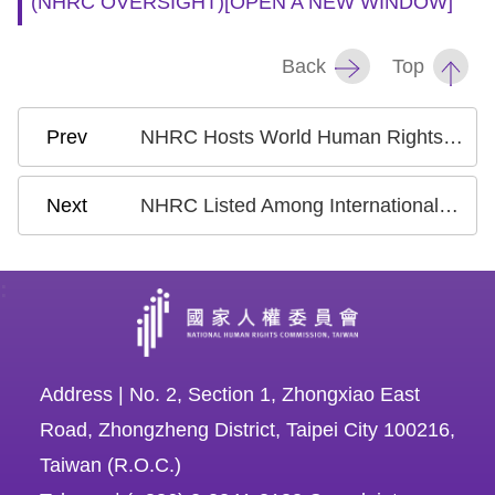
(NHRC OVERSIGHT)
[OPEN A NEW WINDOW]
Copyrights
Policy
Back
Top
Open
Data
NHRC Hosts World Human Rights Day Webinar with Nobel Peace Prize Laureate on Ukraine’s Civil Society Response to War
Statement
NHRC Listed Among International Supporters of the “Principles on Effective Interviewing”
:
Address | No. 2, Section 1, Zhongxiao East
Road, Zhongzheng District, Taipei City 100216,
Taiwan (R.O.C.)