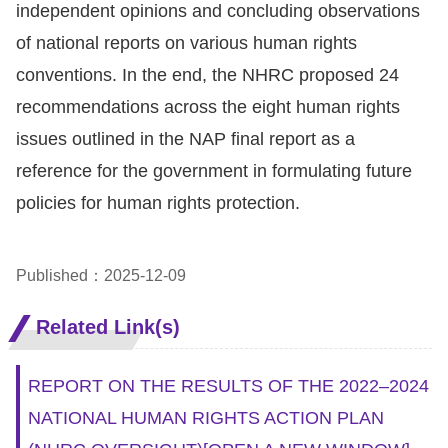
independent opinions and concluding observations
For
of national reports on various human rights
conventions. In the end, the NHRC proposed 24
children
recommendations across the eight human rights
issues outlined in the NAP final report as a
Homepage
reference for the government in formulating future
Sitemap
policies for human rights protection.
The
Published：2025-12-09
Website
Security
Related Link(s)
and
Privacy
REPORT ON THE RESULTS OF THE 2022–2024
Policy
NATIONAL HUMAN RIGHTS ACTION PLAN