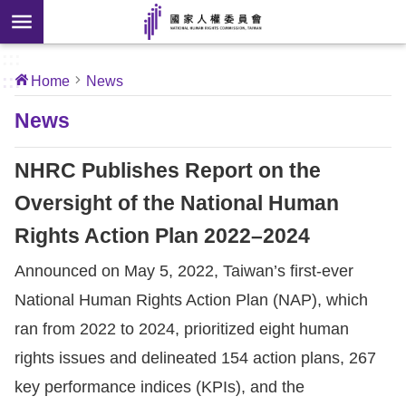
Skip to main content
anced
ch
[Open
:::
:::
Home
News
 new
ndow]
About
News
Us
NHRC Publishes Report on the
News
Oversight of the National Human
Rights Action Plan 2022–2024
Our
Work
Announced on May 5, 2022, Taiwan’s first-ever
National Human Rights Action Plan (NAP), which
International
ran from 2022 to 2024, prioritized eight human
Conventions
rights issues and delineated 154 action plans, 267
key performance indices (KPIs), and the
Complaints