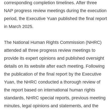
corresponding completion timelines. After three
Resources
NAP progress review meetings during the execution
period, the Executive Yuan published the final report
A
in March 2025.
c
c
The National Human Rights Commission (NHRC)
e
attended all three progress review meetings to
s
s
provide its expert opinions and published oversight
K
details on its website after each meeting. Following
e
the publication of the final report by the Executive
y
Yuan, the NHRC conducted a thorough review of
Please
the report based on international human rights
standards, NHRC special reports, previous meeting
select
minutes, legal opinions and statements, and the
language