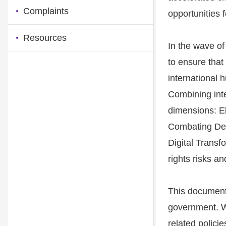
Complaints
opportunities 
Resources
In the wave o
to ensure that
international 
Combining inte
dimensions: El
Combating Dee
Digital Trans
rights risks a
This document
government. Wh
related polici