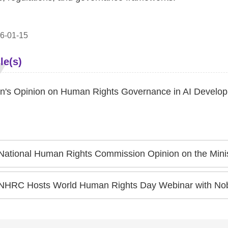
6-01-15
le(s)
's Opinion on Human Rights Governance in AI Develo
ational Human Rights Commission Opinion on the Ministry of National Defense's Draft Amendments to "Physique
NHRC Hosts World Human Rights Day Webinar with Nobel Peace Priz