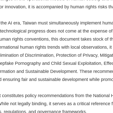
for innovation, it is accompanied by human rights risks t
f the AI era, Taiwan must simultaneously implement huma
 technological progress does not come at the expense of 
human rights conventions, this document takes stock of 
rnational human rights trends with local observations, 
imination of Discrimination, Protection of Privacy, Mitiga
pfake Pornography and Child Sexual Exploitation, Effect
formation and Sustainable Development. These recommend
nd ensuring fair and sustainable development while promot
 constitutes policy recommendations from the Nationa
ile not legally binding, it serves as a critical reference
es, regulations, and governance frameworks.