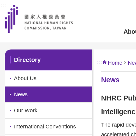
:::
Skip to main content
Abo
:::
Directory
:::
Home
Ne
About Us
News
News
NHRC Publ
Our Work
Intelligen
The rapid devel
International Conventions
accelerated ch