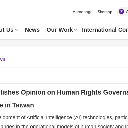
Homepage
Sitemap
ut Us
News
Our Work
International Co
ws
ishes Opinion on Human Rights Governanc
ce in Taiwan
opment of Artificial Intelligence (AI) technologies, partic
anges in the operational models of human society and li