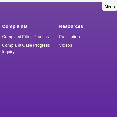
Menu
Complaints
Resources
Complaint Filing Process
Publication
Complaint Case Progress
Videos
Inquiry