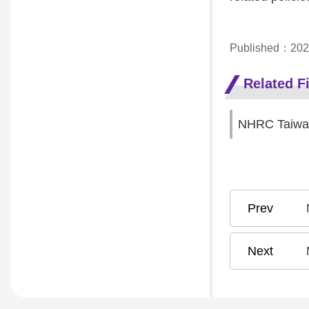
Published：202
Related Fi
NHRC Taiwan
N