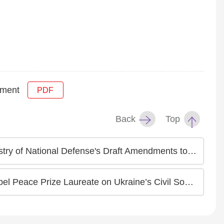
pment
PDF
Back
Top
 Classification Standards of Military Service" Concerning Intersex and Transgender Persons
e Laureate on Ukraine’s Civil Society Response to War