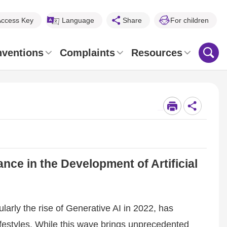
Access Key
Language
Share
For children
nventions
Complaints
Resources
_
e in the Development of Artificial
ularly the rise of Generative AI in 2022, has
festyles. While this wave brings unprecedented