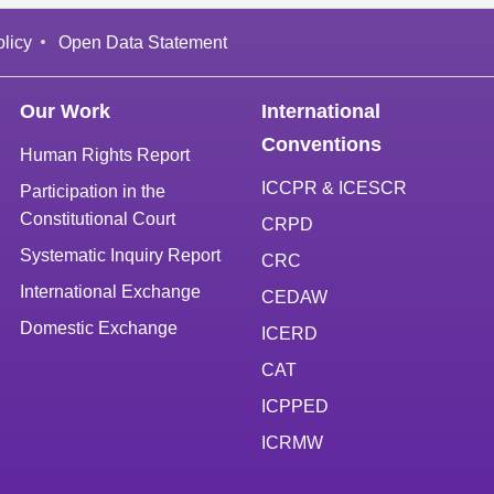
licy
Open Data Statement
Our Work
International
Conventions
Human Rights Report
ICCPR & ICESCR
Participation in the
Constitutional Court
CRPD
Systematic Inquiry Report
CRC
International Exchange
CEDAW
Domestic Exchange
ICERD
CAT
ICPPED
ICRMW