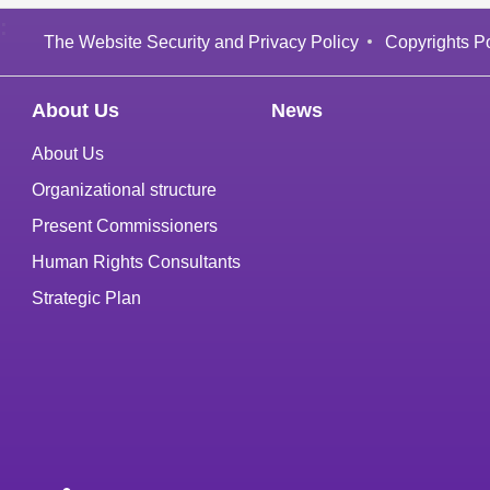
:
The Website Security and Privacy Policy
Copyrights Po
About Us
News
About Us
Organizational structure
Present Commissioners
Human Rights Consultants
Strategic Plan