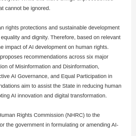
hat cannot be ignored.
n rights protections and sustainable development
equality and dignity. Therefore, based on relevant
the impact of AI development on human rights.
it proposes recommendations across six major
tion of Misinformation and Disinformation,
ive AI Governance, and Equal Participation in
ations aim to assist the State in reducing human
ing AI innovation and digital transformation.
l Human Rights Commission (NHRC) to the
 for the government in formulating or amending AI-