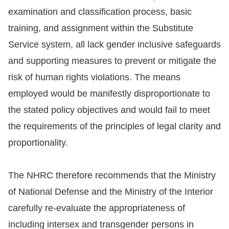
examination and classification process, basic
training, and assignment within the Substitute
Service system, all lack gender inclusive safeguards
and supporting measures to prevent or mitigate the
risk of human rights violations. The means
employed would be manifestly disproportionate to
the stated policy objectives and would fail to meet
the requirements of the principles of legal clarity and
proportionality.
The NHRC therefore recommends that the Ministry
of National Defense and the Ministry of the Interior
carefully re-evaluate the appropriateness of
including intersex and transgender persons in