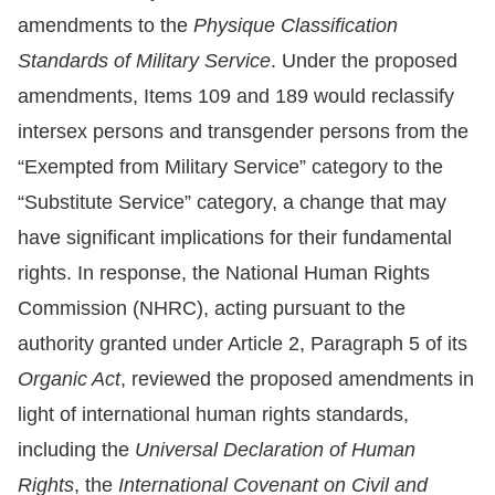
amendments to the
Physique Classification
Resources
Standards of Military Service
. Under the proposed
amendments, Items 109 and 189 would reclassify
A
intersex persons and transgender persons from the
c
c
“Exempted from Military Service” category to the
e
“Substitute Service” category, a change that may
s
have significant implications for their fundamental
s
rights. In response, the National Human Rights
K
Commission (NHRC), acting pursuant to the
e
authority granted under Article 2, Paragraph 5 of its
y
Organic Act
, reviewed the proposed amendments in
Please
light of international human rights standards,
select
including the
Universal Declaration of Human
Rights
, the
International Covenant on Civil and
language