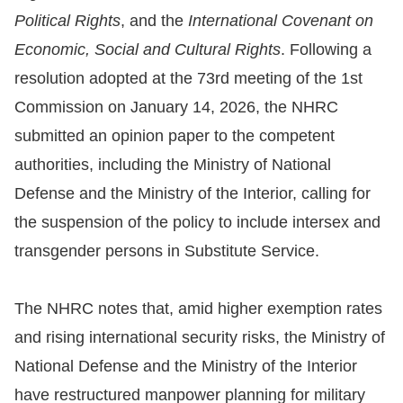
Political Rights
, and the
International Covenant on
For
Economic, Social and Cultural Rights
. Following a
children
resolution adopted at the 73rd meeting of the 1st
Commission on January 14, 2026, the NHRC
Homepage
submitted an opinion paper to the competent
authorities, including the Ministry of National
Sitemap
Defense and the Ministry of the Interior, calling for
the suspension of the policy to include intersex and
The
transgender persons in Substitute Service.
Website
Security
The NHRC notes that, amid higher exemption rates
and
and rising international security risks, the Ministry of
Privacy
National Defense and the Ministry of the Interior
Policy
have restructured manpower planning for military