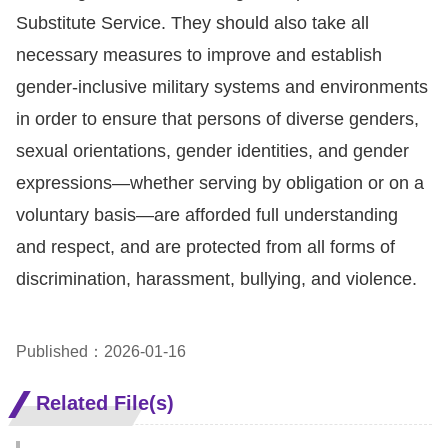
Substitute Service. They should also take all
necessary measures to improve and establish
gender-inclusive military systems and environments
in order to ensure that persons of diverse genders,
sexual orientations, gender identities, and gender
expressions—whether serving by obligation or on a
voluntary basis—are afforded full understanding
and respect, and are protected from all forms of
discrimination, harassment, bullying, and violence.
Published：2026-01-16
Related File(s)