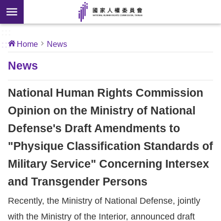
Skip to main content
anced
ch
[Open
:::
:::
Home
News
 new
ndow]
About
News
Us
National Human Rights Commission
News
Opinion on the Ministry of National
Defense's Draft Amendments to
Our
Work
"Physique Classification Standards of
Military Service" Concerning Intersex
International
and Transgender Persons
Conventions
Recently, the Ministry of National Defense, jointly
Complaints
with the Ministry of the Interior, announced draft