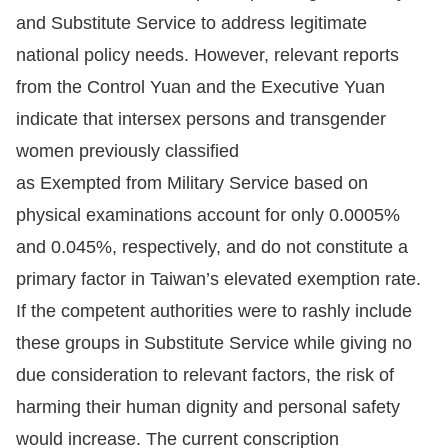
Copyrights
and Substitute Service to address legitimate
Policy
national policy needs. However, relevant reports
from the Control Yuan and the Executive Yuan
Open
indicate that intersex persons and transgender
Data
women previously classified
Statement
as Exempted from Military Service based on
physical examinations account for only 0.0005%
and 0.045%, respectively, and do not constitute a
primary factor in Taiwan’s elevated exemption rate.
If the competent authorities were to rashly include
these groups in Substitute Service while giving no
due consideration to relevant factors, the risk of
harming their human dignity and personal safety
would increase. The current conscription