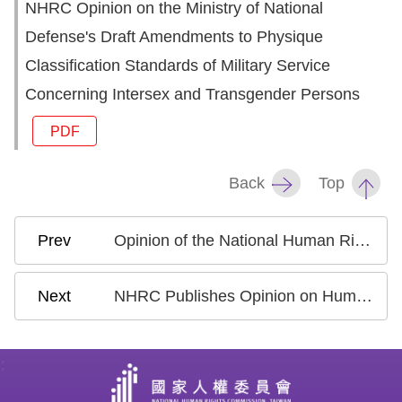
NHRC Opinion on the Ministry of National
Defense's Draft Amendments to Physique
Classification Standards of Military Service
Concerning Intersex and Transgender Persons
PDF
Back
Top
Opinion of the National Human Rights Commission on the Executive Yuan’s Draft Amendments to Selected Provisions of the People with Disabilities Rights Protection Act
NHRC Publishes Opinion on Human Rights Governance in the Development of Artificial Intelligence in Taiwan
: