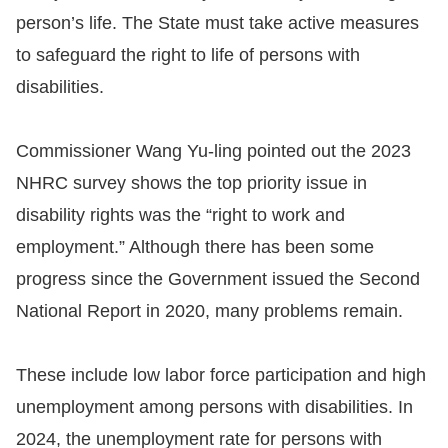
person’s life. The State must take active measures
to safeguard the right to life of persons with
disabilities.
Commissioner Wang Yu-ling pointed out the 2023
NHRC survey shows the top priority issue in
disability rights was the “right to work and
employment.” Although there has been some
progress since the Government issued the Second
National Report in 2020, many problems remain.
These include low labor force participation and high
unemployment among persons with disabilities. In
2024, the unemployment rate for persons with