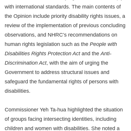
with international standards. The main contents of
For
the Opinion include priority disability rights issues, a
children
review of the implementation of previous concluding
observations, and NHRC’s recommendations on
Homepage
human rights legislation such as the
People with
Disabilities Rights Protection Act
and the
Anti-
Sitemap
Discrimination Act
, with the aim of urging the
Government to address structural issues and
The
safeguard the fundamental rights of persons with
Website
disabilities.
Security
and
Commissioner Yeh Ta-hua highlighted the situation
Privacy
of groups facing intersecting identities, including
Policy
children and women with disabilities. She noted a