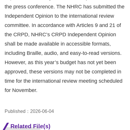
the press conference. The NHRC has submitted the
Independent Opinion to the international review
committee. In accordance with Articles 9 and 21 of
the CRPD, NHRC’s CRPD Independent Opinion
shall be made available in accessible formats,
including Braille, audio, and easy-to-read versions.
However, as this year’s budget has not yet been
approved, these versions may not be completed in
time for the international review meeting scheduled
for November.
Published：2026-06-04
Related File(s)