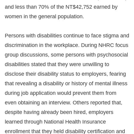
and less than 70% of the NT$42,752 earned by
women in the general population.
Persons with disabilities continue to face stigma and
discrimination in the workplace. During NHRC focus
group discussions, some persons with psychosocial
disabilities stated that they were unwilling to
disclose their disability status to employers, fearing
that revealing a disability or history of mental illness
during job application would prevent them from
even obtaining an interview. Others reported that,
despite having already been hired, employers
learned through National Health Insurance
enrollment that they held disability certification and