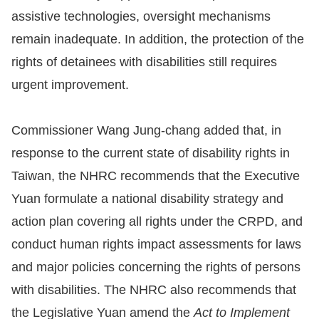
assistive technologies, oversight mechanisms
remain inadequate. In addition, the protection of the
rights of detainees with disabilities still requires
urgent improvement.
Commissioner Wang Jung-chang added that, in
response to the current state of disability rights in
Taiwan, the NHRC recommends that the Executive
Yuan formulate a national disability strategy and
action plan covering all rights under the CRPD, and
conduct human rights impact assessments for laws
and major policies concerning the rights of persons
with disabilities. The NHRC also recommends that
the Legislative Yuan amend the
Act to Implement