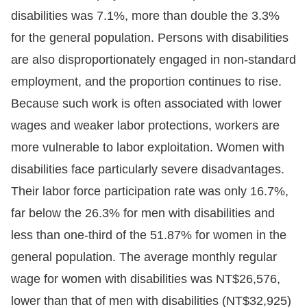
disabilities was 7.1%, more than double the 3.3%
for the general population. Persons with disabilities
are also disproportionately engaged in non-standard
employment, and the proportion continues to rise.
Because such work is often associated with lower
wages and weaker labor protections, workers are
more vulnerable to labor exploitation. Women with
disabilities face particularly severe disadvantages.
Their labor force participation rate was only 16.7%,
far below the 26.3% for men with disabilities and
less than one-third of the 51.87% for women in the
general population. The average monthly regular
wage for women with disabilities was NT$26,576,
lower than that of men with disabilities (NT$32,925)