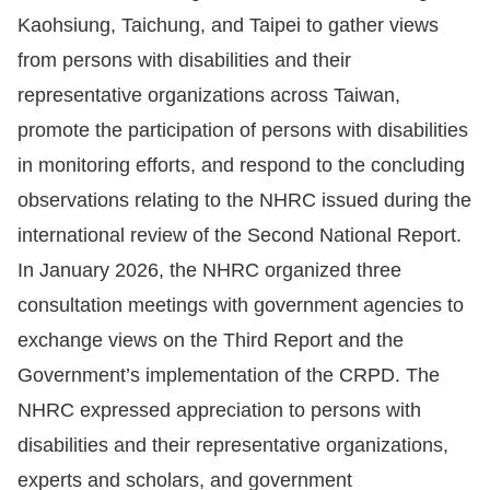
Kaohsiung, Taichung, and Taipei to gather views
from persons with disabilities and their
representative organizations across Taiwan,
promote the participation of persons with disabilities
in monitoring efforts, and respond to the concluding
observations relating to the NHRC issued during the
international review of the Second National Report.
In January 2026, the NHRC organized three
consultation meetings with government agencies to
exchange views on the Third Report and the
Government’s implementation of the CRPD. The
NHRC expressed appreciation to persons with
disabilities and their representative organizations,
experts and scholars, and government