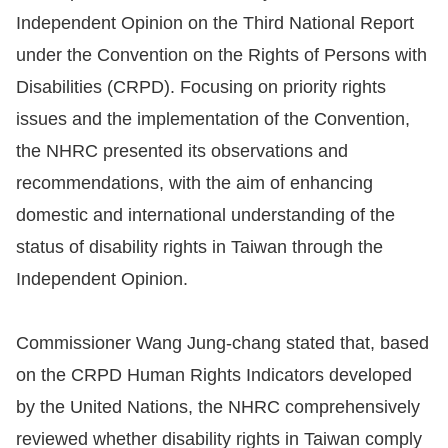
Independent Opinion on the Third National Report
Resources
under the Convention on the Rights of Persons with
Disabilities (CRPD). Focusing on priority rights
A
issues and the implementation of the Convention,
c
c
the NHRC presented its observations and
e
recommendations, with the aim of enhancing
s
domestic and international understanding of the
s
status of disability rights in Taiwan through the
K
Independent Opinion.
e
y
Commissioner Wang Jung-chang stated that, based
Please
on the CRPD Human Rights Indicators developed
select
by the United Nations, the NHRC comprehensively
reviewed whether disability rights in Taiwan comply
language