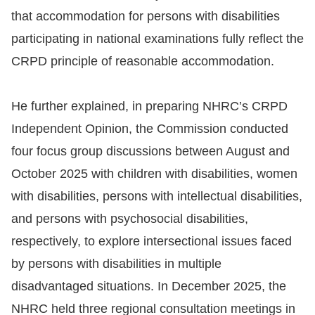
that accommodation for persons with disabilities
participating in national examinations fully reflect the
CRPD principle of reasonable accommodation.
He further explained, in preparing NHRC’s CRPD
Independent Opinion, the Commission conducted
four focus group discussions between August and
October 2025 with children with disabilities, women
with disabilities, persons with intellectual disabilities,
and persons with psychosocial disabilities,
respectively, to explore intersectional issues faced
by persons with disabilities in multiple
disadvantaged situations. In December 2025, the
NHRC held three regional consultation meetings in