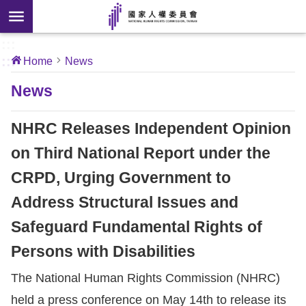
Skip to main content
anced
ch
[Open
:::
:::
Home
News
 new
ndow]
About
News
Us
NHRC Releases Independent Opinion
News
on Third National Report under the
CRPD, Urging Government to
Our
Work
Address Structural Issues and
Safeguard Fundamental Rights of
International
Persons with Disabilities
Conventions
The National Human Rights Commission (NHRC)
Complaints
held a press conference on May 14th to release its