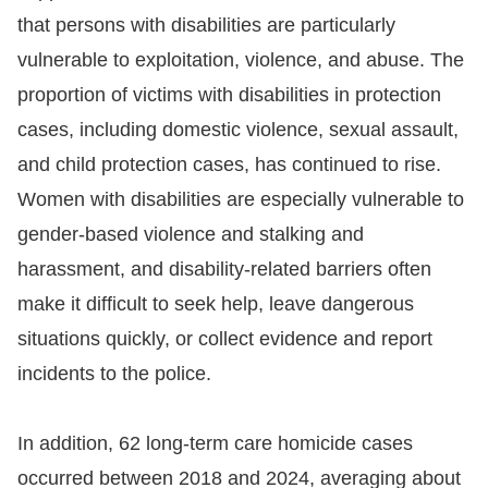
that persons with disabilities are particularly
vulnerable to exploitation, violence, and abuse. The
proportion of victims with disabilities in protection
cases, including domestic violence, sexual assault,
and child protection cases, has continued to rise.
Women with disabilities are especially vulnerable to
gender-based violence and stalking and
harassment, and disability-related barriers often
make it difficult to seek help, leave dangerous
situations quickly, or collect evidence and report
incidents to the police.
In addition, 62 long-term care homicide cases
occurred between 2018 and 2024, averaging about