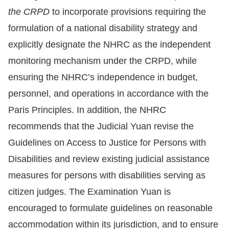
the CRPD
to incorporate provisions requiring the
formulation of a national disability strategy and
explicitly designate the NHRC as the independent
monitoring mechanism under the CRPD, while
ensuring the NHRC’s independence in budget,
personnel, and operations in accordance with the
Paris Principles. In addition, the NHRC
recommends that the Judicial Yuan revise the
Guidelines on Access to Justice for Persons with
Disabilities and review existing judicial assistance
measures for persons with disabilities serving as
citizen judges. The Examination Yuan is
encouraged to formulate guidelines on reasonable
accommodation within its jurisdiction, and to ensure