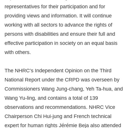
representatives for their participation and for
providing views and information. It will continue
working with all sectors to advance the rights of
persons with disabilities and ensure their full and
effective participation in society on an equal basis
with others.
The NHRC’s Independent Opinion on the Third
National Report under the CRPD was overseen by
Commissioners Wang Jung-chang, Yeh Ta-hua, and
Wang Yu-ling, and contains a total of 139
observations and recommendations. NHRC Vice
Chairperson Chi Hui-jung and French technical
expert for human rights Jérémie Beja also attended