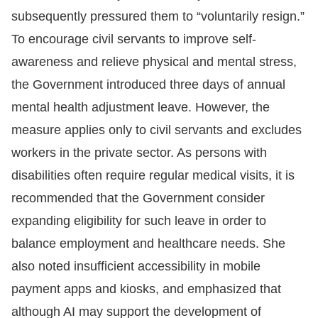
subsequently pressured them to “voluntarily resign.”
To encourage civil servants to improve self-
awareness and relieve physical and mental stress,
the Government introduced three days of annual
mental health adjustment leave. However, the
measure applies only to civil servants and excludes
workers in the private sector. As persons with
disabilities often require regular medical visits, it is
recommended that the Government consider
expanding eligibility for such leave in order to
balance employment and healthcare needs. She
also noted insufficient accessibility in mobile
payment apps and kiosks, and emphasized that
although AI may support the development of