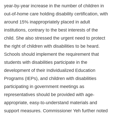
Copyrights
year-by-year increase in the number of children in
Policy
out-of-home care holding disability certification, with
around 15% inappropriately placed in adult
Open
institutions, contrary to the best interests of the
Data
child. She also stressed the urgent need to protect
Statement
the right of children with disabilities to be heard.
Schools should implement the requirement that
students with disabilities participate in the
development of their Individualized Education
Programs (IEPs), and children with disabilities
participating in government meetings as
representatives should be provided with age-
appropriate, easy-to-understand materials and
support measures. Commissioner Yeh further noted