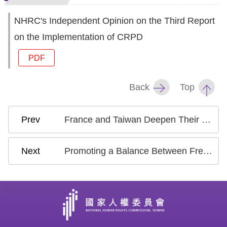
NHRC's Independent Opinion on the Third Report
on the Implementation of CRPD
PDF
Back
Top
France and Taiwan Deepen Their Human Rights Partnership to Strengthen Democratic Resilience and Human Rights Protection
Promoting a Balance Between Freedom of Religion and National Security: NHRC Exchanges Views with International Organization on Conscientious Objection by Military Reservists
: