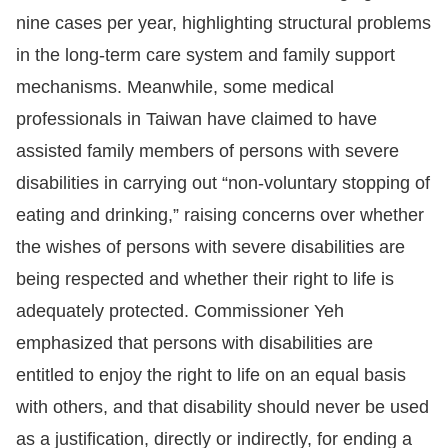
nine cases per year, highlighting structural problems
in the long-term care system and family support
mechanisms. Meanwhile, some medical
professionals in Taiwan have claimed to have
assisted family members of persons with severe
disabilities in carrying out “non-voluntary stopping of
eating and drinking,” raising concerns over whether
the wishes of persons with severe disabilities are
being respected and whether their right to life is
adequately protected. Commissioner Yeh
emphasized that persons with disabilities are
entitled to enjoy the right to life on an equal basis
with others, and that disability should never be used
as a justification, directly or indirectly, for ending a