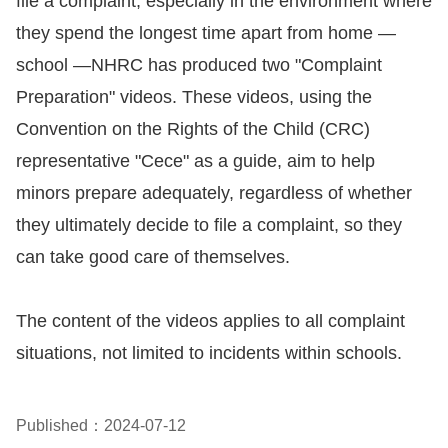
file a complaint, especially in the environment where
Copyrights
they spend the longest time apart from home —
Policy
school —NHRC has produced two "Complaint
Open
Preparation" videos. These videos, using the
Data
Convention on the Rights of the Child (CRC)
Statement
representative "Cece" as a guide, aim to help
minors prepare adequately, regardless of whether
they ultimately decide to file a complaint, so they
can take good care of themselves.
The content of the videos applies to all complaint
situations, not limited to incidents within schools.
Published：2024-07-12