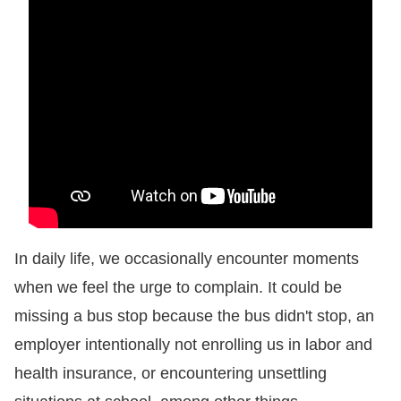
Resources
A
c
c
e
s
s
K
e
In daily life, we occasionally encounter moments
y
when we feel the urge to complain. It could be
missing a bus stop because the bus didn't stop, an
Please
employer intentionally not enrolling us in labor and
select
health insurance, or encountering unsettling
language