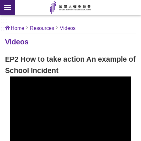
Skip to main content
anced
ch
[Open
:::
:::
Home
Resources
Videos
 new
ndow]
About
Videos
Us
EP2 How to take action An example of
News
School Incident
Our
Work
International
Conventions
Complaints