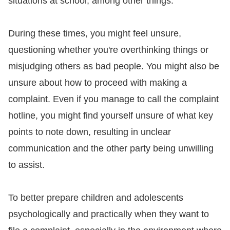
situations at school, among other things.
For
During these times, you might feel unsure,
children
questioning whether you're overthinking things or
misjudging others as bad people. You might also be
Homepage
unsure about how to proceed with making a
Sitemap
complaint. Even if you manage to call the complaint
hotline, you might find yourself unsure of what key
The
points to note down, resulting in unclear
Website
communication and the other party being unwilling
Security
to assist.
and
Privacy
To better prepare children and adolescents
Policy
psychologically and practically when they want to