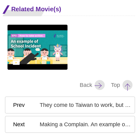
Related Movie(s)
Back
Top
They come to Taiwan to work, but what happens if they get pregnant?
Making a Complain. An example of School Incident EP1 Mental Preparation