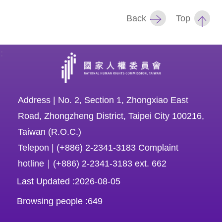
Back
Top
For
children
:
Homepage
Sitemap
Address | No. 2, Section 1, Zhongxiao East
Road, Zhongzheng District, Taipei City 100216,
The
Taiwan (R.O.C.)
Website
Telepon | (+886) 2-2341-3183 Complaint
Security
hotline｜(+886) 2-2341-3183 ext. 662
and
Last Updated
2026-08-05
Privacy
Browsing people
649
Policy