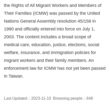
the Rights of All Migrant Workers and Members of
Resources
Their Families (ICMW) was passed by the United
Nations General Assembly resolution 45/158 in
A
1990 and officially entered into force on July 1,
c
c
2003. The content includes a broad scope of
e
medical care, education, justice, elections, social
s
welfare, insurance, and immigration policies for
s
migrant workers and their family members. An
K
enforcement law for ICMW has not yet been passed
e
in Taiwan.
y
Please
select
Last Updated：2023-11-10
Browsing people：646
language