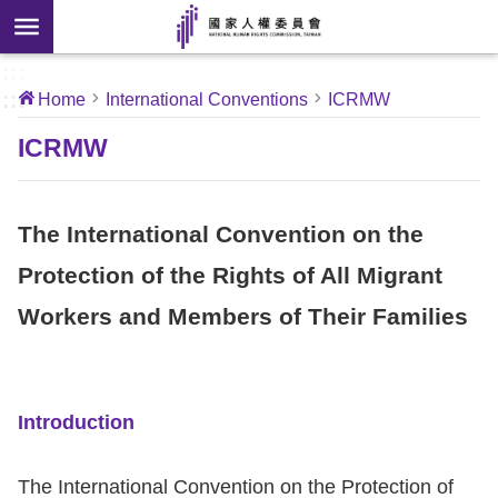
Skip to main content
anced
ch
[Open
:::
:::
Home
International Conventions
ICRMW
 new
ndow]
About
ICRMW
Us
The International Convention on the
News
Protection of the Rights of All Migrant
Our
Workers and Members of Their Families
Work
International
Conventions
Introduction
Complaints
The International Convention on the Protection of