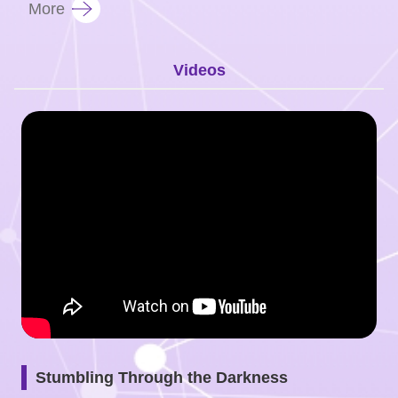
More
Videos
Stumbling Through the Darkness