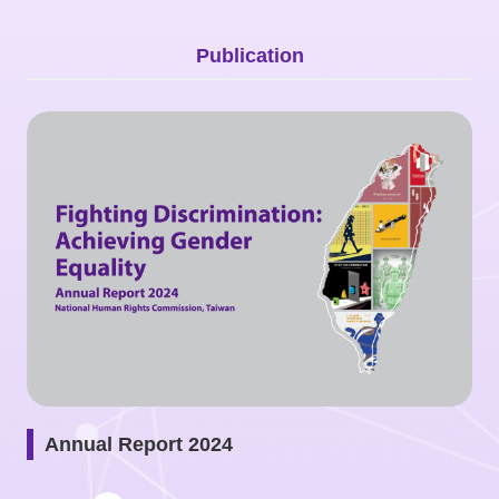
Copyrights
Policy
Publication
Open
Data
Statement
Annual Report 2024