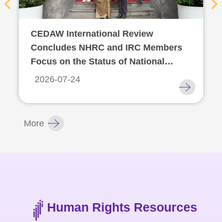
For
CEDAW International Review
children
Concludes NHRC and IRC Members
Focus on the Status of National
Homepage
Human Rights Institutions
2026-07-24
Sitemap
The
More
Website
Security
and
Privacy
Policy
Human Rights Resources