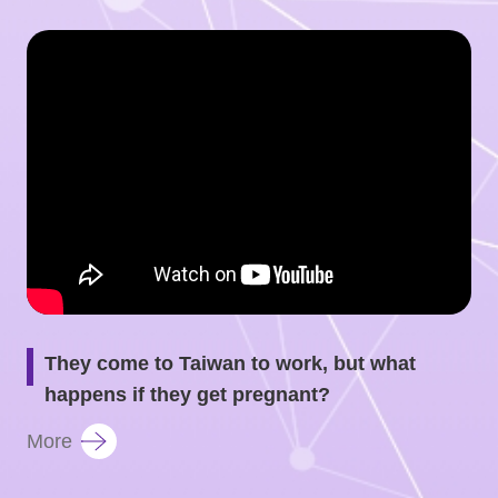
They come to Taiwan to work, but what
happens if they get pregnant?
More