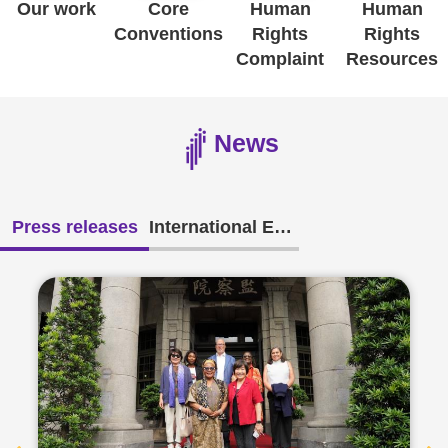
Our work
Core
Human
Human
Conventions
Rights
Rights
Resources
Complaint
Resources
A
c
News
c
e
s
Press releases
International Exchange
s
K
e
y
Please
select
language