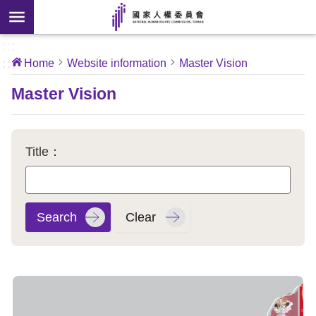
Skip to main content
anced
ch
[Open
:::
:::
Home
Website information
Master Vision
 new
ndow]
About
Master Vision
Us
News
Title：
Our
Work
International
Conventions
Complaints