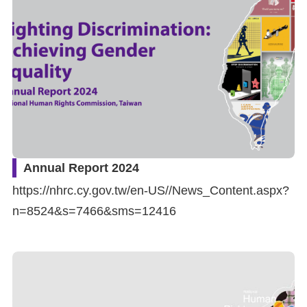
Resources
A
c
c
e
s
s
Annual Report 2024
K
https://nhrc.cy.gov.tw/en-US//News_Content.aspx?
e
n=8524&s=7466&sms=12416
y
Please
select
language