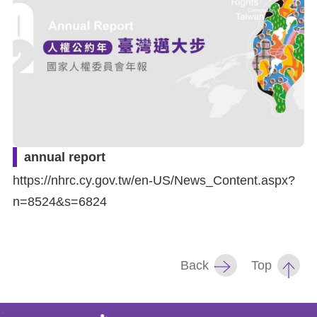
For
children
Homepage
Sitemap
annual report
The
https://nhrc.cy.gov.tw/en-US/News_Content.aspx?
Website
n=8524&s=6824
Security
and
Back
Top
Privacy
Policy
: