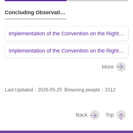
Concluding Observations
Implementation of the Convention on the Rights of the Child-Second Report(R.O.C)
Implementation of the Convention on the Rights of the Child-Initial Report(R.O.C)
More
Last Updated：2026-05-25
Browsing people：1512
Back
Top