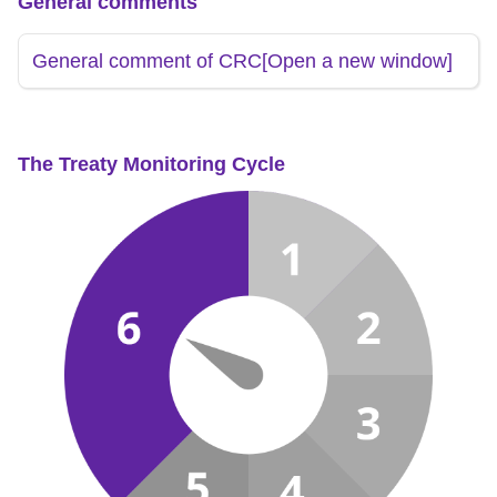
General comments
General comment of CRC
[Open a new window]
The Treaty Monitoring Cycle