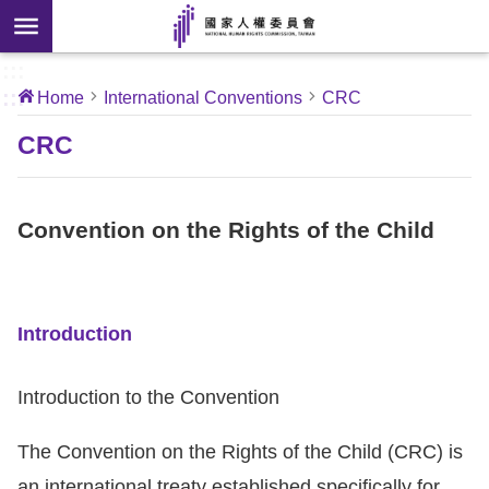
Skip to main content
anced
ch
[Open
:::
:::
Home
International Conventions
CRC
 new
ndow]
About
CRC
Us
Convention on the Rights of the Child
News
Our
Work
Introduction
International
Introduction to the Convention
Conventions
The Convention on the Rights of the Child (CRC) is
Complaints
an international treaty established specifically for