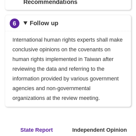
Recommendations
Follow up
International human rights experts shall make
conclusive opinions on the covenants on
human rights implemented in Taiwan after
reviewing the data and referring to the
information provided by various government
agencies and non-governmental
organizations at the review meeting.
State Report
Independent Opinion