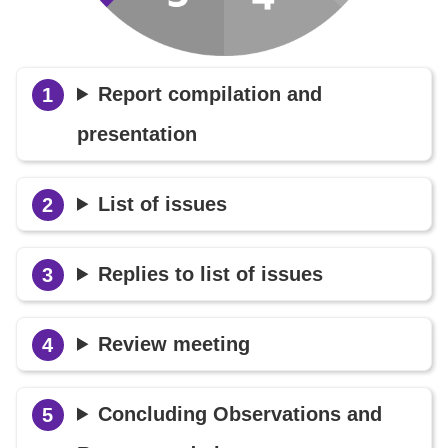
Report compilation and
presentation
List of issues
Replies to list of issues
Review meeting
Concluding Observations and