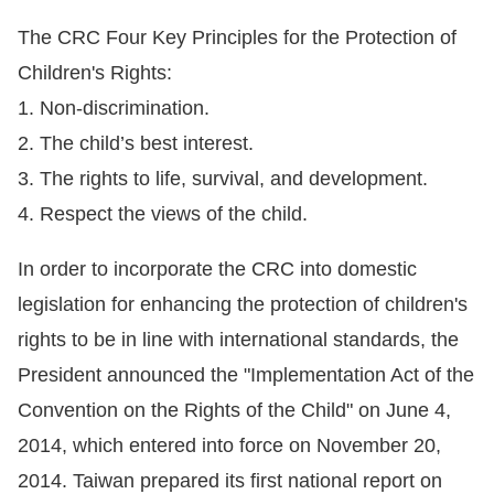
The CRC Four Key Principles for the Protection of
For
Children's Rights:
children
1. Non-discrimination.
2. The child’s best interest.
Homepage
3. The rights to life, survival, and development.
Sitemap
4. Respect the views of the child.
In order to incorporate the CRC into domestic
The
legislation for enhancing the protection of children's
Website
rights to be in line with international standards, the
Security
President announced the "Implementation Act of the
and
Convention on the Rights of the Child" on June 4,
Privacy
2014, which entered into force on November 20,
Policy
2014. Taiwan prepared its first national report on