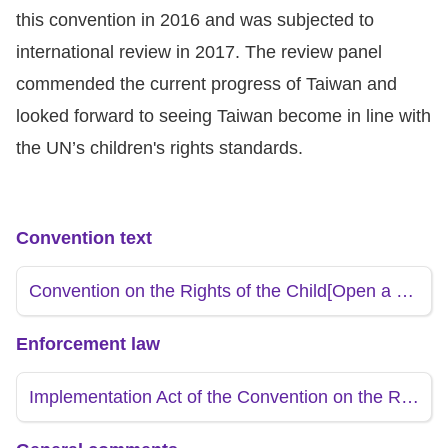
Copyrights
this convention in 2016 and was subjected to
Policy
international review in 2017. The review panel
commended the current progress of Taiwan and
Open
looked forward to seeing Taiwan become in line with
Data
the UN’s children's rights standards.
Statement
Convention text
Convention on the Rights of the Child
[Open a new window]
Enforcement law
Implementation Act of the Convention on the Rights of the Child