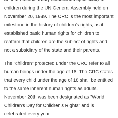
children during the UN General Assembly held on
Resources
November 20, 1989. The CRC is the most important
A
milestone in the history of children's rights, as it
c
established basic human rights for children to
c
reaffirm that children are the subject of rights and
e
not a subsidiary of the state and their parents.
s
s
The "children" protected under the CRC refer to all
K
human beings under the age of 18. The CRC states
e
that every child under the age of 18 shall be entitled
y
to the same inherent human rights as adults.
Please
November 20th was been designated as "World
select
Children's Day for Children's Rights" and is
celebrated every year.
language