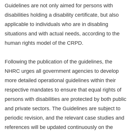
Guidelines are not only aimed for persons with
disabilities holding a disability certificate, but also
applicable to individuals who are in disabling
situations and with actual needs, according to the
human rights model of the CRPD.
Following the publication of the guidelines, the
NHRC urges all government agencies to develop
more detailed operational guidelines within their
respective mandates to ensure that equal rights of
persons with disabilities are protected by both public
and private sectors. The Guidelines are subject to
periodic revision, and the relevant case studies and
references will be updated continuously on the