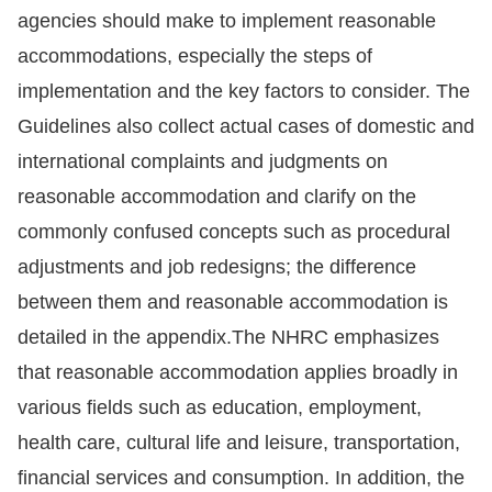
agencies should make to implement reasonable
accommodations, especially the steps of
implementation and the key factors to consider. The
Guidelines also collect actual cases of domestic and
international complaints and judgments on
reasonable accommodation and clarify on the
commonly confused concepts such as procedural
adjustments and job redesigns; the difference
between them and reasonable accommodation is
detailed in the appendix.The NHRC emphasizes
that reasonable accommodation applies broadly in
various fields such as education, employment,
health care, cultural life and leisure, transportation,
financial services and consumption. In addition, the