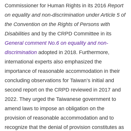
Copyrights
Commissioner for Human Rights in its 2016
Report
Policy
on equality and non-discrimination under Article 5 of
the Convention on the Rights of Persons with
Open
Disabilities
and by the CRPD Committee in its
Data
General comment No.6 on equality and non-
Statement
discrimination
adopted in 2018. Furthermore,
international experts also emphasized the
importance of reasonable accommodation in their
concluding observations for Taiwan’s initial and
second report on the CRPD reviewed in 2017 and
2022. They urged the Taiwanese government to
amend laws to impose an obligation on the
provision of reasonable accommodation and to
recognize that the denial of provision constitutes as