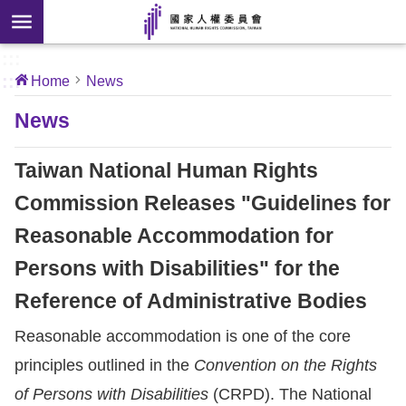
Skip to main content
anced
ch
[Open
:::
:::
Home
News
 new
ndow]
About
News
Us
Taiwan National Human Rights
News
Commission Releases "Guidelines for
Reasonable Accommodation for
Our
Work
Persons with Disabilities" for the
Reference of Administrative Bodies
International
Reasonable accommodation is one of the core
Conventions
principles outlined in the
Convention on the Rights
Complaints
of Persons with Disabilities
(CRPD). The National