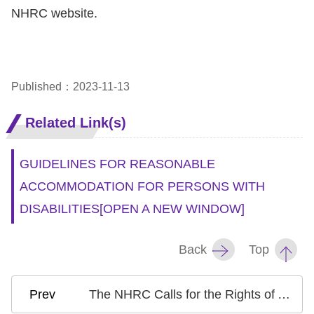
NHRC website.
Published：2023-11-13
Related Link(s)
GUIDELINES FOR REASONABLE
ACCOMMODATION FOR PERSONS WITH
DISABILITIES
[OPEN A NEW WINDOW]
Back
Top
The NHRC Calls for the Rights of All Children Living in War Zones to be Safeguarded