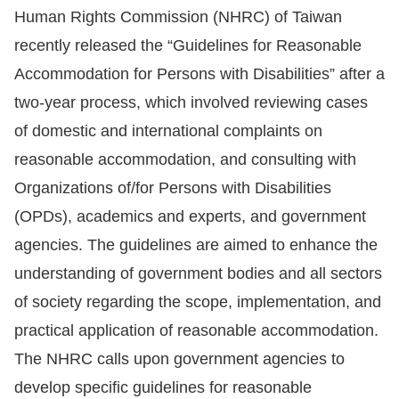
Human Rights Commission (NHRC) of Taiwan
Resources
recently released the “Guidelines for Reasonable
Accommodation for Persons with Disabilities” after a
A
two-year process, which involved reviewing cases
c
of domestic and international complaints on
c
e
reasonable accommodation, and consulting with
s
Organizations of/for Persons with Disabilities
s
(OPDs), academics and experts, and government
K
agencies. The guidelines are aimed to enhance the
e
understanding of government bodies and all sectors
y
of society regarding the scope, implementation, and
Please
practical application of reasonable accommodation.
select
The NHRC calls upon government agencies to
develop specific guidelines for reasonable
language