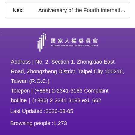
Anniversary of the Fourth International Review of the National Report on CEDAW: Chairperson Chen Chu Calls for Continuous Progress and United Efforts After Transition from Equality between Two Genders to Equality among Diverse Genders
:
Address | No. 2, Section 1, Zhongxiao East
Road, Zhongzheng District, Taipei City 100216,
Taiwan (R.O.C.)
Telepon | (+886) 2-2341-3183 Complaint
hotline｜(+886) 2-2341-3183 ext. 662
Last Updated
2026-08-05
Browsing people
1,273