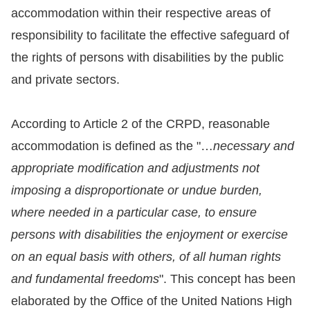
accommodation within their respective areas of
For
responsibility to facilitate the effective safeguard of
children
the rights of persons with disabilities by the public
and private sectors.
Homepage
According to Article 2 of the CRPD, reasonable
Sitemap
accommodation is defined as the "…
necessary and
appropriate modification and adjustments not
The
imposing a disproportionate or undue burden,
Website
where needed in a particular case, to ensure
Security
persons with disabilities the enjoyment or exercise
and
on an equal basis with others, of all human rights
Privacy
and fundamental freedoms
". This concept has been
Policy
elaborated by the Office of the United Nations High