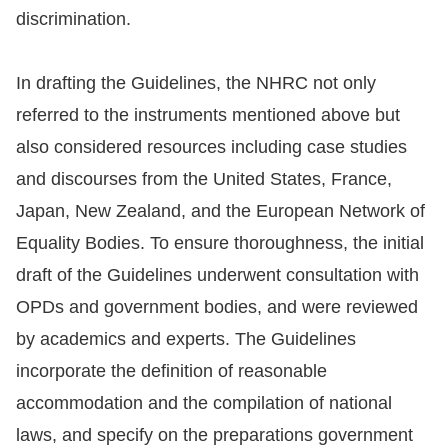
discrimination.
In drafting the Guidelines, the NHRC not only
referred to the instruments mentioned above but
also considered resources including case studies
and discourses from the United States, France,
Japan, New Zealand, and the European Network of
Equality Bodies. To ensure thoroughness, the initial
draft of the Guidelines underwent consultation with
OPDs and government bodies, and were reviewed
by academics and experts. The Guidelines
incorporate the definition of reasonable
accommodation and the compilation of national
laws, and specify on the preparations government