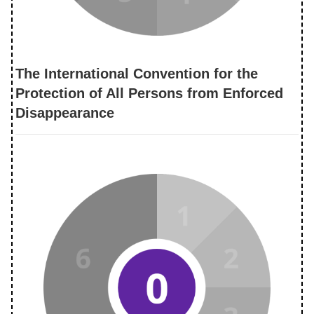
The International Convention for the
Protection of All Persons from Enforced
Disappearance