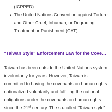
(ICPPED)
The United Nations Convention against Torture
and Other Cruel, Inhuman, or Degrading
Treatment or Punishment (CAT)
“Taiwan Style” Enforcement Law for the Covenants on Human Rights and Local International Review
Taiwan has been outside the United Nations system
involuntarily for years. However, Taiwan is
committed to having the covenants on human rights
nationalized voluntarily and fulfilling the national
obligations under the covenants on human rights
st
since the 21
century. The so-called “Taiwan style”