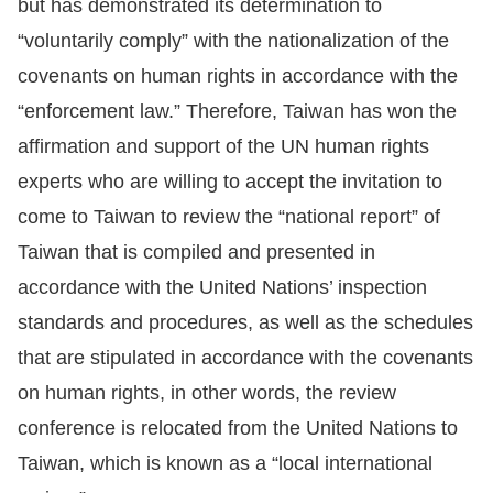
but has demonstrated its determination to
“voluntarily comply” with the nationalization of the
covenants on human rights in accordance with the
“enforcement law.” Therefore, Taiwan has won the
affirmation and support of the UN human rights
experts who are willing to accept the invitation to
come to Taiwan to review the “national report” of
Taiwan that is compiled and presented in
accordance with the United Nations’ inspection
standards and procedures, as well as the schedules
that are stipulated in accordance with the covenants
on human rights, in other words, the review
conference is relocated from the United Nations to
Taiwan, which is known as a “local international