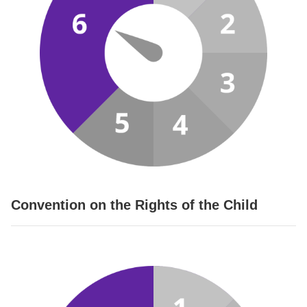
Convention on the Rights of the Child