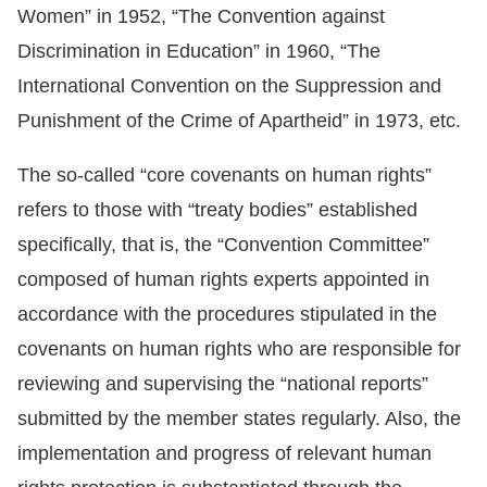
Women” in 1952, “The Convention against
For
Discrimination in Education” in 1960, “The
International Convention on the Suppression and
children
Punishment of the Crime of Apartheid” in 1973, etc.
Homepage
The so-called “core covenants on human rights”
Sitemap
refers to those with “treaty bodies” established
specifically, that is, the “Convention Committee”
The
composed of human rights experts appointed in
Website
accordance with the procedures stipulated in the
Security
covenants on human rights who are responsible for
and
reviewing and supervising the “national reports”
Privacy
submitted by the member states regularly. Also, the
Policy
implementation and progress of relevant human