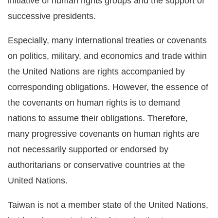
initiative of human rights groups and the support of
successive presidents.
Especially, many international treaties or covenants
on politics, military, and economics and trade within
the United Nations are rights accompanied by
corresponding obligations. However, the essence of
the covenants on human rights is to demand
nations to assume their obligations. Therefore,
many progressive covenants on human rights are
not necessarily supported or endorsed by
authoritarians or conservative countries at the
United Nations.
Taiwan is not a member state of the United Nations,