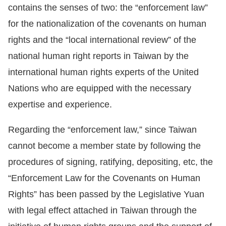
contains the senses of two: the “enforcement law”
for the nationalization of the covenants on human
rights and the “local international review” of the
national human right reports in Taiwan by the
international human rights experts of the United
Nations who are equipped with the necessary
expertise and experience.
Regarding the “enforcement law,” since Taiwan
cannot become a member state by following the
procedures of signing, ratifying, depositing, etc, the
“Enforcement Law for the Covenants on Human
Rights” has been passed by the Legislative Yuan
with legal effect attached in Taiwan through the