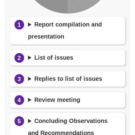
Report compilation and
presentation
List of issues
Replies to list of issues
Review meeting
Concluding Observations
and Recommendations