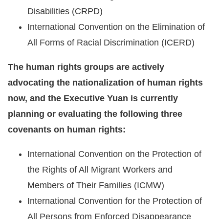
Disabilities (CRPD)
International Convention on the Elimination of
All Forms of Racial Discrimination (ICERD)
The human rights groups are actively
advocating the nationalization of human rights
now, and the Executive Yuan is currently
planning or evaluating the following three
covenants on human rights:
International Convention on the Protection of
the Rights of All Migrant Workers and
Members of Their Families (ICMW)
International Convention for the Protection of
All Persons from Enforced Disappearance