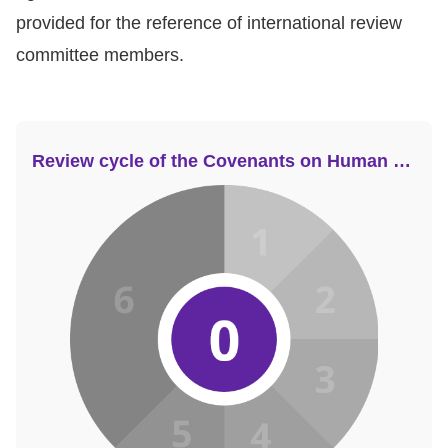
provided for the reference of international review
committee members.
Review cycle of the Covenants on Human Rights