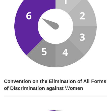
Convention on the Elimination of All Forms
of Discrimination against Women