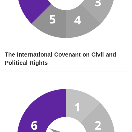
The International Covenant on Civil and
Political Rights