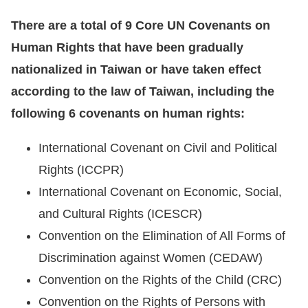
There are a total of 9 Core UN Covenants on
Human Rights that have been gradually
nationalized in Taiwan or have taken effect
according to the law of Taiwan, including the
following 6 covenants on human rights:
International Covenant on Civil and Political
Rights (ICCPR)
International Covenant on Economic, Social,
and Cultural Rights (ICESCR)
Convention on the Elimination of All Forms of
Discrimination against Women (CEDAW)
Convention on the Rights of the Child (CRC)
Convention on the Rights of Persons with