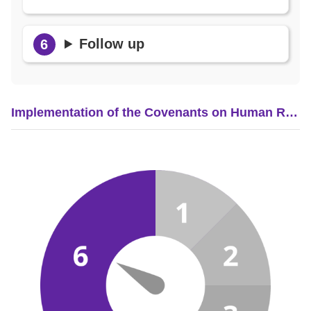
Follow up
Implementation of the Covenants on Human Rights in Taiwan