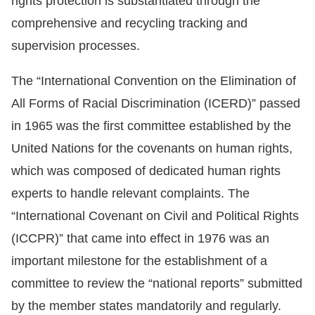
rights protection is substantiated through the
Copyrights
comprehensive and recycling tracking and
Policy
supervision processes.
Open
The “International Convention on the Elimination of
Data
All Forms of Racial Discrimination (ICERD)” passed
Statement
in 1965 was the first committee established by the
United Nations for the covenants on human rights,
which was composed of dedicated human rights
experts to handle relevant complaints. The
“International Covenant on Civil and Political Rights
(ICCPR)” that came into effect in 1976 was an
important milestone for the establishment of a
committee to review the “national reports” submitted
by the member states mandatorily and regularly.