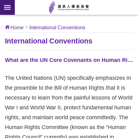
Skip to main content
anced
ch
[Open
:::
:::
Home
International Conventions
 new
ndow]
About
International Conventions
Us
What are the UN Core Covenants on Human Rights?
News
The United Nations (UN) specifically emphasizes in
Our
the preamble to the Bill of Human Rights that it is
Work
necessary to learn from the painful lessons of World
International
War I and World War II, protect fundamental human
Conventions
rights, and maintain world peace committedly. The
Human Rights Committee (known as the “Human
Complaints
Rights Council” currently) was established in