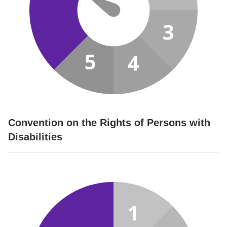
Convention on the Rights of Persons with
Disabilities