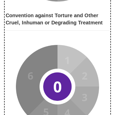
Convention against Torture and Other
Cruel, Inhuman or Degrading Treatment