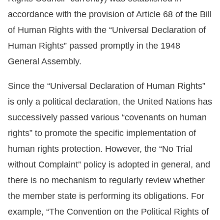
accordance with the provision of Article 68 of the Bill
Resources
of Human Rights with the “Universal Declaration of
A
Human Rights” passed promptly in the 1948
c
General Assembly.
c
Since the “Universal Declaration of Human Rights”
e
s
is only a political declaration, the United Nations has
s
successively passed various “covenants on human
K
rights” to promote the specific implementation of
e
human rights protection. However, the “No Trial
y
without Complaint” policy is adopted in general, and
Please
there is no mechanism to regularly review whether
the member state is performing its obligations. For
select
example, “The Convention on the Political Rights of
language