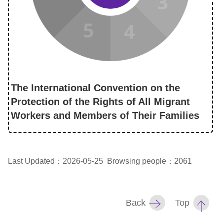
The International Convention on the
Protection of the Rights of All Migrant
Workers and Members of Their Families
Last Updated：2026-05-25
Browsing people：2061
Back
Top