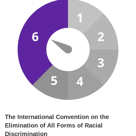
The International Convention on the
Elimination of All Forms of Racial
Discrimination