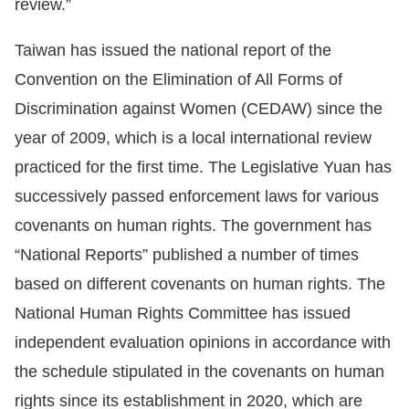
review.”
Taiwan has issued the national report of the
Convention on the Elimination of All Forms of
Discrimination against Women (CEDAW) since the
year of 2009, which is a local international review
practiced for the first time. The Legislative Yuan has
successively passed enforcement laws for various
covenants on human rights. The government has
“National Reports” published a number of times
based on different covenants on human rights. The
National Human Rights Committee has issued
independent evaluation opinions in accordance with
the schedule stipulated in the covenants on human
rights since its establishment in 2020, which are