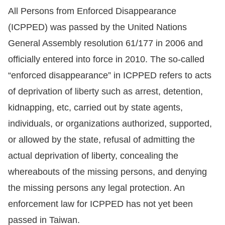
All Persons from Enforced Disappearance
Resources
(ICPPED) was passed by the United Nations
General Assembly resolution 61/177 in 2006 and
A
officially entered into force in 2010. The so-called
c
c
“enforced disappearance” in ICPPED refers to acts
e
of deprivation of liberty such as arrest, detention,
s
kidnapping, etc, carried out by state agents,
s
individuals, or organizations authorized, supported,
K
or allowed by the state, refusal of admitting the
e
actual deprivation of liberty, concealing the
y
whereabouts of the missing persons, and denying
Please
the missing persons any legal protection. An
select
enforcement law for ICPPED has not yet been
passed in Taiwan.
language