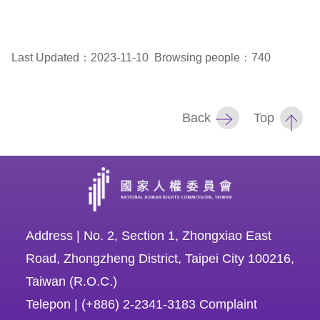
For
Last Updated：2023-11-10
Browsing people：740
children
Homepage
Back
Top
Sitemap
:
The
Website
Security
Address | No. 2, Section 1, Zhongxiao East
and
Road, Zhongzheng District, Taipei City 100216,
Privacy
Taiwan (R.O.C.)
Policy
Telepon | (+886) 2-2341-3183 Complaint