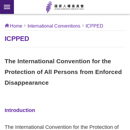
Skip to main content
anced
ch
[Open
:::
:::
Home
International Conventions
ICPPED
 new
ndow]
About
ICPPED
Us
The International Convention for the
News
Protection of All Persons from Enforced
Our
Disappearance
Work
International
Conventions
Introduction
Complaints
The International Convention for the Protection of